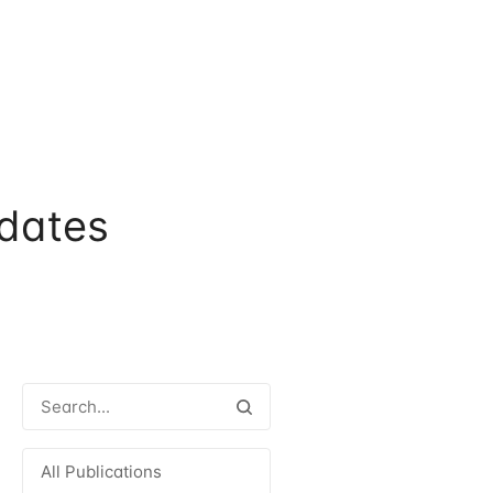
dates
All Publications