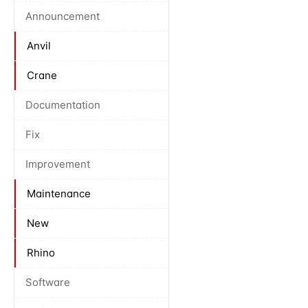
Announcement
Anvil
Crane
Documentation
Fix
Improvement
Maintenance
New
Rhino
Software