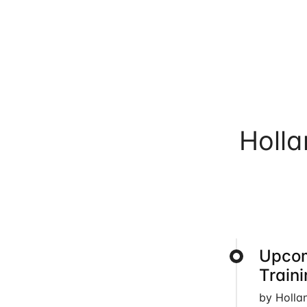
Holl
Upcom
Train
by Holla