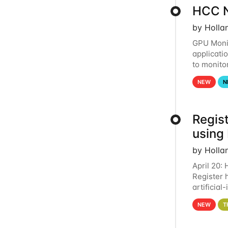
HCC N
by Holla
GPU Monit
applicati
to monito
that the 
NEW
N
Regist
using
by Holla
April 20:
Register 
artificia
intereste
NEW
T