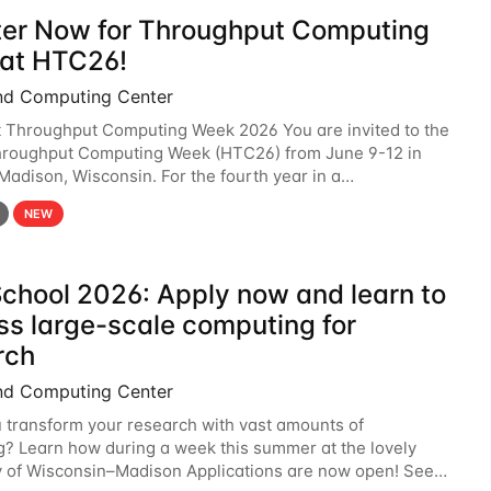
ter Now for Throughput Computing
at HTC26!
nd Computing Center
t Throughput Computing Week 2026 You are invited to the
hroughput Computing Week (HTC26) from June 9-12 in
 Madison, Wisconsin. For the fourth year in a
6 will bring together the Throughput
NEW
chool 2026: Apply now and learn to
ss large-scale computing for
rch
nd Computing Center
 transform your research with vast amounts of
? Learn how during a week this summer at the lovely
y of Wisconsin–Madison Applications are now open! See