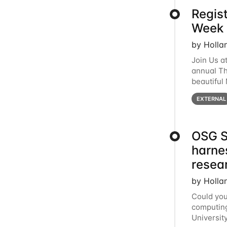
Regis
Week 
by Holla
Join Us a
annual T
beautiful
row, HTC2
EXTERNAL
OSG S
harne
resea
by Holla
Could you
computing
Universit