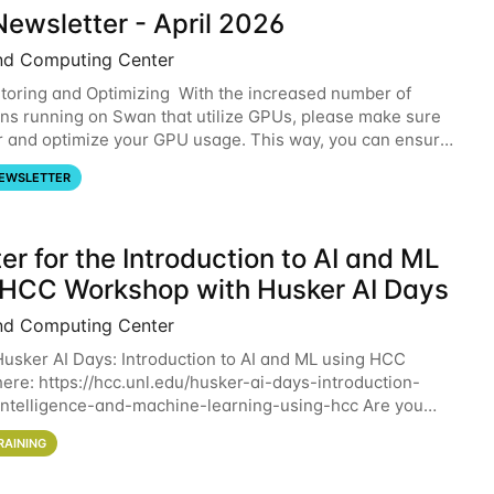
ewsletter - April 2026
nd Computing Center
oring and Optimizing With the increased number of
ons running on Swan that utilize GPUs, please make sure
r and optimize your GPU usage. This way, you can ensure
resources you are requesting are being
EWSLETTER
er for the Introduction to AI and ML
 HCC Workshop with Husker AI Days
nd Computing Center
 Husker AI Days: Introduction to AI and ML using HCC
here: https://hcc.unl.edu/husker-ai-days-introduction-
l-intelligence-and-machine-learning-using-hcc Are you
d in learning more about using HCC’s
RAINING