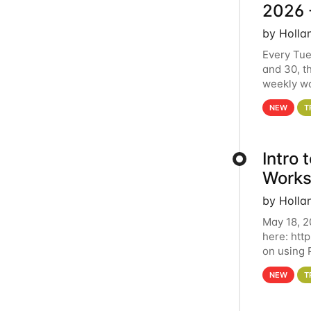
2026 
by Holla
Every Tue
and 30, t
weekly wo
HCC clust
NEW
T
Intro
Works
by Holla
May 18, 2
here: htt
on using 
automate 
NEW
T