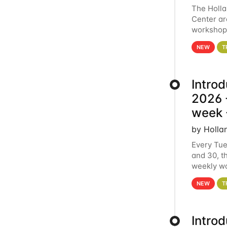
The Holl
Center ar
workshop.
analytics
NEW
T
Intro
2026 -
week 
by Holla
Every Tue
and 30, t
weekly wo
HCC clust
NEW
T
Intro