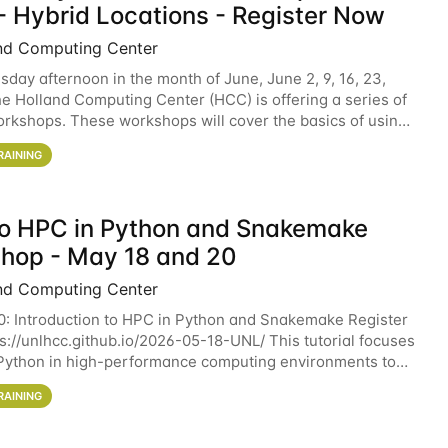
- Hybrid Locations - Register Now
nd Computing Center
sday afternoon in the month of June, June 2, 9, 16, 23,
he Holland Computing Center (HCC) is offering a series of
rkshops. These workshops will cover the basics of using
ers and an overview of our other
RAINING
 to HPC in Python and Snakemake
hop - May 18 and 20
nd Computing Center
0: Introduction to HPC in Python and Snakemake Register
ps://unlhcc.github.io/2026-05-18-UNL/ This tutorial focuses
Python in high-performance computing environments to
data analysis pipelines with
RAINING