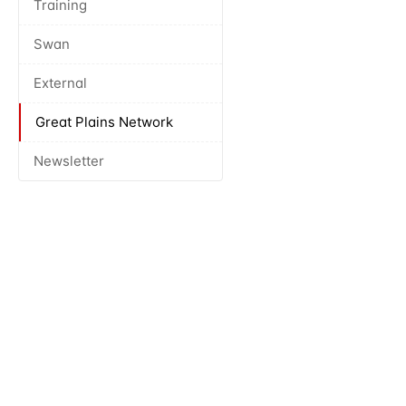
Training
Swan
External
Great Plains Network
Newsletter