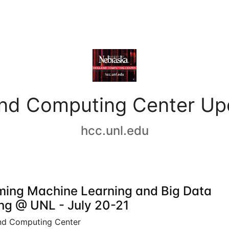
and Computing Center Up
hcc.unl.edu
ing Machine Learning and Big Data
ing @ UNL - July 20-21
nd Computing Center