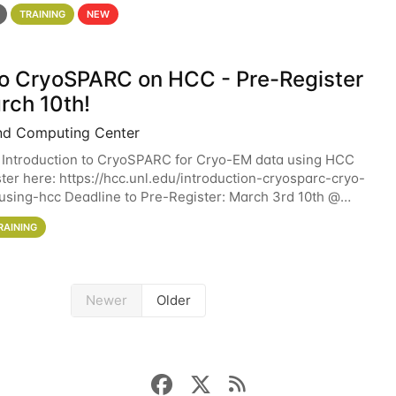
 details. During the School — July 13–17 — you
TRAINING
NEW
 to CryoSPARC on HCC - Pre-Register
rch 10th!
nd Computing Center
 Introduction to CryoSPARC for Cryo-EM data using HCC
ter here: https://hcc.unl.edu/introduction-cryosparc-cryo-
sing-hcc Deadline to Pre-Register: March 3rd 10th @
workshop will give participants a
RAINING
Newer
Older