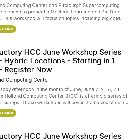
and Computing Center and Pittsburgh Supercomputing
e pleased to present a Machine Learning and Big Data
 This workshop will focus on topics including big data
 and machine learning with Spark, and deep
RAINING
ductory HCC June Workshop Series
 Hybrid Locations - Starting in 1
- Register Now
nd Computing Center
sday afternoon in the month of June, June 2, 9, 16, 23,
he Holland Computing Center (HCC) is offering a series of
rkshops. These workshops will cover the basics of using
ers and an overview of our other
RAINING
ductory HCC June Workshop Series