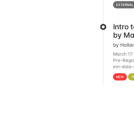
below for
EXTERNAL
Intro
by Ma
by Holla
March 17:
Pre-Regis
em-data-u
4PM This 
NEW
T