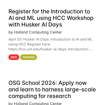
Register for the Introduction to
AI and ML using HCC Workshop
with Husker AI Days
by Holland Computing Center
April 20: Husker AI Days: Introduction to AI and ML
using HCC Register here:
https://hcc.unl.edu/husker-ai-days-introduction-
artificial-intelligence-and-machine-learning-using-
NEW
TRAINING
hcc Are you interested in learning more about using
HCC’s
OSG School 2026: Apply now
and learn to harness large-scale
computing for research
by Holland Computing Center