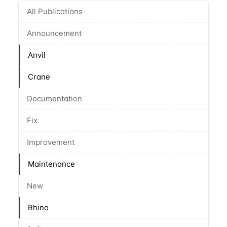
All Publications
Announcement
Anvil
Crane
Documentation
Fix
Improvement
Maintenance
New
Rhino