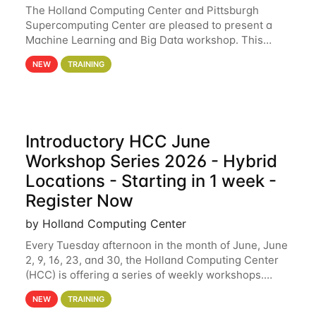
The Holland Computing Center and Pittsburgh
Supercomputing Center are pleased to present a
Machine Learning and Big Data workshop. This
workshop will focus on topics including big data
NEW
TRAINING
analytics and machine learning with Spark, and
deep
Introductory HCC June
Workshop Series 2026 - Hybrid
Locations - Starting in 1 week -
Register Now
by Holland Computing Center
Every Tuesday afternoon in the month of June, June
2, 9, 16, 23, and 30, the Holland Computing Center
(HCC) is offering a series of weekly workshops.
These workshops will cover the basics of using HCC
NEW
TRAINING
clusters and an overview of our other