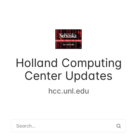
Holland Computing
Center Updates
hcc.unl.edu