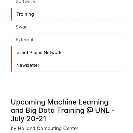
Software
Training
Swan
External
Great Plains Network
Newsletter
Upcoming Machine Learning
and Big Data Training @ UNL -
July 20-21
by Holland Computing Center