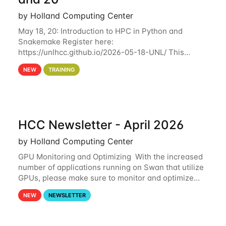
by Holland Computing Center
May 18, 20: Introduction to HPC in Python and
Snakemake Register here:
https://unlhcc.github.io/2026-05-18-UNL/ This
tutorial focuses on using Python in high-
NEW
TRAINING
performance computing environments to automate
data analysis pipelines with
HCC Newsletter - April 2026
by Holland Computing Center
GPU Monitoring and Optimizing With the increased
number of applications running on Swan that utilize
GPUs, please make sure to monitor and optimize
your GPU usage. This way, you can ensure that the
NEW
NEWSLETTER
resources you are requesting are being