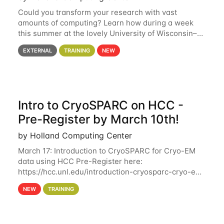
Could you transform your research with vast
amounts of computing? Learn how during a week
this summer at the lovely University of Wisconsin–
Madison Applications are now open! See below for
EXTERNAL
TRAINING
NEW
details. During the School — July 13–17 — you
Intro to CryoSPARC on HCC -
Pre-Register by March 10th!
by Holland Computing Center
March 17: Introduction to CryoSPARC for Cryo-EM
data using HCC Pre-Register here:
https://hcc.unl.edu/introduction-cryosparc-cryo-em-
data-using-hcc Deadline to Pre-Register: March 3rd
NEW
TRAINING
10th @ 4PM This workshop will give participants a