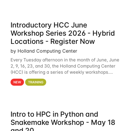
Introductory HCC June
Workshop Series 2026 - Hybrid
Locations - Register Now
by Holland Computing Center
Every Tuesday afternoon in the month of June, June
2, 9, 16, 23, and 30, the Holland Computing Center
(HCC) is offering a series of weekly workshops.
These workshops will cover the basics of using HCC
NEW
TRAINING
clusters and an overview of our other
Intro to HPC in Python and
Snakemake Workshop - May 18
and 20