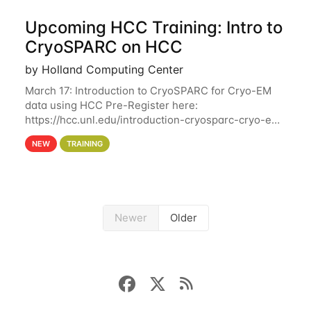
Upcoming HCC Training: Intro to
CryoSPARC on HCC
by Holland Computing Center
March 17: Introduction to CryoSPARC for Cryo-EM
data using HCC Pre-Register here:
https://hcc.unl.edu/introduction-cryosparc-cryo-em-
data-using-hcc This workshop will give participants
NEW
TRAINING
a hands-on experience on running CryoSPARC and
Newer
Older