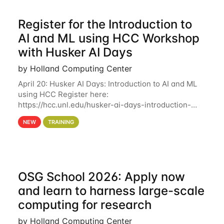
Register for the Introduction to
AI and ML using HCC Workshop
with Husker AI Days
by Holland Computing Center
April 20: Husker AI Days: Introduction to AI and ML
using HCC Register here:
https://hcc.unl.edu/husker-ai-days-introduction-
artificial-intelligence-and-machine-learning-using-
NEW
TRAINING
hcc Are you interested in learning more about using
HCC’s
OSG School 2026: Apply now
and learn to harness large-scale
computing for research
by Holland Computing Center