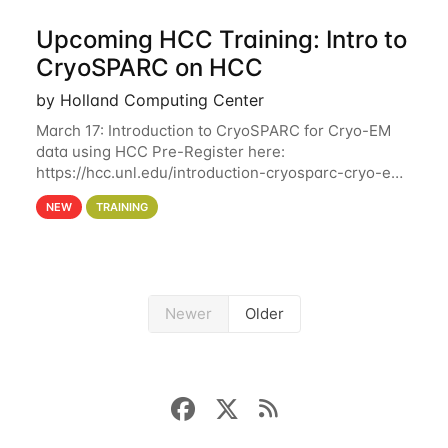
Upcoming HCC Training: Intro to
CryoSPARC on HCC
by Holland Computing Center
March 17: Introduction to CryoSPARC for Cryo-EM
data using HCC Pre-Register here:
https://hcc.unl.edu/introduction-cryosparc-cryo-em-
data-using-hcc This workshop will give participants
NEW
TRAINING
a hands-on experience on running CryoSPARC and
Newer
Older