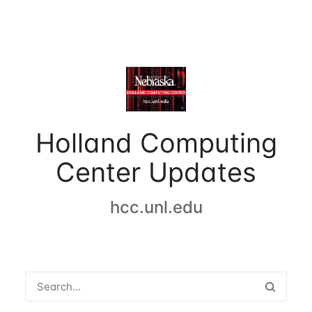
Holland Computing
Center Updates
hcc.unl.edu