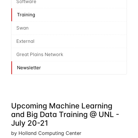
Software
Training
Swan
External
Great Plains Network
Newsletter
Upcoming Machine Learning
and Big Data Training @ UNL -
July 20-21
by Holland Computing Center