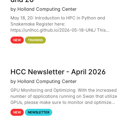
by Holland Computing Center
May 18, 20: Introduction to HPC in Python and
Snakemake Register here:
https://unlhcc.github.io/2026-05-18-UNL/ This
tutorial focuses on using Python in high-
NEW
TRAINING
performance computing environments to automate
data analysis pipelines with
HCC Newsletter - April 2026
by Holland Computing Center
GPU Monitoring and Optimizing With the increased
number of applications running on Swan that utilize
GPUs, please make sure to monitor and optimize
your GPU usage. This way, you can ensure that the
NEW
NEWSLETTER
resources you are requesting are being