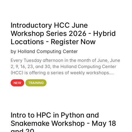
Introductory HCC June
Workshop Series 2026 - Hybrid
Locations - Register Now
by Holland Computing Center
Every Tuesday afternoon in the month of June, June
2, 9, 16, 23, and 30, the Holland Computing Center
(HCC) is offering a series of weekly workshops.
These workshops will cover the basics of using HCC
NEW
TRAINING
clusters and an overview of our other
Intro to HPC in Python and
Snakemake Workshop - May 18
and 20