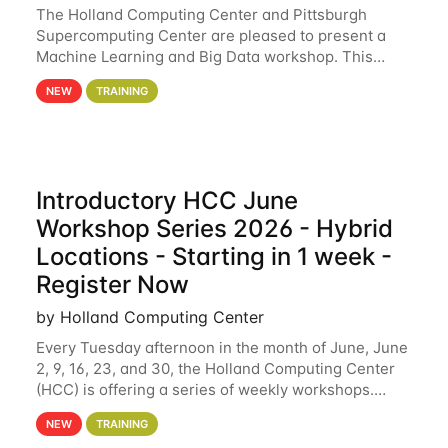
The Holland Computing Center and Pittsburgh
Supercomputing Center are pleased to present a
Machine Learning and Big Data workshop. This
workshop will focus on topics including big data
NEW
TRAINING
analytics and machine learning with Spark, and
deep
Introductory HCC June
Workshop Series 2026 - Hybrid
Locations - Starting in 1 week -
Register Now
by Holland Computing Center
Every Tuesday afternoon in the month of June, June
2, 9, 16, 23, and 30, the Holland Computing Center
(HCC) is offering a series of weekly workshops.
These workshops will cover the basics of using HCC
NEW
TRAINING
clusters and an overview of our other