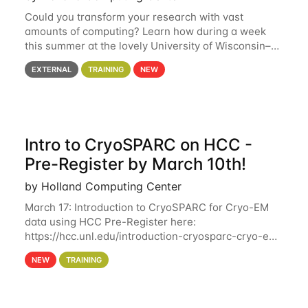
Could you transform your research with vast
amounts of computing? Learn how during a week
this summer at the lovely University of Wisconsin–
Madison Applications are now open! See below for
EXTERNAL
TRAINING
NEW
details. During the School — July 13–17 — you
Intro to CryoSPARC on HCC -
Pre-Register by March 10th!
by Holland Computing Center
March 17: Introduction to CryoSPARC for Cryo-EM
data using HCC Pre-Register here:
https://hcc.unl.edu/introduction-cryosparc-cryo-em-
data-using-hcc Deadline to Pre-Register: March 3rd
NEW
TRAINING
10th @ 4PM This workshop will give participants a