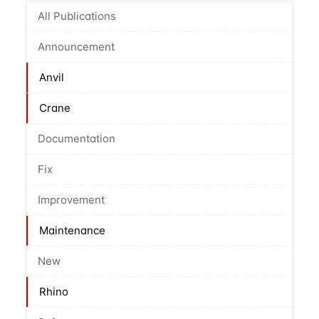
All Publications
Announcement
Anvil
Crane
Documentation
Fix
Improvement
Maintenance
New
Rhino