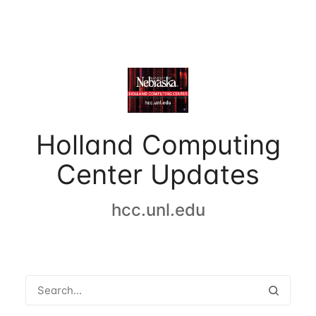
Holland Computing
Center Updates
hcc.unl.edu