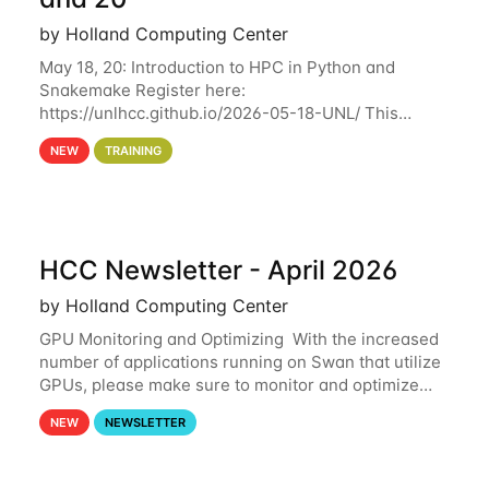
by Holland Computing Center
May 18, 20: Introduction to HPC in Python and
Snakemake Register here:
https://unlhcc.github.io/2026-05-18-UNL/ This
tutorial focuses on using Python in high-
NEW
TRAINING
performance computing environments to automate
data analysis pipelines with
HCC Newsletter - April 2026
by Holland Computing Center
GPU Monitoring and Optimizing With the increased
number of applications running on Swan that utilize
GPUs, please make sure to monitor and optimize
your GPU usage. This way, you can ensure that the
NEW
NEWSLETTER
resources you are requesting are being