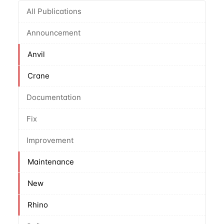
All Publications
Announcement
Anvil
Crane
Documentation
Fix
Improvement
Maintenance
New
Rhino