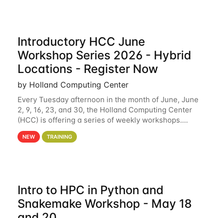
Introductory HCC June
Workshop Series 2026 - Hybrid
Locations - Register Now
by Holland Computing Center
Every Tuesday afternoon in the month of June, June
2, 9, 16, 23, and 30, the Holland Computing Center
(HCC) is offering a series of weekly workshops.
These workshops will cover the basics of using HCC
NEW
TRAINING
clusters and an overview of our other
Intro to HPC in Python and
Snakemake Workshop - May 18
and 20