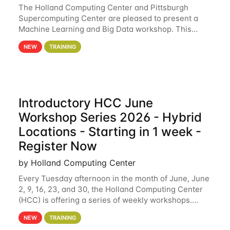
The Holland Computing Center and Pittsburgh
Supercomputing Center are pleased to present a
Machine Learning and Big Data workshop. This
workshop will focus on topics including big data
NEW
TRAINING
analytics and machine learning with Spark, and
deep
Introductory HCC June
Workshop Series 2026 - Hybrid
Locations - Starting in 1 week -
Register Now
by Holland Computing Center
Every Tuesday afternoon in the month of June, June
2, 9, 16, 23, and 30, the Holland Computing Center
(HCC) is offering a series of weekly workshops.
These workshops will cover the basics of using HCC
NEW
TRAINING
clusters and an overview of our other