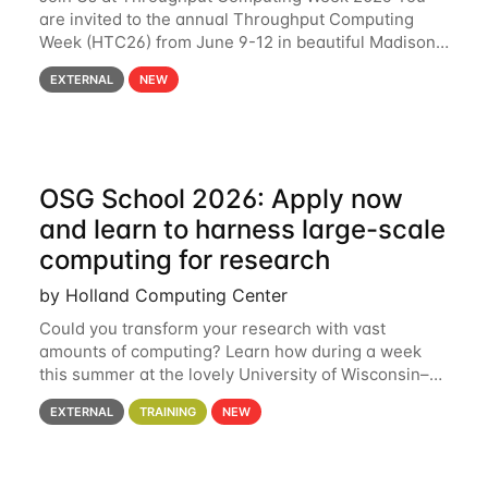
are invited to the annual Throughput Computing
Week (HTC26) from June 9-12 in beautiful Madison,
Wisconsin. For the fourth year in a row, HTC26 will
EXTERNAL
NEW
bring together the Throughput
OSG School 2026: Apply now
and learn to harness large-scale
computing for research
by Holland Computing Center
Could you transform your research with vast
amounts of computing? Learn how during a week
this summer at the lovely University of Wisconsin–
Madison Applications are now open! See below for
EXTERNAL
TRAINING
NEW
details. During the School — July 13–17 — you