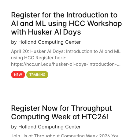
Register for the Introduction to
AI and ML using HCC Workshop
with Husker AI Days
by Holland Computing Center
April 20: Husker AI Days: Introduction to AI and ML
using HCC Register here:
https://hcc.unl.edu/husker-ai-days-introduction-
artificial-intelligence-and-machine-learning-using-
NEW
TRAINING
hcc Are you interested in learning more about using
HCC’s
Register Now for Throughput
Computing Week at HTC26!
by Holland Computing Center
Join Us at Throughput Computing Week 2026 You