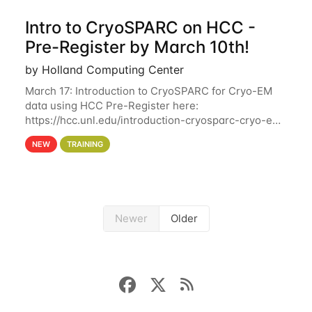
Intro to CryoSPARC on HCC -
Pre-Register by March 10th!
by Holland Computing Center
March 17: Introduction to CryoSPARC for Cryo-EM
data using HCC Pre-Register here:
https://hcc.unl.edu/introduction-cryosparc-cryo-em-
data-using-hcc Deadline to Pre-Register: March 3rd
NEW
TRAINING
10th @ 4PM This workshop will give participants a
Newer
Older