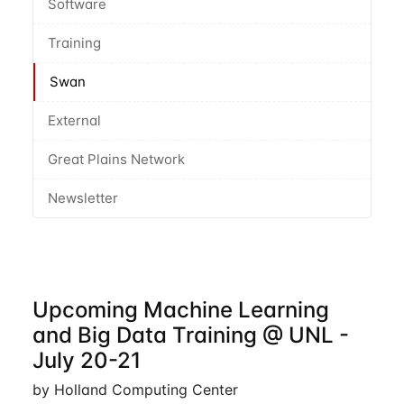
Software
Training
Swan
External
Great Plains Network
Newsletter
Upcoming Machine Learning
and Big Data Training @ UNL -
July 20-21
by Holland Computing Center