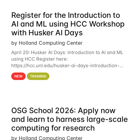
Register for the Introduction to
AI and ML using HCC Workshop
with Husker AI Days
by Holland Computing Center
April 20: Husker AI Days: Introduction to AI and ML
using HCC Register here:
https://hcc.unl.edu/husker-ai-days-introduction-
artificial-intelligence-and-machine-learning-using-
NEW
TRAINING
hcc Are you interested in learning more about using
HCC’s
OSG School 2026: Apply now
and learn to harness large-scale
computing for research
by Holland Computing Center