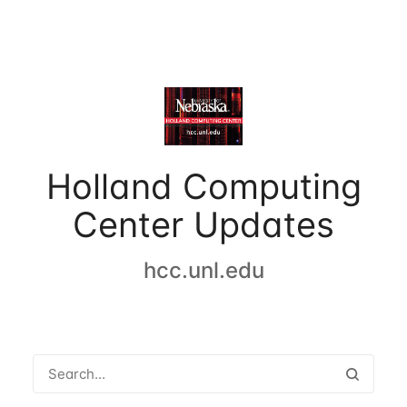
Holland Computing
Center Updates
hcc.unl.edu