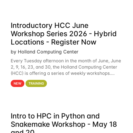
Introductory HCC June
Workshop Series 2026 - Hybrid
Locations - Register Now
by Holland Computing Center
Every Tuesday afternoon in the month of June, June
2, 9, 16, 23, and 30, the Holland Computing Center
(HCC) is offering a series of weekly workshops.
These workshops will cover the basics of using HCC
NEW
TRAINING
clusters and an overview of our other
Intro to HPC in Python and
Snakemake Workshop - May 18
and 20