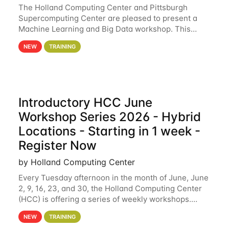
The Holland Computing Center and Pittsburgh
Supercomputing Center are pleased to present a
Machine Learning and Big Data workshop. This
workshop will focus on topics including big data
NEW
TRAINING
analytics and machine learning with Spark, and
deep
Introductory HCC June
Workshop Series 2026 - Hybrid
Locations - Starting in 1 week -
Register Now
by Holland Computing Center
Every Tuesday afternoon in the month of June, June
2, 9, 16, 23, and 30, the Holland Computing Center
(HCC) is offering a series of weekly workshops.
These workshops will cover the basics of using HCC
NEW
TRAINING
clusters and an overview of our other