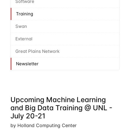
Software
Training
Swan
External
Great Plains Network
Newsletter
Upcoming Machine Learning
and Big Data Training @ UNL -
July 20-21
by Holland Computing Center