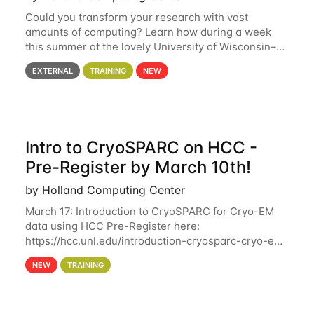
Could you transform your research with vast
amounts of computing? Learn how during a week
this summer at the lovely University of Wisconsin–
Madison Applications are now open! See below for
EXTERNAL
TRAINING
NEW
details. During the School — July 13–17 — you
Intro to CryoSPARC on HCC -
Pre-Register by March 10th!
by Holland Computing Center
March 17: Introduction to CryoSPARC for Cryo-EM
data using HCC Pre-Register here:
https://hcc.unl.edu/introduction-cryosparc-cryo-em-
data-using-hcc Deadline to Pre-Register: March 3rd
NEW
TRAINING
10th @ 4PM This workshop will give participants a