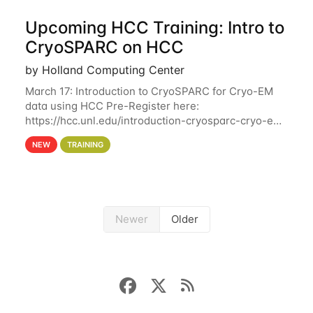
Upcoming HCC Training: Intro to
CryoSPARC on HCC
by Holland Computing Center
March 17: Introduction to CryoSPARC for Cryo-EM
data using HCC Pre-Register here:
https://hcc.unl.edu/introduction-cryosparc-cryo-em-
data-using-hcc This workshop will give participants
NEW
TRAINING
a hands-on experience on running CryoSPARC and
Newer
Older