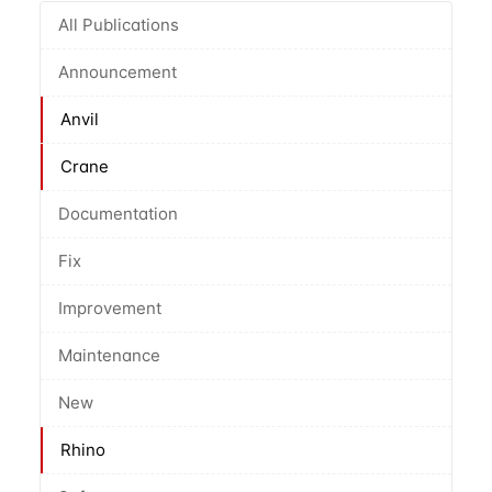
All Publications
Announcement
Anvil
Crane
Documentation
Fix
Improvement
Maintenance
New
Rhino