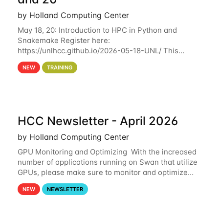
by Holland Computing Center
May 18, 20: Introduction to HPC in Python and
Snakemake Register here:
https://unlhcc.github.io/2026-05-18-UNL/ This
tutorial focuses on using Python in high-
NEW
TRAINING
performance computing environments to automate
data analysis pipelines with
HCC Newsletter - April 2026
by Holland Computing Center
GPU Monitoring and Optimizing With the increased
number of applications running on Swan that utilize
GPUs, please make sure to monitor and optimize
your GPU usage. This way, you can ensure that the
NEW
NEWSLETTER
resources you are requesting are being