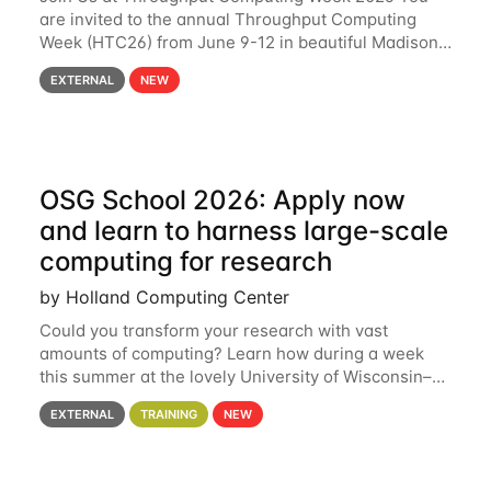
are invited to the annual Throughput Computing
Week (HTC26) from June 9-12 in beautiful Madison,
Wisconsin. For the fourth year in a row, HTC26 will
EXTERNAL
NEW
bring together the Throughput
OSG School 2026: Apply now
and learn to harness large-scale
computing for research
by Holland Computing Center
Could you transform your research with vast
amounts of computing? Learn how during a week
this summer at the lovely University of Wisconsin–
Madison Applications are now open! See below for
EXTERNAL
TRAINING
NEW
details. During the School — July 13–17 — you