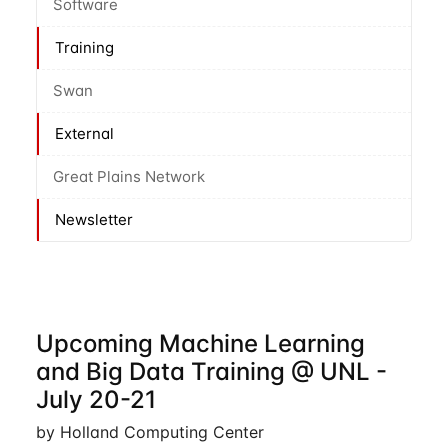
Software
Training
Swan
External
Great Plains Network
Newsletter
Upcoming Machine Learning
and Big Data Training @ UNL -
July 20-21
by Holland Computing Center