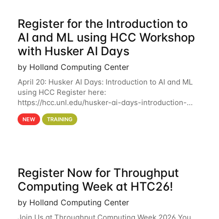
Register for the Introduction to
AI and ML using HCC Workshop
with Husker AI Days
by Holland Computing Center
April 20: Husker AI Days: Introduction to AI and ML
using HCC Register here:
https://hcc.unl.edu/husker-ai-days-introduction-
artificial-intelligence-and-machine-learning-using-
NEW
TRAINING
hcc Are you interested in learning more about using
HCC’s
Register Now for Throughput
Computing Week at HTC26!
by Holland Computing Center
Join Us at Throughput Computing Week 2026 You