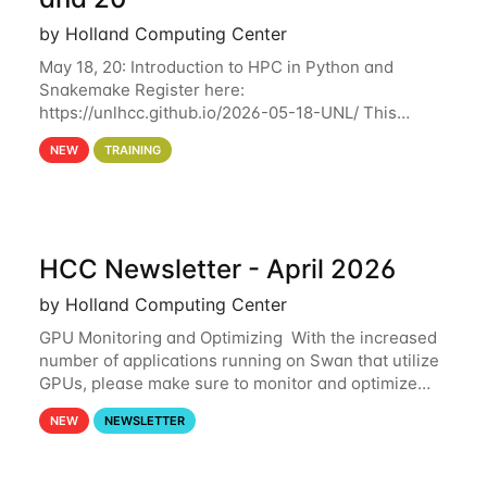
by Holland Computing Center
May 18, 20: Introduction to HPC in Python and
Snakemake Register here:
https://unlhcc.github.io/2026-05-18-UNL/ This
tutorial focuses on using Python in high-
NEW
TRAINING
performance computing environments to automate
data analysis pipelines with
HCC Newsletter - April 2026
by Holland Computing Center
GPU Monitoring and Optimizing With the increased
number of applications running on Swan that utilize
GPUs, please make sure to monitor and optimize
your GPU usage. This way, you can ensure that the
NEW
NEWSLETTER
resources you are requesting are being