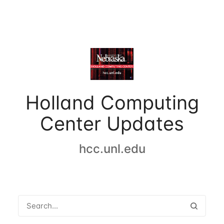
Holland Computing
Center Updates
hcc.unl.edu