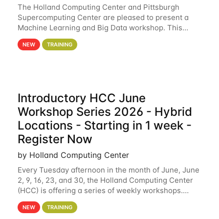
The Holland Computing Center and Pittsburgh
Supercomputing Center are pleased to present a
Machine Learning and Big Data workshop. This
workshop will focus on topics including big data
NEW
TRAINING
analytics and machine learning with Spark, and
deep
Introductory HCC June
Workshop Series 2026 - Hybrid
Locations - Starting in 1 week -
Register Now
by Holland Computing Center
Every Tuesday afternoon in the month of June, June
2, 9, 16, 23, and 30, the Holland Computing Center
(HCC) is offering a series of weekly workshops.
These workshops will cover the basics of using HCC
NEW
TRAINING
clusters and an overview of our other