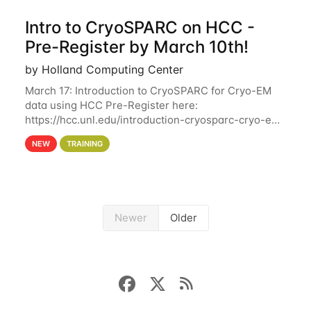
Intro to CryoSPARC on HCC -
Pre-Register by March 10th!
by Holland Computing Center
March 17: Introduction to CryoSPARC for Cryo-EM
data using HCC Pre-Register here:
https://hcc.unl.edu/introduction-cryosparc-cryo-em-
data-using-hcc Deadline to Pre-Register: March 3rd
NEW
TRAINING
10th @ 4PM This workshop will give participants a
Newer
Older