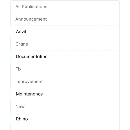
All Publications
Announcement
Anvil
Crane
Documentation
Fix
Improvement
Maintenance
New
Rhino