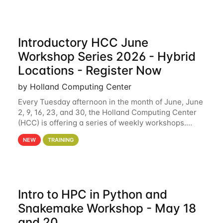
Introductory HCC June
Workshop Series 2026 - Hybrid
Locations - Register Now
by Holland Computing Center
Every Tuesday afternoon in the month of June, June
2, 9, 16, 23, and 30, the Holland Computing Center
(HCC) is offering a series of weekly workshops.
These workshops will cover the basics of using HCC
NEW
TRAINING
clusters and an overview of our other
Intro to HPC in Python and
Snakemake Workshop - May 18
and 20