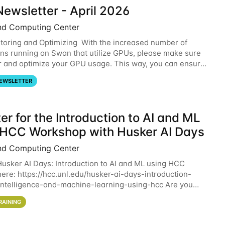
ewsletter - April 2026
nd Computing Center
oring and Optimizing With the increased number of
ons running on Swan that utilize GPUs, please make sure
r and optimize your GPU usage. This way, you can ensure
resources you are requesting are being
EWSLETTER
er for the Introduction to AI and ML
 HCC Workshop with Husker AI Days
nd Computing Center
 Husker AI Days: Introduction to AI and ML using HCC
here: https://hcc.unl.edu/husker-ai-days-introduction-
l-intelligence-and-machine-learning-using-hcc Are you
d in learning more about using HCC’s
RAINING