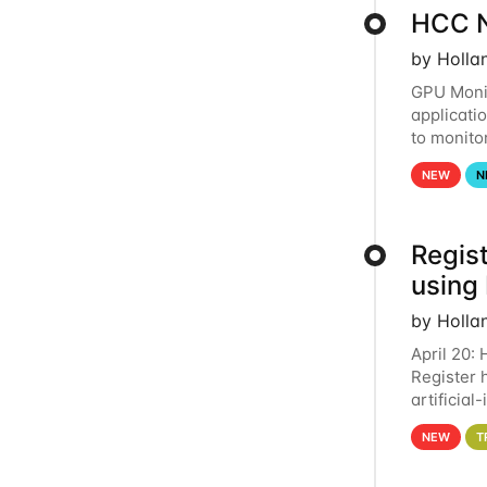
HCC N
by Holla
GPU Monit
applicati
to monito
that the 
NEW
N
Regist
using
by Holla
April 20:
Register 
artificia
intereste
NEW
T