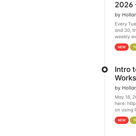
2026 
by Holla
Every Tue
and 30, t
weekly wo
HCC clust
NEW
T
Intro
Works
by Holla
May 18, 2
here: htt
on using 
automate 
NEW
T