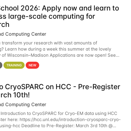
chool 2026: Apply now and learn to
ss large-scale computing for
rch
nd Computing Center
 transform your research with vast amounts of
? Learn how during a week this summer at the lovely
y of Wisconsin–Madison Applications are now open! See
 details. During the School — July 13–17 — you
TRAINING
NEW
 to CryoSPARC on HCC - Pre-Register
rch 10th!
nd Computing Center
 Introduction to CryoSPARC for Cryo-EM data using HCC
ter here: https://hcc.unl.edu/introduction-cryosparc-cryo-
sing-hcc Deadline to Pre-Register: March 3rd 10th @