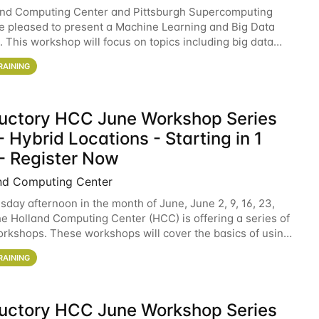
and Computing Center and Pittsburgh Supercomputing
e pleased to present a Machine Learning and Big Data
 This workshop will focus on topics including big data
 and machine learning with Spark, and deep
RAINING
ductory HCC June Workshop Series
 Hybrid Locations - Starting in 1
- Register Now
nd Computing Center
sday afternoon in the month of June, June 2, 9, 16, 23,
he Holland Computing Center (HCC) is offering a series of
rkshops. These workshops will cover the basics of using
ers and an overview of our other
RAINING
ductory HCC June Workshop Series