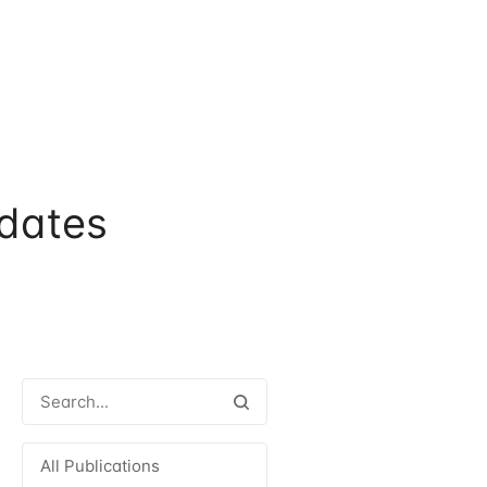
dates
All Publications