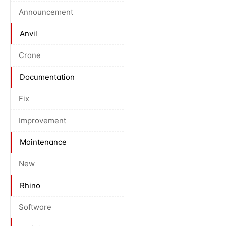
Announcement
Anvil
Crane
Documentation
Fix
Improvement
Maintenance
New
Rhino
Software