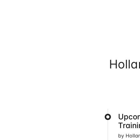
Holl
Upcom
Train
by Holla