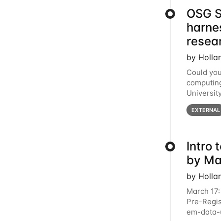
OSG S
harne
resea
by Holla
Could you
computing
Universit
below for
EXTERNAL
Intro
by Ma
by Holla
March 17:
Pre-Regis
em-data-u