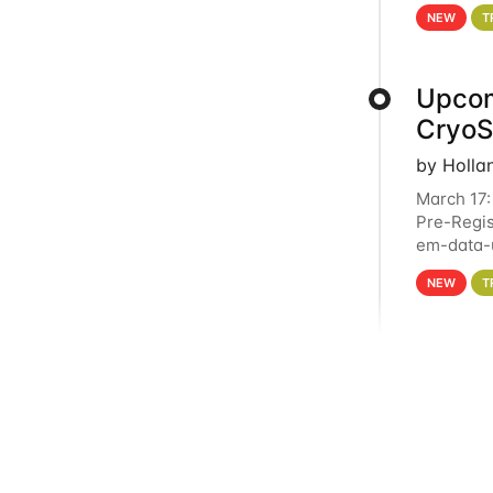
4PM This 
NEW
T
Upcom
Cryo
by Holla
March 17:
Pre-Regis
em-data-u
experien
NEW
T