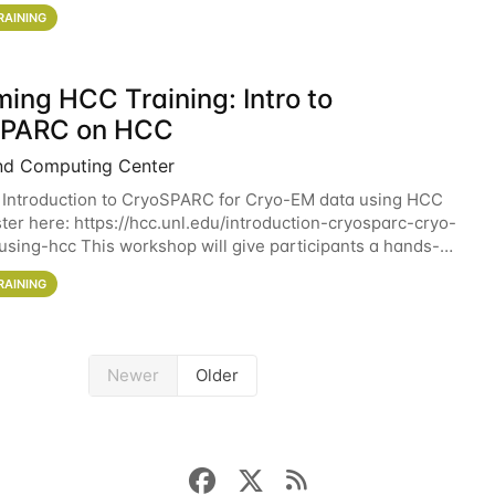
workshop will give participants a
RAINING
ing HCC Training: Intro to
SPARC on HCC
nd Computing Center
 Introduction to CryoSPARC for Cryo-EM data using HCC
ter here: https://hcc.unl.edu/introduction-cryosparc-cryo-
sing-hcc This workshop will give participants a hands-on
ce on running CryoSPARC and
RAINING
Newer
Older