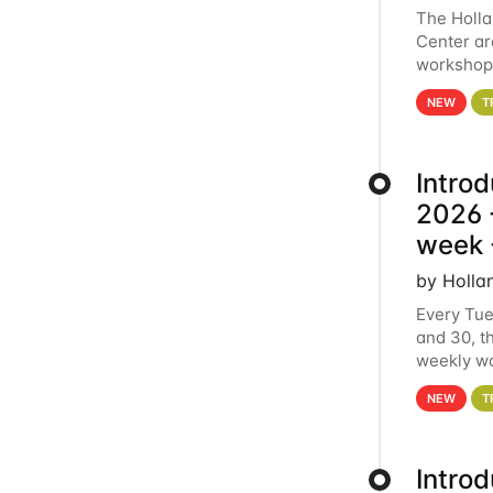
The Holl
Center ar
workshop.
analytics
NEW
T
Intro
2026 -
week 
by Holla
Every Tue
and 30, t
weekly wo
HCC clust
NEW
T
Intro