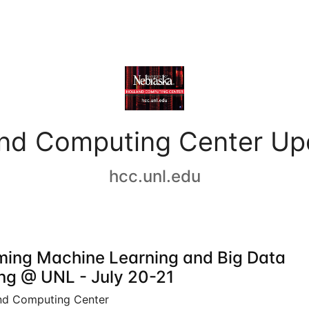
and Computing Center Up
hcc.unl.edu
ing Machine Learning and Big Data
ing @ UNL - July 20-21
nd Computing Center