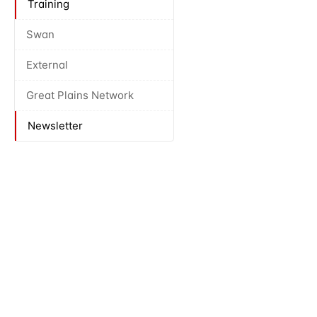
Training
Swan
External
Great Plains Network
Newsletter