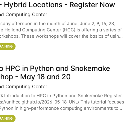
- Hybrid Locations - Register Now
nd Computing Center
sday afternoon in the month of June, June 2, 9, 16, 23,
he Holland Computing Center (HCC) is offering a series of
rkshops. These workshops will cover the basics of using
ers and an overview of our other
RAINING
 to HPC in Python and Snakemake
hop - May 18 and 20
nd Computing Center
0: Introduction to HPC in Python and Snakemake Register
ps://unlhcc.github.io/2026-05-18-UNL/ This tutorial focuses
Python in high-performance computing environments to
data analysis pipelines with
RAINING