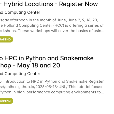
- Hybrid Locations - Register Now
nd Computing Center
sday afternoon in the month of June, June 2, 9, 16, 23,
he Holland Computing Center (HCC) is offering a series of
rkshops. These workshops will cover the basics of using
ers and an overview of our other
RAINING
 to HPC in Python and Snakemake
hop - May 18 and 20
nd Computing Center
0: Introduction to HPC in Python and Snakemake Register
ps://unlhcc.github.io/2026-05-18-UNL/ This tutorial focuses
Python in high-performance computing environments to
data analysis pipelines with
RAINING