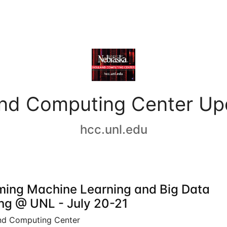
and Computing Center Up
hcc.unl.edu
ing Machine Learning and Big Data
ing @ UNL - July 20-21
nd Computing Center