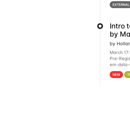
below for
EXTERNAL
Intro
by Ma
by Holla
March 17:
Pre-Regis
em-data-u
4PM This 
NEW
T