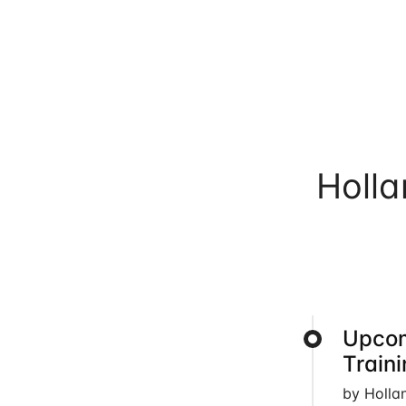
Holl
Upcom
Train
by Holla