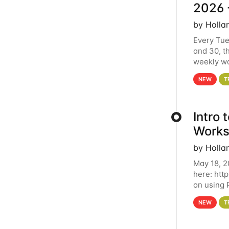
2026 
by Holla
Every Tue
and 30, t
weekly wo
HCC clust
NEW
T
Intro
Works
by Holla
May 18, 2
here: htt
on using 
automate 
NEW
T