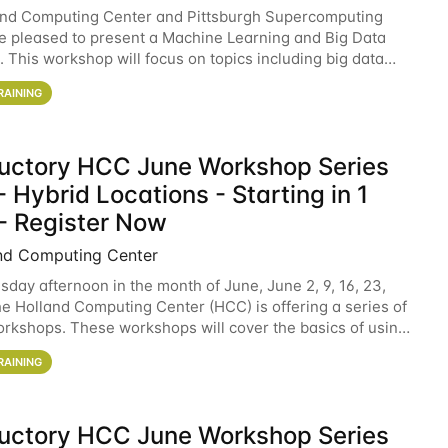
and Computing Center and Pittsburgh Supercomputing
e pleased to present a Machine Learning and Big Data
 This workshop will focus on topics including big data
 and machine learning with Spark, and deep
RAINING
ductory HCC June Workshop Series
 Hybrid Locations - Starting in 1
- Register Now
nd Computing Center
sday afternoon in the month of June, June 2, 9, 16, 23,
he Holland Computing Center (HCC) is offering a series of
rkshops. These workshops will cover the basics of using
ers and an overview of our other
RAINING
ductory HCC June Workshop Series