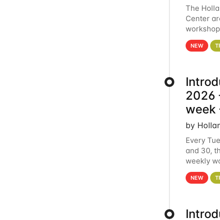
The Holl
Center ar
workshop.
analytics
NEW
T
Intro
2026 -
week 
by Holla
Every Tue
and 30, t
weekly wo
HCC clust
NEW
T
Intro