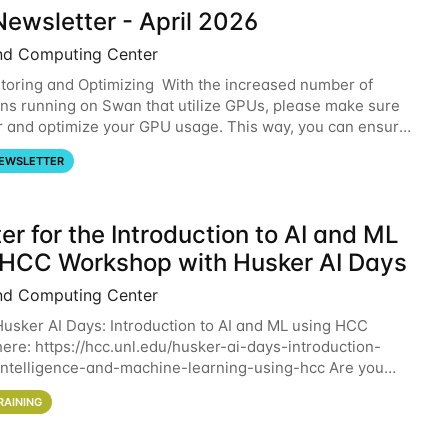
ewsletter - April 2026
nd Computing Center
oring and Optimizing With the increased number of
ons running on Swan that utilize GPUs, please make sure
r and optimize your GPU usage. This way, you can ensure
resources you are requesting are being
EWSLETTER
er for the Introduction to AI and ML
 HCC Workshop with Husker AI Days
nd Computing Center
 Husker AI Days: Introduction to AI and ML using HCC
here: https://hcc.unl.edu/husker-ai-days-introduction-
l-intelligence-and-machine-learning-using-hcc Are you
d in learning more about using HCC’s
RAINING