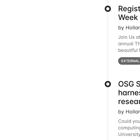
Regis
Week 
by Holla
Join Us a
annual T
beautiful
row, HTC2
EXTERNAL
OSG S
harne
resea
by Holla
Could you
computing
Universit