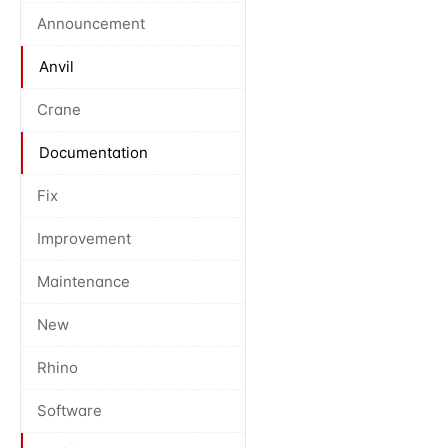
Announcement
Anvil
Crane
Documentation
Fix
Improvement
Maintenance
New
Rhino
Software