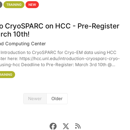
 details. During the School — July 13–17 — you
TRAINING
NEW
 to CryoSPARC on HCC - Pre-Register
rch 10th!
nd Computing Center
 Introduction to CryoSPARC for Cryo-EM data using HCC
ter here: https://hcc.unl.edu/introduction-cryosparc-cryo-
sing-hcc Deadline to Pre-Register: March 3rd 10th @
workshop will give participants a
RAINING
Newer
Older