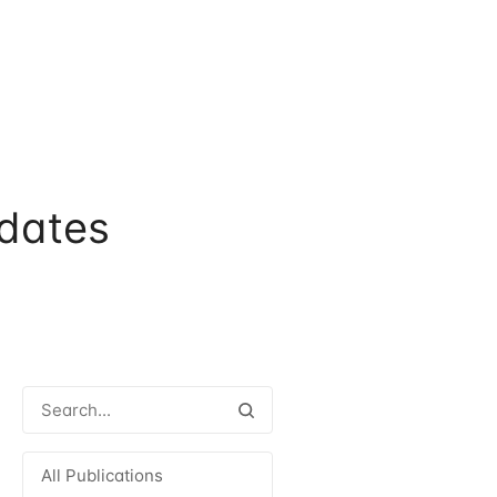
dates
All Publications