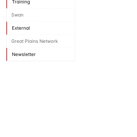
Training
Swan
External
Great Plains Network
Newsletter