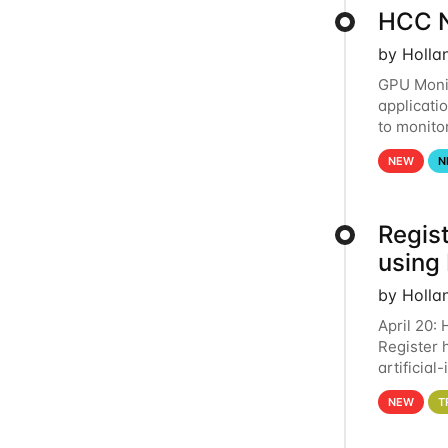
HCC N
by Holla
GPU Monit
applicati
to monito
that the 
NEW
N
Regist
using
by Holla
April 20:
Register 
artificia
intereste
NEW
T