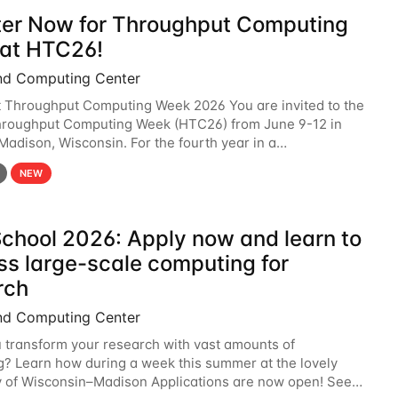
ter Now for Throughput Computing
at HTC26!
nd Computing Center
t Throughput Computing Week 2026 You are invited to the
hroughput Computing Week (HTC26) from June 9-12 in
 Madison, Wisconsin. For the fourth year in a
6 will bring together the Throughput
NEW
chool 2026: Apply now and learn to
ss large-scale computing for
rch
nd Computing Center
 transform your research with vast amounts of
? Learn how during a week this summer at the lovely
y of Wisconsin–Madison Applications are now open! See