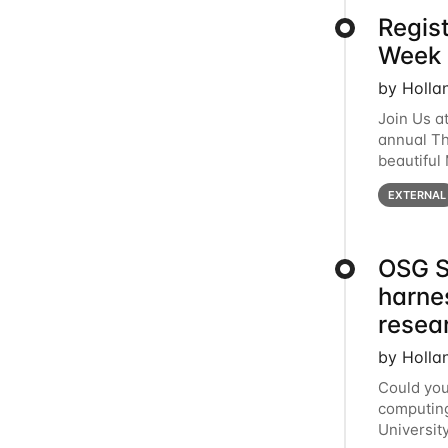
Regis
Week 
by Holla
Join Us a
annual T
beautiful
row, HTC2
EXTERNAL
OSG S
harne
resea
by Holla
Could you
computing
Universit