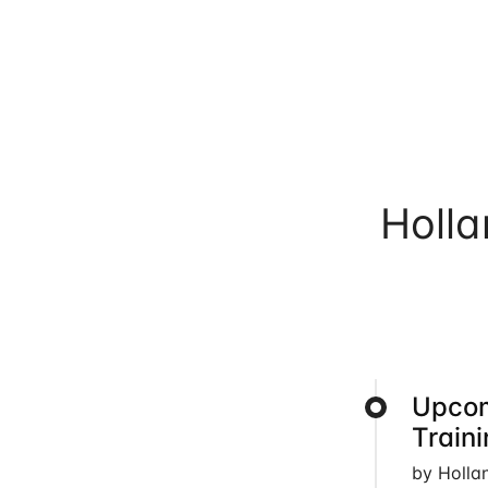
Holl
Upcom
Train
by Holla