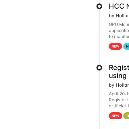
HCC N
by Holla
GPU Monit
applicati
to monito
that the 
NEW
N
Regist
using
by Holla
April 20:
Register 
artificia
intereste
NEW
T