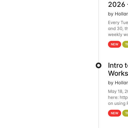
2026 
by Holla
Every Tue
and 30, t
weekly wo
HCC clust
NEW
T
Intro
Works
by Holla
May 18, 2
here: htt
on using 
automate 
NEW
T