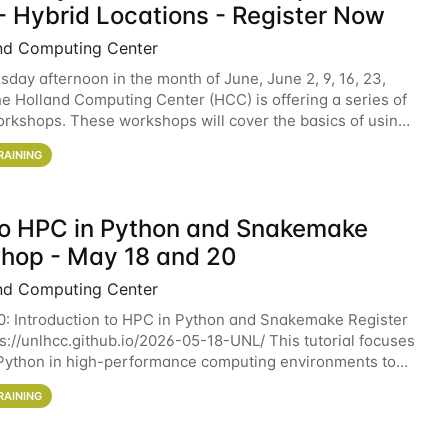
- Hybrid Locations - Register Now
nd Computing Center
sday afternoon in the month of June, June 2, 9, 16, 23,
he Holland Computing Center (HCC) is offering a series of
rkshops. These workshops will cover the basics of using
ers and an overview of our other
RAINING
 to HPC in Python and Snakemake
hop - May 18 and 20
nd Computing Center
0: Introduction to HPC in Python and Snakemake Register
ps://unlhcc.github.io/2026-05-18-UNL/ This tutorial focuses
Python in high-performance computing environments to
data analysis pipelines with
RAINING