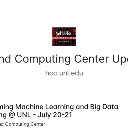
and Computing Center Up
hcc.unl.edu
ing Machine Learning and Big Data
ing @ UNL - July 20-21
nd Computing Center