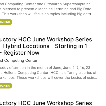
and Computing Center and Pittsburgh Supercomputing
e pleased to present a Machine Learning and Big Data
 This workshop will focus on topics including big data
 and machine learning with Spark, and deep
RAINING
ductory HCC June Workshop Series
 Hybrid Locations - Starting in 1
- Register Now
nd Computing Center
sday afternoon in the month of June, June 2, 9, 16, 23,
he Holland Computing Center (HCC) is offering a series of
rkshops. These workshops will cover the basics of using
ers and an overview of our other
RAINING
ductory HCC June Workshop Series