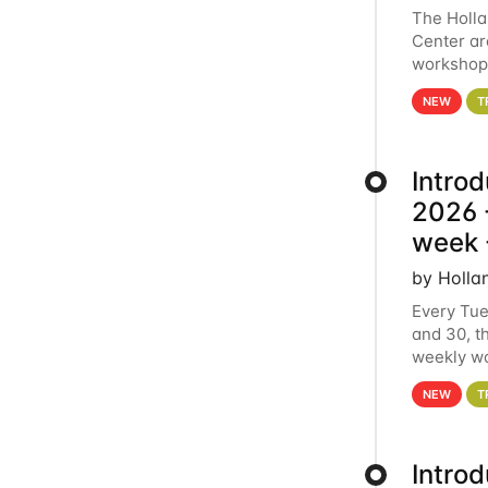
The Holl
Center ar
workshop.
analytics
NEW
T
Intro
2026 -
week 
by Holla
Every Tue
and 30, t
weekly wo
HCC clust
NEW
T
Intro