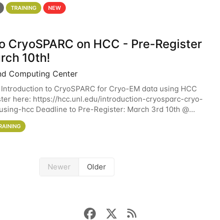
 details. During the School — July 13–17 — you
TRAINING
NEW
 to CryoSPARC on HCC - Pre-Register
rch 10th!
nd Computing Center
 Introduction to CryoSPARC for Cryo-EM data using HCC
ter here: https://hcc.unl.edu/introduction-cryosparc-cryo-
sing-hcc Deadline to Pre-Register: March 3rd 10th @
workshop will give participants a
RAINING
Newer
Older