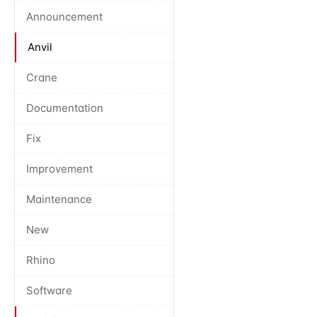
Announcement
Anvil
Crane
Documentation
Fix
Improvement
Maintenance
New
Rhino
Software