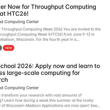
ter Now for Throughput Computing
at HTC26!
nd Computing Center
t Throughput Computing Week 2026 You are invited to the
hroughput Computing Week (HTC26) from June 9-12 in
 Madison, Wisconsin. For the fourth year in a
6 will bring together the Throughput
NEW
chool 2026: Apply now and learn to
ss large-scale computing for
rch
nd Computing Center
 transform your research with vast amounts of
? Learn how during a week this summer at the lovely
y of Wisconsin–Madison Applications are now open! See