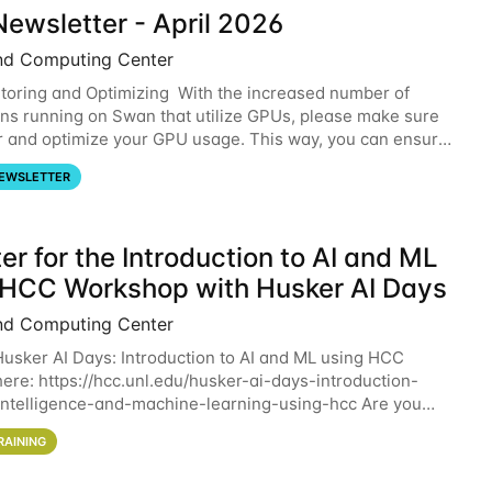
ewsletter - April 2026
nd Computing Center
oring and Optimizing With the increased number of
ons running on Swan that utilize GPUs, please make sure
r and optimize your GPU usage. This way, you can ensure
resources you are requesting are being
EWSLETTER
er for the Introduction to AI and ML
 HCC Workshop with Husker AI Days
nd Computing Center
 Husker AI Days: Introduction to AI and ML using HCC
here: https://hcc.unl.edu/husker-ai-days-introduction-
l-intelligence-and-machine-learning-using-hcc Are you
d in learning more about using HCC’s
RAINING