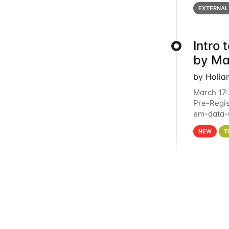
below for
EXTERNAL
Intro
by Ma
by Holla
March 17:
Pre-Regis
em-data-u
4PM This 
NEW
T