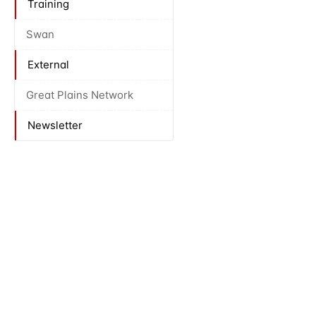
Training
Swan
External
Great Plains Network
Newsletter