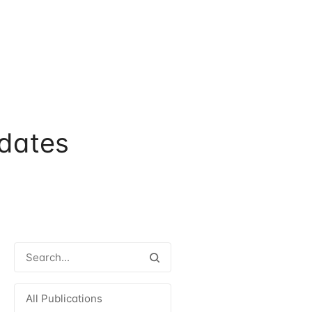
dates
All Publications