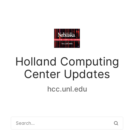
Holland Computing
Center Updates
hcc.unl.edu