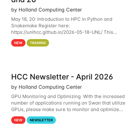
by Holland Computing Center
May 18, 20: Introduction to HPC in Python and
Snakemake Register here:
https://unlhcc.github.io/2026-05-18-UNL/ This
tutorial focuses on using Python in high-
NEW
TRAINING
performance computing environments to automate
data analysis pipelines with
HCC Newsletter - April 2026
by Holland Computing Center
GPU Monitoring and Optimizing With the increased
number of applications running on Swan that utilize
GPUs, please make sure to monitor and optimize
your GPU usage. This way, you can ensure that the
NEW
NEWSLETTER
resources you are requesting are being