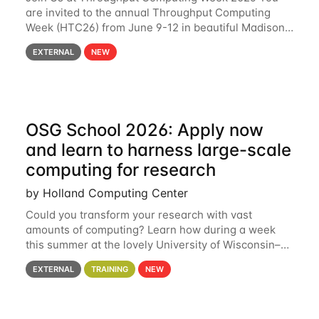
are invited to the annual Throughput Computing
Week (HTC26) from June 9-12 in beautiful Madison,
Wisconsin. For the fourth year in a row, HTC26 will
EXTERNAL
NEW
bring together the Throughput
OSG School 2026: Apply now
and learn to harness large-scale
computing for research
by Holland Computing Center
Could you transform your research with vast
amounts of computing? Learn how during a week
this summer at the lovely University of Wisconsin–
Madison Applications are now open! See below for
EXTERNAL
TRAINING
NEW
details. During the School — July 13–17 — you