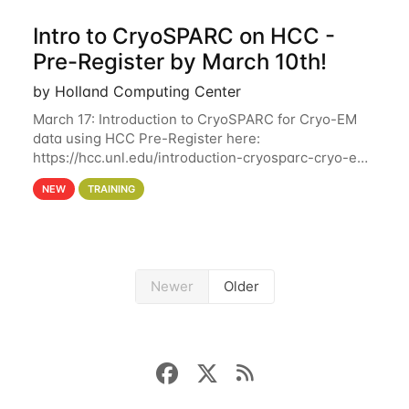
Intro to CryoSPARC on HCC -
Pre-Register by March 10th!
by Holland Computing Center
March 17: Introduction to CryoSPARC for Cryo-EM
data using HCC Pre-Register here:
https://hcc.unl.edu/introduction-cryosparc-cryo-em-
data-using-hcc Deadline to Pre-Register: March 3rd
NEW
TRAINING
10th @ 4PM This workshop will give participants a
Newer
Older