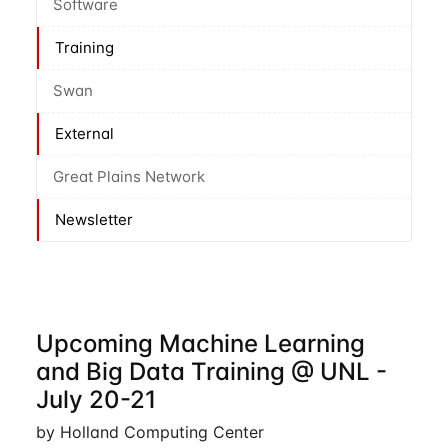
Software
Training
Swan
External
Great Plains Network
Newsletter
Upcoming Machine Learning
and Big Data Training @ UNL -
July 20-21
by Holland Computing Center