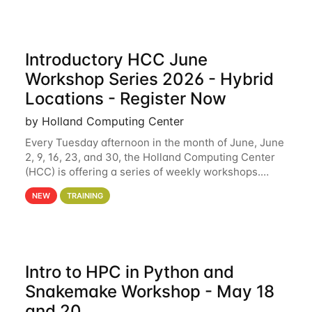
Introductory HCC June
Workshop Series 2026 - Hybrid
Locations - Register Now
by Holland Computing Center
Every Tuesday afternoon in the month of June, June
2, 9, 16, 23, and 30, the Holland Computing Center
(HCC) is offering a series of weekly workshops.
These workshops will cover the basics of using HCC
NEW
TRAINING
clusters and an overview of our other
Intro to HPC in Python and
Snakemake Workshop - May 18
and 20