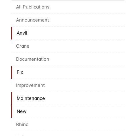
All Publications
Announcement
Anvil
Crane
Documentation
Fix
Improvement
Maintenance
New
Rhino