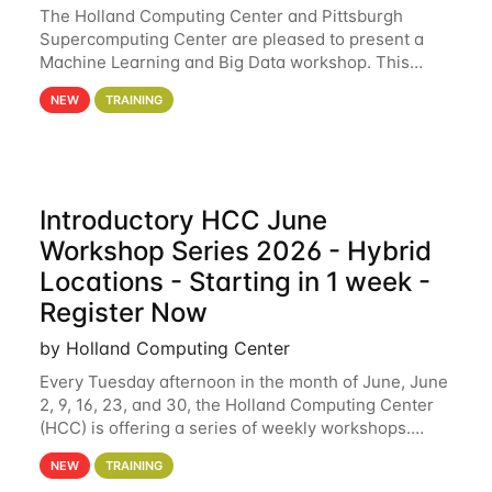
The Holland Computing Center and Pittsburgh
Supercomputing Center are pleased to present a
Machine Learning and Big Data workshop. This
workshop will focus on topics including big data
NEW
TRAINING
analytics and machine learning with Spark, and
deep
Introductory HCC June
Workshop Series 2026 - Hybrid
Locations - Starting in 1 week -
Register Now
by Holland Computing Center
Every Tuesday afternoon in the month of June, June
2, 9, 16, 23, and 30, the Holland Computing Center
(HCC) is offering a series of weekly workshops.
These workshops will cover the basics of using HCC
NEW
TRAINING
clusters and an overview of our other