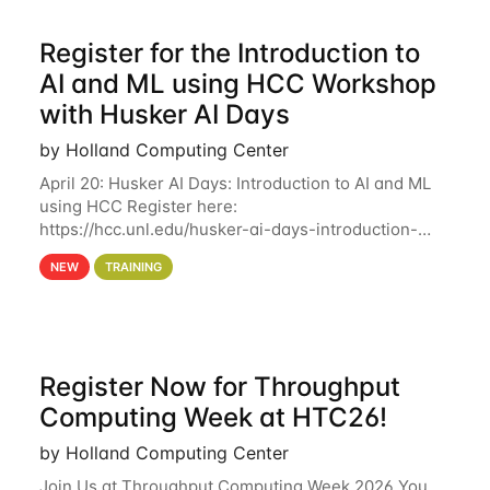
Register for the Introduction to
AI and ML using HCC Workshop
with Husker AI Days
by Holland Computing Center
April 20: Husker AI Days: Introduction to AI and ML
using HCC Register here:
https://hcc.unl.edu/husker-ai-days-introduction-
artificial-intelligence-and-machine-learning-using-
NEW
TRAINING
hcc Are you interested in learning more about using
HCC’s
Register Now for Throughput
Computing Week at HTC26!
by Holland Computing Center
Join Us at Throughput Computing Week 2026 You