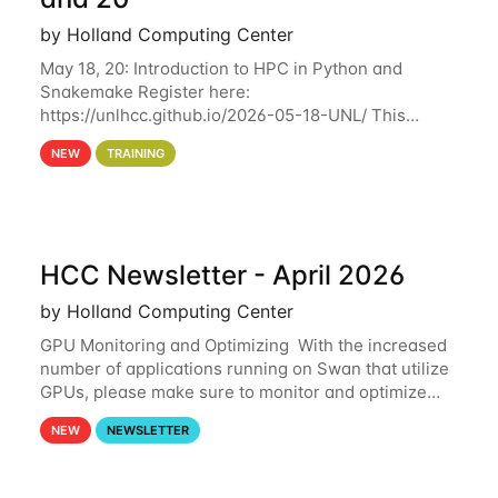
by Holland Computing Center
May 18, 20: Introduction to HPC in Python and
Snakemake Register here:
https://unlhcc.github.io/2026-05-18-UNL/ This
tutorial focuses on using Python in high-
NEW
TRAINING
performance computing environments to automate
data analysis pipelines with
HCC Newsletter - April 2026
by Holland Computing Center
GPU Monitoring and Optimizing With the increased
number of applications running on Swan that utilize
GPUs, please make sure to monitor and optimize
your GPU usage. This way, you can ensure that the
NEW
NEWSLETTER
resources you are requesting are being