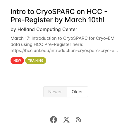
Intro to CryoSPARC on HCC -
Pre-Register by March 10th!
by Holland Computing Center
March 17: Introduction to CryoSPARC for Cryo-EM
data using HCC Pre-Register here:
https://hcc.unl.edu/introduction-cryosparc-cryo-em-
data-using-hcc Deadline to Pre-Register: March 3rd
NEW
TRAINING
10th @ 4PM This workshop will give participants a
Newer
Older