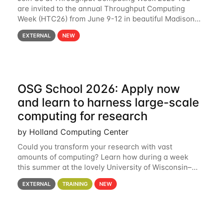
are invited to the annual Throughput Computing
Week (HTC26) from June 9-12 in beautiful Madison,
Wisconsin. For the fourth year in a row, HTC26 will
EXTERNAL
NEW
bring together the Throughput
OSG School 2026: Apply now
and learn to harness large-scale
computing for research
by Holland Computing Center
Could you transform your research with vast
amounts of computing? Learn how during a week
this summer at the lovely University of Wisconsin–
Madison Applications are now open! See below for
EXTERNAL
TRAINING
NEW
details. During the School — July 13–17 — you