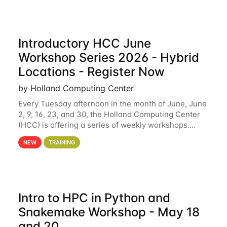
Introductory HCC June
Workshop Series 2026 - Hybrid
Locations - Register Now
by Holland Computing Center
Every Tuesday afternoon in the month of June, June
2, 9, 16, 23, and 30, the Holland Computing Center
(HCC) is offering a series of weekly workshops.
These workshops will cover the basics of using HCC
NEW
TRAINING
clusters and an overview of our other
Intro to HPC in Python and
Snakemake Workshop - May 18
and 20