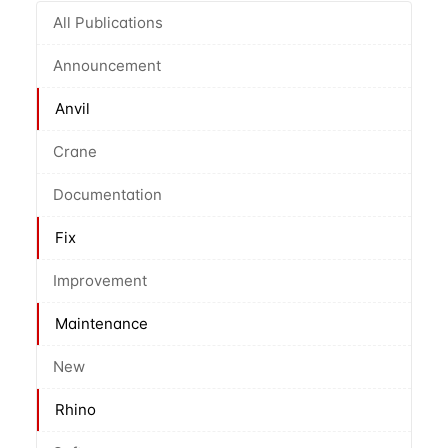
All Publications
Announcement
Anvil
Crane
Documentation
Fix
Improvement
Maintenance
New
Rhino