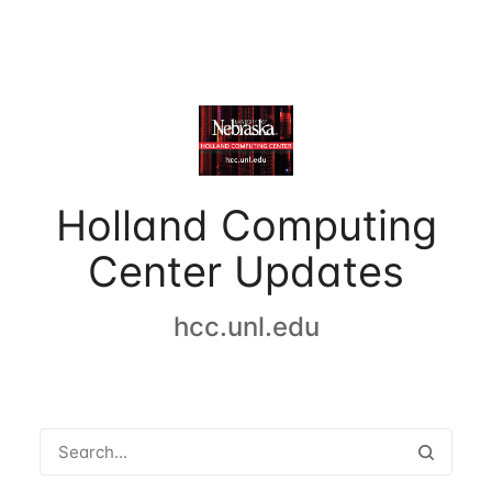
Holland Computing
Center Updates
hcc.unl.edu