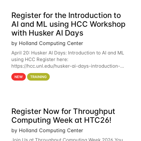
Register for the Introduction to
AI and ML using HCC Workshop
with Husker AI Days
by Holland Computing Center
April 20: Husker AI Days: Introduction to AI and ML
using HCC Register here:
https://hcc.unl.edu/husker-ai-days-introduction-
artificial-intelligence-and-machine-learning-using-
NEW
TRAINING
hcc Are you interested in learning more about using
HCC’s
Register Now for Throughput
Computing Week at HTC26!
by Holland Computing Center
Join Us at Throughput Computing Week 2026 You