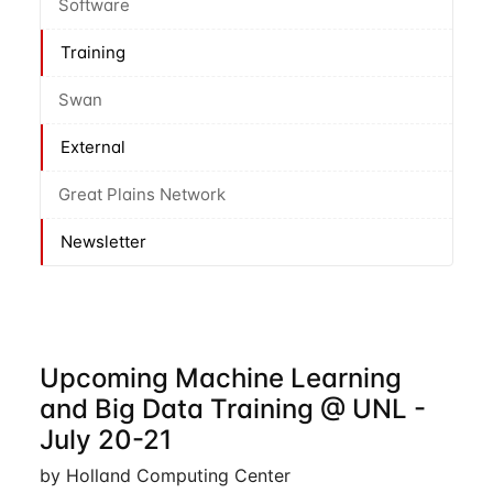
Software
Training
Swan
External
Great Plains Network
Newsletter
Upcoming Machine Learning
and Big Data Training @ UNL -
July 20-21
by Holland Computing Center