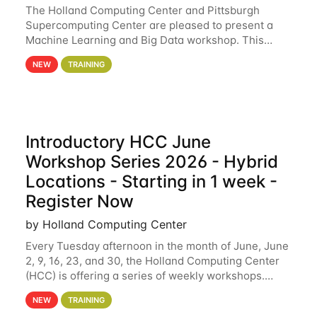
The Holland Computing Center and Pittsburgh
Supercomputing Center are pleased to present a
Machine Learning and Big Data workshop. This
workshop will focus on topics including big data
NEW
TRAINING
analytics and machine learning with Spark, and
deep
Introductory HCC June
Workshop Series 2026 - Hybrid
Locations - Starting in 1 week -
Register Now
by Holland Computing Center
Every Tuesday afternoon in the month of June, June
2, 9, 16, 23, and 30, the Holland Computing Center
(HCC) is offering a series of weekly workshops.
These workshops will cover the basics of using HCC
NEW
TRAINING
clusters and an overview of our other