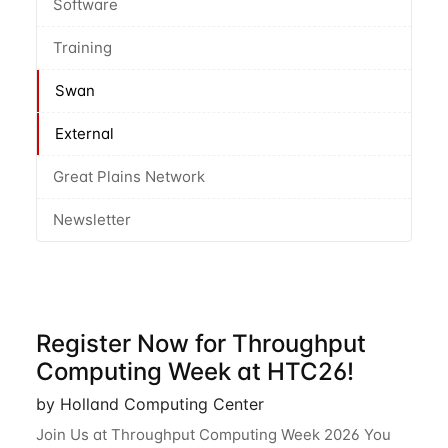
Software
Training
Swan
External
Great Plains Network
Newsletter
Register Now for Throughput
Computing Week at HTC26!
by Holland Computing Center
Join Us at Throughput Computing Week 2026 You