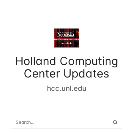
Holland Computing
Center Updates
hcc.unl.edu