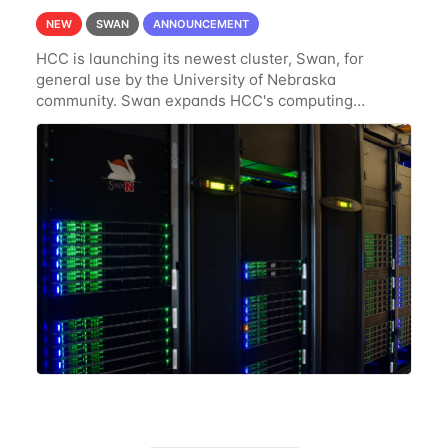
NEW
SWAN
ANNOUNCEMENT
HCC is launching its newest cluster, Swan, for
general use by the University of Nebraska
community. Swan expands HCC's computing
resources greatly, having nearly 3-4 times the
computing power Crane's hardware provided while
occupying less