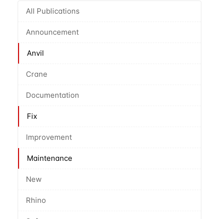
All Publications
Announcement
Anvil
Crane
Documentation
Fix
Improvement
Maintenance
New
Rhino