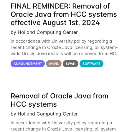
FINAL REMINDER: Removal of
Oracle Java from HCC systems
effective August 1st, 2024
by Holland Computing Center
In accordance with University policy regarding a
recent change in Oracle Java licensing, all system-
wide Oracle Java installs will be removed from HCC
systems no later than August 1st, 2024. All individual
ANNOUNCEMENT
ANVIL
SWAN
SOFTWARE
use of Oracle Java on HCC systems
Removal of Oracle Java from
HCC systems
by Holland Computing Center
In accordance with University policy regarding a
recent change in Oracle Java licensing, all system-