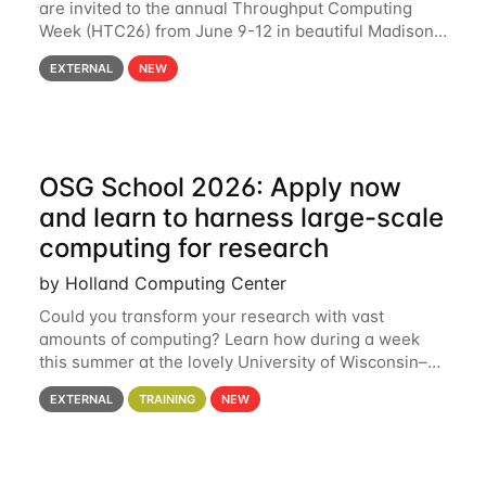
are invited to the annual Throughput Computing
Week (HTC26) from June 9-12 in beautiful Madison,
Wisconsin. For the fourth year in a row, HTC26 will
EXTERNAL
NEW
bring together the Throughput
OSG School 2026: Apply now
and learn to harness large-scale
computing for research
by Holland Computing Center
Could you transform your research with vast
amounts of computing? Learn how during a week
this summer at the lovely University of Wisconsin–
Madison Applications are now open! See below for
EXTERNAL
TRAINING
NEW
details. During the School — July 13–17 — you