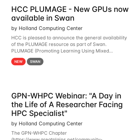
HCC PLUMAGE - New GPUs now
available in Swan
by Holland Computing Center
HCC is pleased to announce the general availability
of the PLUMAGE resource as part of Swan.
PLUMAGE (Promoting Learning Using Mixed
Advanced GPU Environments) is an NSF-funded
NEW
SWAN
GPU hardware resource designed to enhance the
ability of NU
GPN-WHPC Webinar: "A Day in
the Life of A Researcher Facing
HPC Specialist"
by Holland Computing Center
The GPN-WHPC Chapter
(https://www.greatplains.net/community-