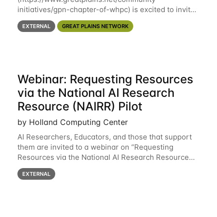
initiatives/gpn-chapter-of-whpc) is excited to invite
you to open discussion, panel session on "A Day in
EXTERNAL
GREAT PLAINS NETWORK
the Life of A Researcher Facing Specialist" on April
16th at noon CST via
Webinar: Requesting Resources
via the National AI Research
Resource (NAIRR) Pilot
by Holland Computing Center
AI Researchers, Educators, and those that support
them are invited to a webinar on “Requesting
Resources via the National AI Research Resource
(NAIRR) Pilot”, taking place Monday, March 31, 2-
EXTERNAL
3pm CT / 3-4pm ET / 12p-1pm PT. Registration