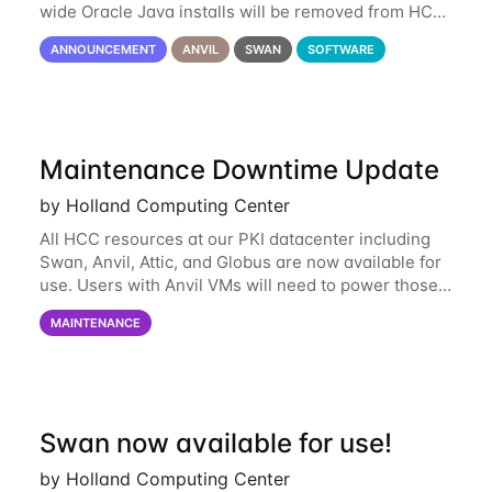
wide Oracle Java installs will be removed from HCC
systems no later than August 1st, 2024. All individual
ANNOUNCEMENT
ANVIL
SWAN
SOFTWARE
use of Oracle Java on HCC systems
Maintenance Downtime Update
by Holland Computing Center
All HCC resources at our PKI datacenter including
Swan, Anvil, Attic, and Globus are now available for
use. Users with Anvil VMs will need to power those
on via the anvil.unl.edu web interface. The final part
MAINTENANCE
of the power infrastructure
Swan now available for use!
by Holland Computing Center