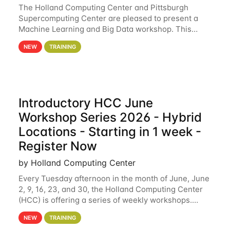
The Holland Computing Center and Pittsburgh
Supercomputing Center are pleased to present a
Machine Learning and Big Data workshop. This
workshop will focus on topics including big data
NEW
TRAINING
analytics and machine learning with Spark, and
deep
Introductory HCC June
Workshop Series 2026 - Hybrid
Locations - Starting in 1 week -
Register Now
by Holland Computing Center
Every Tuesday afternoon in the month of June, June
2, 9, 16, 23, and 30, the Holland Computing Center
(HCC) is offering a series of weekly workshops.
These workshops will cover the basics of using HCC
NEW
TRAINING
clusters and an overview of our other