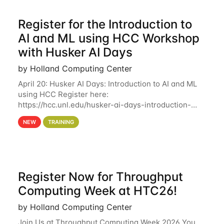
Register for the Introduction to
AI and ML using HCC Workshop
with Husker AI Days
by Holland Computing Center
April 20: Husker AI Days: Introduction to AI and ML
using HCC Register here:
https://hcc.unl.edu/husker-ai-days-introduction-
artificial-intelligence-and-machine-learning-using-
NEW
TRAINING
hcc Are you interested in learning more about using
HCC’s
Register Now for Throughput
Computing Week at HTC26!
by Holland Computing Center
Join Us at Throughput Computing Week 2026 You