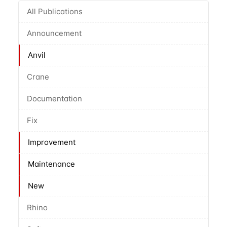
All Publications
Announcement
Anvil
Crane
Documentation
Fix
Improvement
Maintenance
New
Rhino