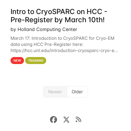
Intro to CryoSPARC on HCC -
Pre-Register by March 10th!
by Holland Computing Center
March 17: Introduction to CryoSPARC for Cryo-EM
data using HCC Pre-Register here:
https://hcc.unl.edu/introduction-cryosparc-cryo-em-
data-using-hcc Deadline to Pre-Register: March 3rd
NEW
TRAINING
10th @ 4PM This workshop will give participants a
Newer
Older