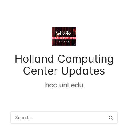
Holland Computing
Center Updates
hcc.unl.edu