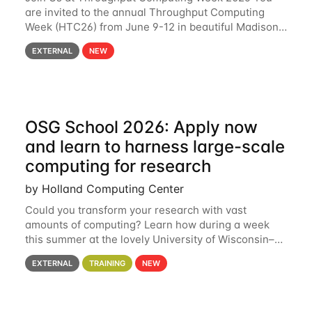
are invited to the annual Throughput Computing
Week (HTC26) from June 9-12 in beautiful Madison,
Wisconsin. For the fourth year in a row, HTC26 will
EXTERNAL
NEW
bring together the Throughput
OSG School 2026: Apply now
and learn to harness large-scale
computing for research
by Holland Computing Center
Could you transform your research with vast
amounts of computing? Learn how during a week
this summer at the lovely University of Wisconsin–
Madison Applications are now open! See below for
EXTERNAL
TRAINING
NEW
details. During the School — July 13–17 — you