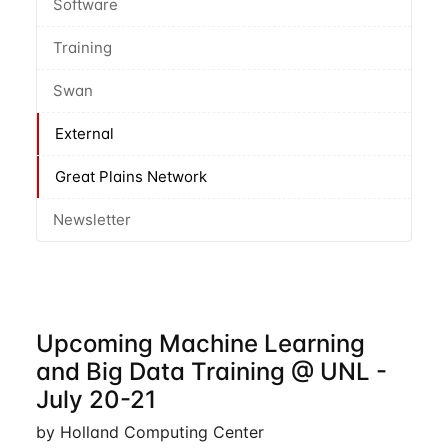
Software
Training
Swan
External
Great Plains Network
Newsletter
Upcoming Machine Learning
and Big Data Training @ UNL -
July 20-21
by Holland Computing Center