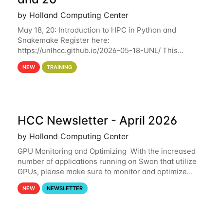
by Holland Computing Center
May 18, 20: Introduction to HPC in Python and
Snakemake Register here:
https://unlhcc.github.io/2026-05-18-UNL/ This
tutorial focuses on using Python in high-
NEW
TRAINING
performance computing environments to automate
data analysis pipelines with
HCC Newsletter - April 2026
by Holland Computing Center
GPU Monitoring and Optimizing With the increased
number of applications running on Swan that utilize
GPUs, please make sure to monitor and optimize
your GPU usage. This way, you can ensure that the
NEW
NEWSLETTER
resources you are requesting are being