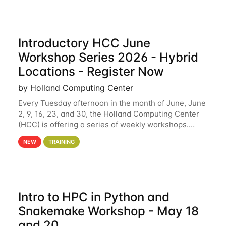
Introductory HCC June
Workshop Series 2026 - Hybrid
Locations - Register Now
by Holland Computing Center
Every Tuesday afternoon in the month of June, June
2, 9, 16, 23, and 30, the Holland Computing Center
(HCC) is offering a series of weekly workshops.
These workshops will cover the basics of using HCC
NEW
TRAINING
clusters and an overview of our other
Intro to HPC in Python and
Snakemake Workshop - May 18
and 20