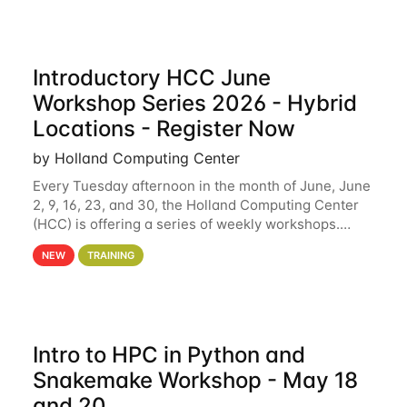
Introductory HCC June
Workshop Series 2026 - Hybrid
Locations - Register Now
by Holland Computing Center
Every Tuesday afternoon in the month of June, June
2, 9, 16, 23, and 30, the Holland Computing Center
(HCC) is offering a series of weekly workshops.
These workshops will cover the basics of using HCC
NEW
TRAINING
clusters and an overview of our other
Intro to HPC in Python and
Snakemake Workshop - May 18
and 20