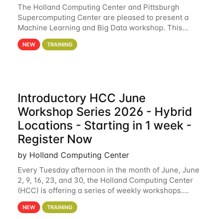
The Holland Computing Center and Pittsburgh
Supercomputing Center are pleased to present a
Machine Learning and Big Data workshop. This
workshop will focus on topics including big data
NEW
TRAINING
analytics and machine learning with Spark, and
deep
Introductory HCC June
Workshop Series 2026 - Hybrid
Locations - Starting in 1 week -
Register Now
by Holland Computing Center
Every Tuesday afternoon in the month of June, June
2, 9, 16, 23, and 30, the Holland Computing Center
(HCC) is offering a series of weekly workshops.
These workshops will cover the basics of using HCC
NEW
TRAINING
clusters and an overview of our other