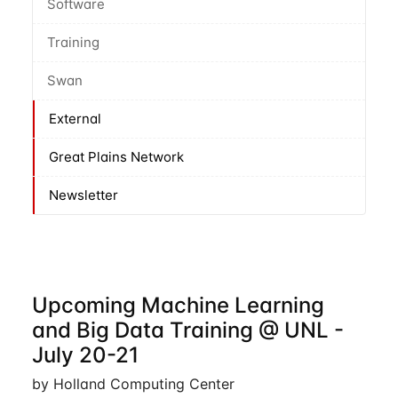
Software
Training
Swan
External
Great Plains Network
Newsletter
Upcoming Machine Learning
and Big Data Training @ UNL -
July 20-21
by Holland Computing Center