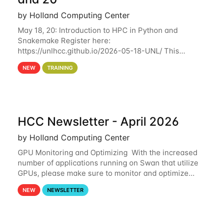
by Holland Computing Center
May 18, 20: Introduction to HPC in Python and
Snakemake Register here:
https://unlhcc.github.io/2026-05-18-UNL/ This
tutorial focuses on using Python in high-
NEW
TRAINING
performance computing environments to automate
data analysis pipelines with
HCC Newsletter - April 2026
by Holland Computing Center
GPU Monitoring and Optimizing With the increased
number of applications running on Swan that utilize
GPUs, please make sure to monitor and optimize
your GPU usage. This way, you can ensure that the
NEW
NEWSLETTER
resources you are requesting are being