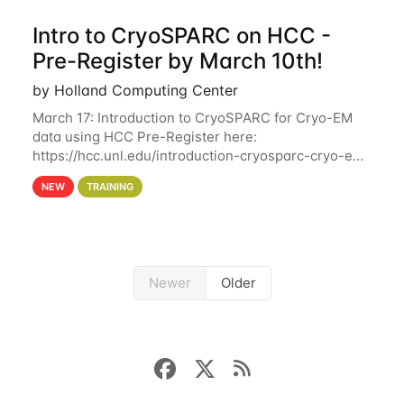
Intro to CryoSPARC on HCC -
Pre-Register by March 10th!
by Holland Computing Center
March 17: Introduction to CryoSPARC for Cryo-EM
data using HCC Pre-Register here:
https://hcc.unl.edu/introduction-cryosparc-cryo-em-
data-using-hcc Deadline to Pre-Register: March 3rd
NEW
TRAINING
10th @ 4PM This workshop will give participants a
Newer
Older