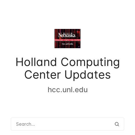
Holland Computing
Center Updates
hcc.unl.edu