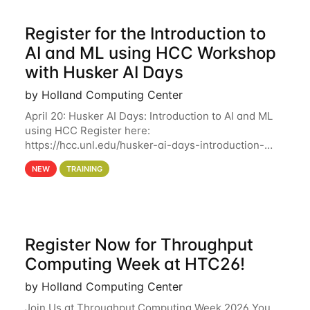
Register for the Introduction to
AI and ML using HCC Workshop
with Husker AI Days
by Holland Computing Center
April 20: Husker AI Days: Introduction to AI and ML
using HCC Register here:
https://hcc.unl.edu/husker-ai-days-introduction-
artificial-intelligence-and-machine-learning-using-
NEW
TRAINING
hcc Are you interested in learning more about using
HCC’s
Register Now for Throughput
Computing Week at HTC26!
by Holland Computing Center
Join Us at Throughput Computing Week 2026 You