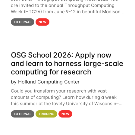
are invited to the annual Throughput Computing
Week (HTC26) from June 9-12 in beautiful Madison,
Wisconsin. For the fourth year in a row, HTC26 will
EXTERNAL
NEW
bring together the Throughput
OSG School 2026: Apply now
and learn to harness large-scale
computing for research
by Holland Computing Center
Could you transform your research with vast
amounts of computing? Learn how during a week
this summer at the lovely University of Wisconsin–
Madison Applications are now open! See below for
EXTERNAL
TRAINING
NEW
details. During the School — July 13–17 — you