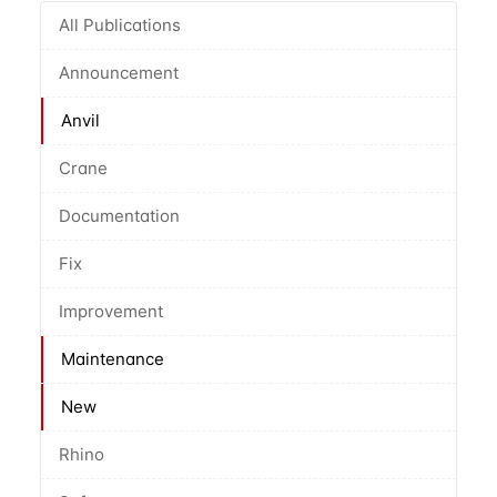
All Publications
Announcement
Anvil
Crane
Documentation
Fix
Improvement
Maintenance
New
Rhino