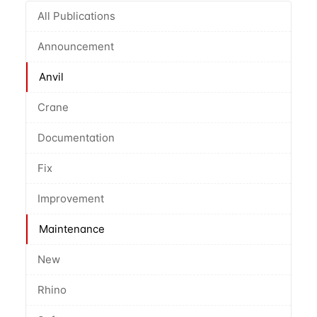
All Publications
Announcement
Anvil
Crane
Documentation
Fix
Improvement
Maintenance
New
Rhino