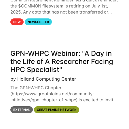
the $COMMON filesystem is retiring on July 1st,
2025. Any data that has not been transferred or
backed up before July 1st, 2025 will be permanently
NEW
NEWSLETTER
lost. Please note that HCC will not
GPN-WHPC Webinar: "A Day in
the Life of A Researcher Facing
HPC Specialist"
by Holland Computing Center
The GPN-WHPC Chapter
(https://www.greatplains.net/community-
initiatives/gpn-chapter-of-whpc) is excited to invite
you to open discussion, panel session on "A Day in
EXTERNAL
GREAT PLAINS NETWORK
the Life of A Researcher Facing Specialist" on April
16th at noon CST via