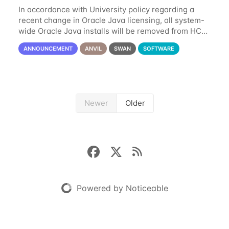
In accordance with University policy regarding a
recent change in Oracle Java licensing, all system-
wide Oracle Java installs will be removed from HCC
systems no later than August 1st, 2024. All individual
ANNOUNCEMENT
ANVIL
SWAN
SOFTWARE
use of Oracle Java on HCC systems
Newer
Older
Powered by Noticeable