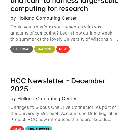
and learn to harness large-scale
computing for research
by Holland Computing Center
Could you transform your research with vast
amounts of computing? Learn how during a week
this summer at the lovely University of Wisconsin–
Madison Applications are now open! See below for
EXTERNAL
TRAINING
NEW
details. During the School — July 13–17 — you
HCC Newsletter - December
2025
by Holland Computing Center
Changes to Globus OneDrive Connector As part of
the University Microsoft Account and Data Migration
Project, HCC now introduces the nebraska.edu
OneDrive Globus endpoint used to transfer data to
NEW
NEWSLETTER