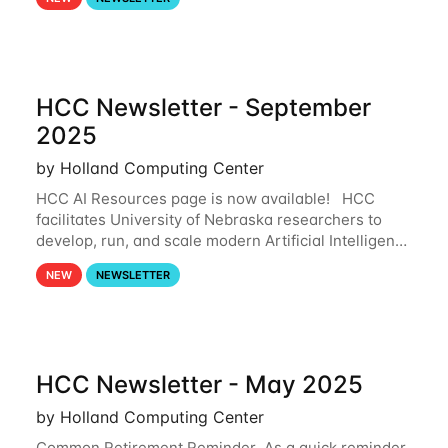
and from your nebraska.edu OneDrive account
HCC Newsletter - September
2025
by Holland Computing Center
HCC AI Resources page is now available! HCC
facilitates University of Nebraska researchers to
develop, run, and scale modern Artificial Intelligence
(AI) and Machine Learning (ML) workflows. For
NEW
NEWSLETTER
more information on the AI/ML
HCC Newsletter - May 2025
by Holland Computing Center
Common Retirement Reminder As a quick reminder,