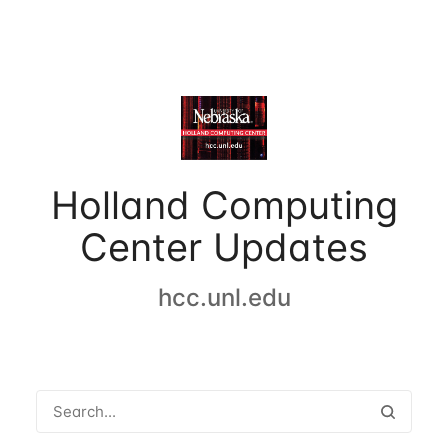
Holland Computing
Center Updates
hcc.unl.edu