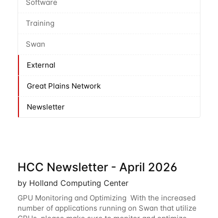
Software
Training
Swan
External
Great Plains Network
Newsletter
HCC Newsletter - April 2026
by Holland Computing Center
GPU Monitoring and Optimizing With the increased
number of applications running on Swan that utilize