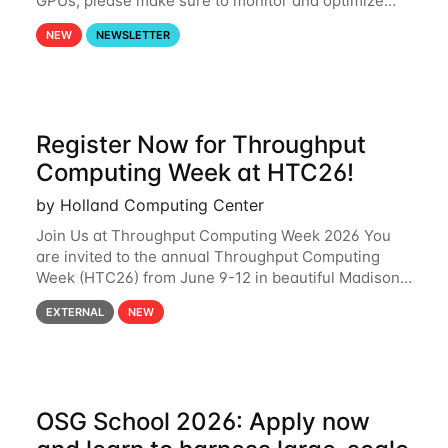
GPUs, please make sure to monitor and optimize
your GPU usage. This way, you can ensure that the
NEW
NEWSLETTER
resources you are requesting are being
Register Now for Throughput
Computing Week at HTC26!
by Holland Computing Center
Join Us at Throughput Computing Week 2026 You
are invited to the annual Throughput Computing
Week (HTC26) from June 9-12 in beautiful Madison,
Wisconsin. For the fourth year in a row, HTC26 will
EXTERNAL
NEW
bring together the Throughput
OSG School 2026: Apply now