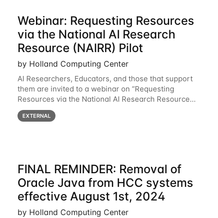
Webinar: Requesting Resources
via the National AI Research
Resource (NAIRR) Pilot
by Holland Computing Center
AI Researchers, Educators, and those that support
them are invited to a webinar on “Requesting
Resources via the National AI Research Resource
(NAIRR) Pilot”, taking place Monday, March 31, 2-
EXTERNAL
3pm CT / 3-4pm ET / 12p-1pm PT. Registration
FINAL REMINDER: Removal of
Oracle Java from HCC systems
effective August 1st, 2024
by Holland Computing Center