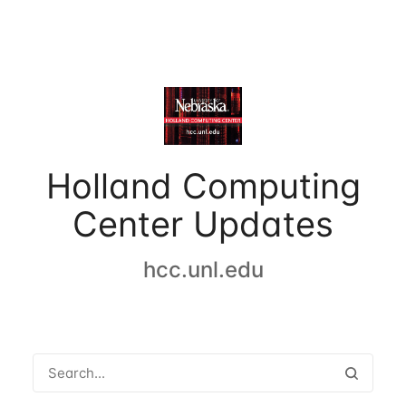
Holland Computing
Center Updates
hcc.unl.edu