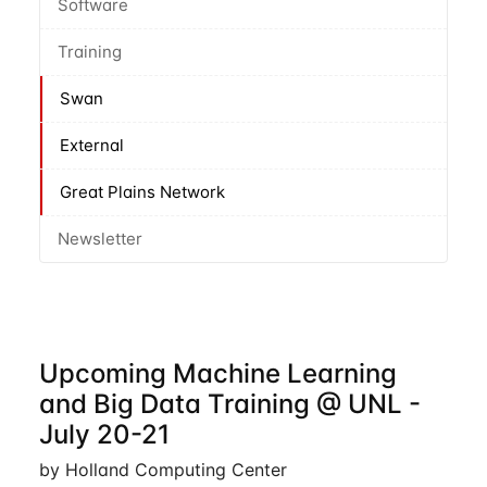
Software
Training
Swan
External
Great Plains Network
Newsletter
Upcoming Machine Learning
and Big Data Training @ UNL -
July 20-21
by Holland Computing Center