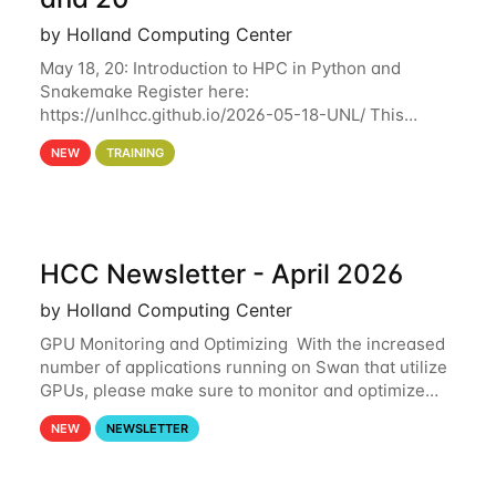
by Holland Computing Center
May 18, 20: Introduction to HPC in Python and
Snakemake Register here:
https://unlhcc.github.io/2026-05-18-UNL/ This
tutorial focuses on using Python in high-
NEW
TRAINING
performance computing environments to automate
data analysis pipelines with
HCC Newsletter - April 2026
by Holland Computing Center
GPU Monitoring and Optimizing With the increased
number of applications running on Swan that utilize
GPUs, please make sure to monitor and optimize
your GPU usage. This way, you can ensure that the
NEW
NEWSLETTER
resources you are requesting are being