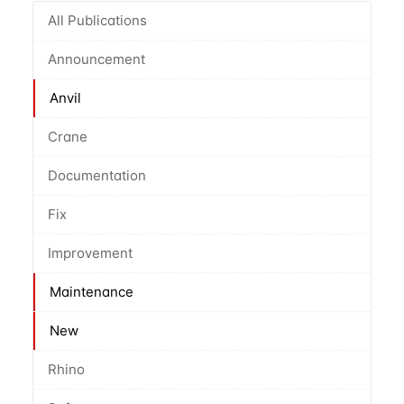
All Publications
Announcement
Anvil
Crane
Documentation
Fix
Improvement
Maintenance
New
Rhino