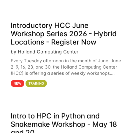
Introductory HCC June
Workshop Series 2026 - Hybrid
Locations - Register Now
by Holland Computing Center
Every Tuesday afternoon in the month of June, June
2, 9, 16, 23, and 30, the Holland Computing Center
(HCC) is offering a series of weekly workshops.
These workshops will cover the basics of using HCC
NEW
TRAINING
clusters and an overview of our other
Intro to HPC in Python and
Snakemake Workshop - May 18
and 20