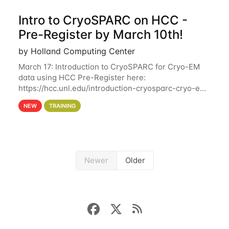
Intro to CryoSPARC on HCC -
Pre-Register by March 10th!
by Holland Computing Center
March 17: Introduction to CryoSPARC for Cryo-EM
data using HCC Pre-Register here:
https://hcc.unl.edu/introduction-cryosparc-cryo-em-
data-using-hcc Deadline to Pre-Register: March 3rd
NEW
TRAINING
10th @ 4PM This workshop will give participants a
Newer
Older