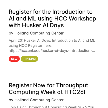
Register for the Introduction to
AI and ML using HCC Workshop
with Husker AI Days
by Holland Computing Center
April 20: Husker AI Days: Introduction to AI and ML
using HCC Register here:
https://hcc.unl.edu/husker-ai-days-introduction-
artificial-intelligence-and-machine-learning-using-
NEW
TRAINING
hcc Are you interested in learning more about using
HCC’s
Register Now for Throughput
Computing Week at HTC26!
by Holland Computing Center
Join Us at Throughput Computing Week 2026 You