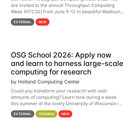
are invited to the annual Throughput Computing
Week (HTC26) from June 9-12 in beautiful Madison,
Wisconsin. For the fourth year in a row, HTC26 will
EXTERNAL
NEW
bring together the Throughput
OSG School 2026: Apply now
and learn to harness large-scale
computing for research
by Holland Computing Center
Could you transform your research with vast
amounts of computing? Learn how during a week
this summer at the lovely University of Wisconsin–
Madison Applications are now open! See below for
EXTERNAL
TRAINING
NEW
details. During the School — July 13–17 — you