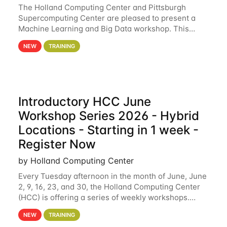
The Holland Computing Center and Pittsburgh
Supercomputing Center are pleased to present a
Machine Learning and Big Data workshop. This
workshop will focus on topics including big data
NEW
TRAINING
analytics and machine learning with Spark, and
deep
Introductory HCC June
Workshop Series 2026 - Hybrid
Locations - Starting in 1 week -
Register Now
by Holland Computing Center
Every Tuesday afternoon in the month of June, June
2, 9, 16, 23, and 30, the Holland Computing Center
(HCC) is offering a series of weekly workshops.
These workshops will cover the basics of using HCC
NEW
TRAINING
clusters and an overview of our other