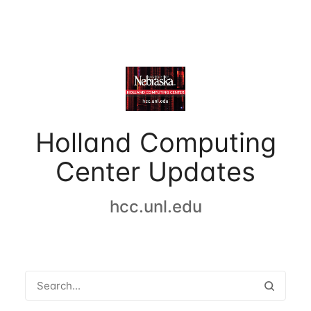
Holland Computing
Center Updates
hcc.unl.edu