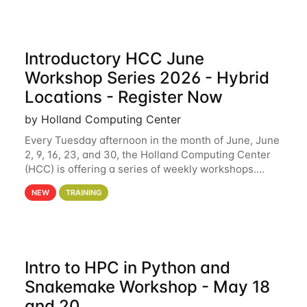
Introductory HCC June
Workshop Series 2026 - Hybrid
Locations - Register Now
by Holland Computing Center
Every Tuesday afternoon in the month of June, June
2, 9, 16, 23, and 30, the Holland Computing Center
(HCC) is offering a series of weekly workshops.
These workshops will cover the basics of using HCC
NEW
TRAINING
clusters and an overview of our other
Intro to HPC in Python and
Snakemake Workshop - May 18
and 20