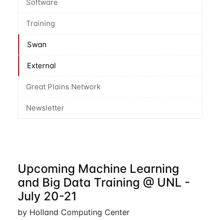
Software
Training
Swan
External
Great Plains Network
Newsletter
Upcoming Machine Learning
and Big Data Training @ UNL -
July 20-21
by Holland Computing Center