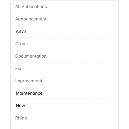
All Publications
Announcement
Anvil
Crane
Documentation
Fix
Improvement
Maintenance
New
Rhino