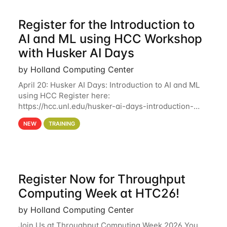
Register for the Introduction to
AI and ML using HCC Workshop
with Husker AI Days
by Holland Computing Center
April 20: Husker AI Days: Introduction to AI and ML
using HCC Register here:
https://hcc.unl.edu/husker-ai-days-introduction-
artificial-intelligence-and-machine-learning-using-
NEW
TRAINING
hcc Are you interested in learning more about using
HCC’s
Register Now for Throughput
Computing Week at HTC26!
by Holland Computing Center
Join Us at Throughput Computing Week 2026 You