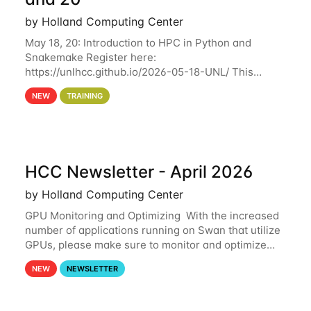
by Holland Computing Center
May 18, 20: Introduction to HPC in Python and
Snakemake Register here:
https://unlhcc.github.io/2026-05-18-UNL/ This
tutorial focuses on using Python in high-
NEW
TRAINING
performance computing environments to automate
data analysis pipelines with
HCC Newsletter - April 2026
by Holland Computing Center
GPU Monitoring and Optimizing With the increased
number of applications running on Swan that utilize
GPUs, please make sure to monitor and optimize
your GPU usage. This way, you can ensure that the
NEW
NEWSLETTER
resources you are requesting are being