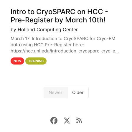
Intro to CryoSPARC on HCC -
Pre-Register by March 10th!
by Holland Computing Center
March 17: Introduction to CryoSPARC for Cryo-EM
data using HCC Pre-Register here:
https://hcc.unl.edu/introduction-cryosparc-cryo-em-
data-using-hcc Deadline to Pre-Register: March 3rd
NEW
TRAINING
10th @ 4PM This workshop will give participants a
Newer
Older