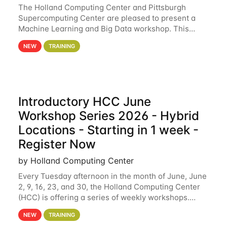
The Holland Computing Center and Pittsburgh
Supercomputing Center are pleased to present a
Machine Learning and Big Data workshop. This
workshop will focus on topics including big data
NEW
TRAINING
analytics and machine learning with Spark, and
deep
Introductory HCC June
Workshop Series 2026 - Hybrid
Locations - Starting in 1 week -
Register Now
by Holland Computing Center
Every Tuesday afternoon in the month of June, June
2, 9, 16, 23, and 30, the Holland Computing Center
(HCC) is offering a series of weekly workshops.
These workshops will cover the basics of using HCC
NEW
TRAINING
clusters and an overview of our other