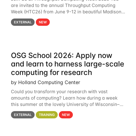
are invited to the annual Throughput Computing
Week (HTC26) from June 9-12 in beautiful Madison,
Wisconsin. For the fourth year in a row, HTC26 will
EXTERNAL
NEW
bring together the Throughput
OSG School 2026: Apply now
and learn to harness large-scale
computing for research
by Holland Computing Center
Could you transform your research with vast
amounts of computing? Learn how during a week
this summer at the lovely University of Wisconsin–
Madison Applications are now open! See below for
EXTERNAL
TRAINING
NEW
details. During the School — July 13–17 — you