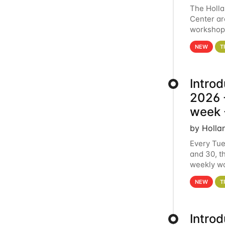
The Holl
Center ar
workshop.
analytics
NEW
T
Intro
2026 -
week 
by Holla
Every Tue
and 30, t
weekly wo
HCC clust
NEW
T
Intro