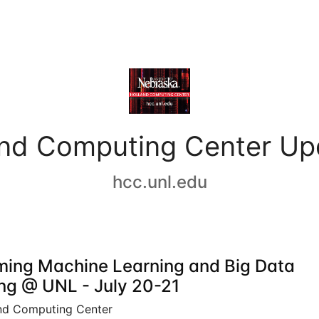
and Computing Center Up
hcc.unl.edu
ing Machine Learning and Big Data
ing @ UNL - July 20-21
nd Computing Center