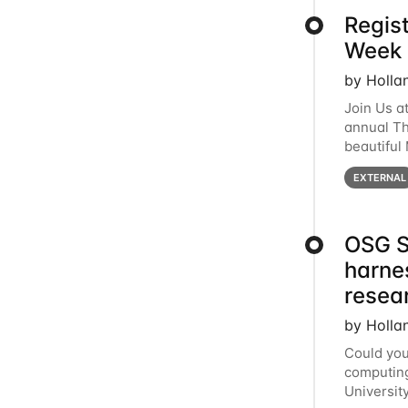
Regis
Week 
by Holla
Join Us a
annual T
beautiful
row, HTC2
EXTERNAL
OSG S
harne
resea
by Holla
Could you
computing
Universit