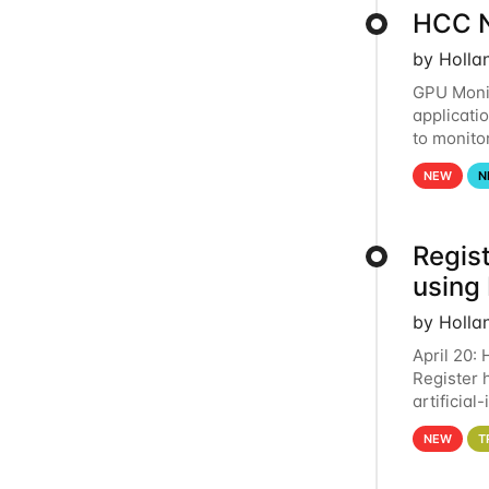
HCC N
by Holla
GPU Monit
applicati
to monito
that the 
NEW
N
Regist
using
by Holla
April 20:
Register 
artificia
intereste
NEW
T