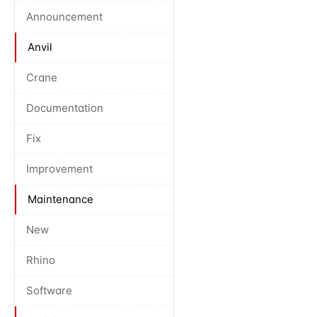
Announcement
Anvil
Crane
Documentation
Fix
Improvement
Maintenance
New
Rhino
Software