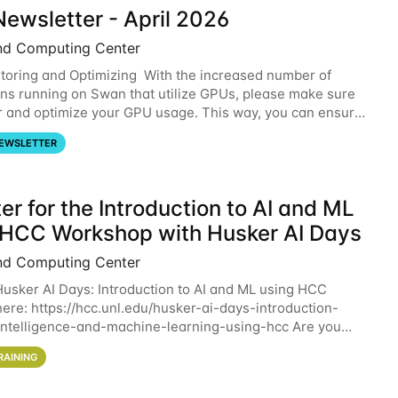
ewsletter - April 2026
nd Computing Center
oring and Optimizing With the increased number of
ons running on Swan that utilize GPUs, please make sure
r and optimize your GPU usage. This way, you can ensure
resources you are requesting are being
EWSLETTER
er for the Introduction to AI and ML
 HCC Workshop with Husker AI Days
nd Computing Center
 Husker AI Days: Introduction to AI and ML using HCC
here: https://hcc.unl.edu/husker-ai-days-introduction-
l-intelligence-and-machine-learning-using-hcc Are you
d in learning more about using HCC’s
RAINING