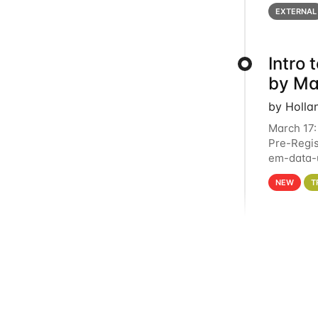
below for
EXTERNAL
Intro
by Ma
by Holla
March 17:
Pre-Regis
em-data-u
4PM This 
NEW
T