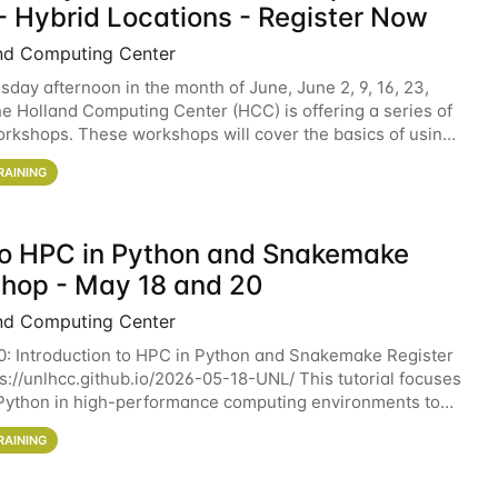
- Hybrid Locations - Register Now
nd Computing Center
sday afternoon in the month of June, June 2, 9, 16, 23,
he Holland Computing Center (HCC) is offering a series of
rkshops. These workshops will cover the basics of using
ers and an overview of our other
RAINING
 to HPC in Python and Snakemake
hop - May 18 and 20
nd Computing Center
0: Introduction to HPC in Python and Snakemake Register
ps://unlhcc.github.io/2026-05-18-UNL/ This tutorial focuses
Python in high-performance computing environments to
data analysis pipelines with
RAINING