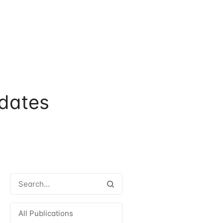
dates
All Publications