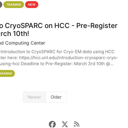
 details. During the School — July 13–17 — you
TRAINING
NEW
 to CryoSPARC on HCC - Pre-Register
rch 10th!
nd Computing Center
 Introduction to CryoSPARC for Cryo-EM data using HCC
ter here: https://hcc.unl.edu/introduction-cryosparc-cryo-
sing-hcc Deadline to Pre-Register: March 3rd 10th @
workshop will give participants a
RAINING
Newer
Older