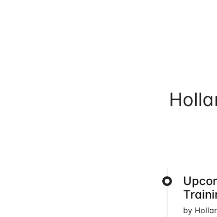
Holl
Upcom
Train
by Holla