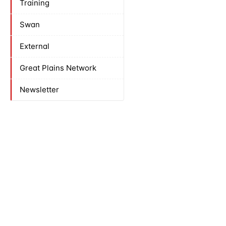
Training
Swan
External
Great Plains Network
Newsletter