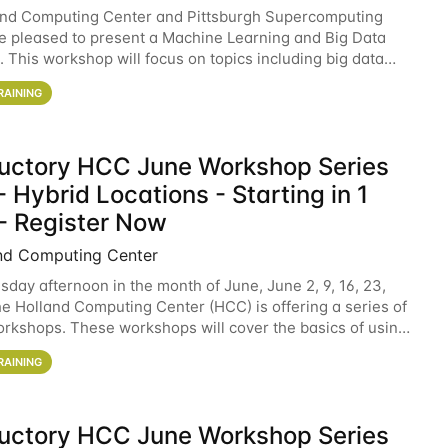
and Computing Center and Pittsburgh Supercomputing
e pleased to present a Machine Learning and Big Data
 This workshop will focus on topics including big data
 and machine learning with Spark, and deep
RAINING
ductory HCC June Workshop Series
 Hybrid Locations - Starting in 1
- Register Now
nd Computing Center
sday afternoon in the month of June, June 2, 9, 16, 23,
he Holland Computing Center (HCC) is offering a series of
rkshops. These workshops will cover the basics of using
ers and an overview of our other
RAINING
ductory HCC June Workshop Series