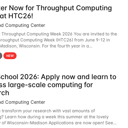
ter Now for Throughput Computing
at HTC26!
nd Computing Center
t Throughput Computing Week 2026 You are invited to the
hroughput Computing Week (HTC26) from June 9-12 in
 Madison, Wisconsin. For the fourth year in a
6 will bring together the Throughput
NEW
chool 2026: Apply now and learn to
ss large-scale computing for
rch
nd Computing Center
 transform your research with vast amounts of
? Learn how during a week this summer at the lovely
y of Wisconsin–Madison Applications are now open! See