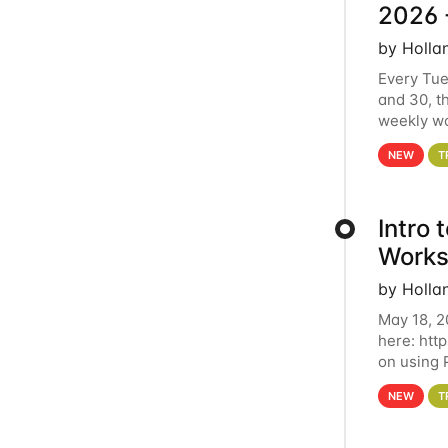
2026 
by Holla
Every Tue
and 30, t
weekly wo
HCC clust
NEW
T
Intro
Works
by Holla
May 18, 2
here: htt
on using 
automate 
NEW
T