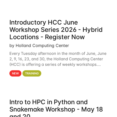
Introductory HCC June
Workshop Series 2026 - Hybrid
Locations - Register Now
by Holland Computing Center
Every Tuesday afternoon in the month of June, June
2, 9, 16, 23, and 30, the Holland Computing Center
(HCC) is offering a series of weekly workshops.
These workshops will cover the basics of using HCC
NEW
TRAINING
clusters and an overview of our other
Intro to HPC in Python and
Snakemake Workshop - May 18
and 20