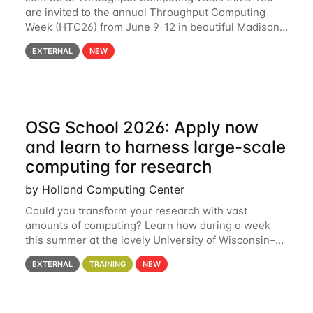
are invited to the annual Throughput Computing
Week (HTC26) from June 9-12 in beautiful Madison,
Wisconsin. For the fourth year in a row, HTC26 will
EXTERNAL
NEW
bring together the Throughput
OSG School 2026: Apply now
and learn to harness large-scale
computing for research
by Holland Computing Center
Could you transform your research with vast
amounts of computing? Learn how during a week
this summer at the lovely University of Wisconsin–
Madison Applications are now open! See below for
EXTERNAL
TRAINING
NEW
details. During the School — July 13–17 — you