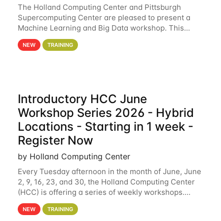
The Holland Computing Center and Pittsburgh
Supercomputing Center are pleased to present a
Machine Learning and Big Data workshop. This
workshop will focus on topics including big data
NEW
TRAINING
analytics and machine learning with Spark, and
deep
Introductory HCC June
Workshop Series 2026 - Hybrid
Locations - Starting in 1 week -
Register Now
by Holland Computing Center
Every Tuesday afternoon in the month of June, June
2, 9, 16, 23, and 30, the Holland Computing Center
(HCC) is offering a series of weekly workshops.
These workshops will cover the basics of using HCC
NEW
TRAINING
clusters and an overview of our other