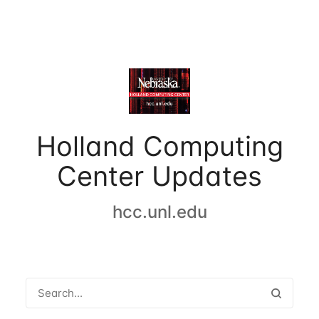
Holland Computing
Center Updates
hcc.unl.edu