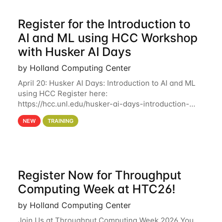
Register for the Introduction to
AI and ML using HCC Workshop
with Husker AI Days
by Holland Computing Center
April 20: Husker AI Days: Introduction to AI and ML
using HCC Register here:
https://hcc.unl.edu/husker-ai-days-introduction-
artificial-intelligence-and-machine-learning-using-
NEW
TRAINING
hcc Are you interested in learning more about using
HCC’s
Register Now for Throughput
Computing Week at HTC26!
by Holland Computing Center
Join Us at Throughput Computing Week 2026 You