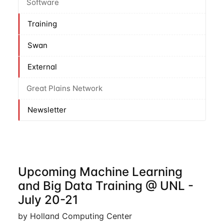
Software
Training
Swan
External
Great Plains Network
Newsletter
Upcoming Machine Learning
and Big Data Training @ UNL -
July 20-21
by Holland Computing Center