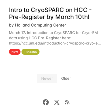
Intro to CryoSPARC on HCC -
Pre-Register by March 10th!
by Holland Computing Center
March 17: Introduction to CryoSPARC for Cryo-EM
data using HCC Pre-Register here:
https://hcc.unl.edu/introduction-cryosparc-cryo-em-
data-using-hcc Deadline to Pre-Register: March 3rd
NEW
TRAINING
10th @ 4PM This workshop will give participants a
Newer
Older