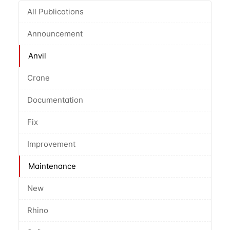
All Publications
Announcement
Anvil
Crane
Documentation
Fix
Improvement
Maintenance
New
Rhino