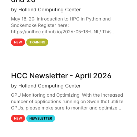
by Holland Computing Center
May 18, 20: Introduction to HPC in Python and
Snakemake Register here:
https://unlhcc.github.io/2026-05-18-UNL/ This
tutorial focuses on using Python in high-
NEW
TRAINING
performance computing environments to automate
data analysis pipelines with
HCC Newsletter - April 2026
by Holland Computing Center
GPU Monitoring and Optimizing With the increased
number of applications running on Swan that utilize
GPUs, please make sure to monitor and optimize
your GPU usage. This way, you can ensure that the
NEW
NEWSLETTER
resources you are requesting are being