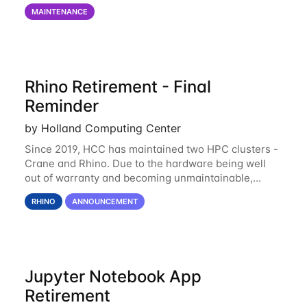
on via the anvil.unl.edu web interface. The final part
MAINTENANCE
of the power infrastructure
Rhino Retirement - Final
Reminder
by Holland Computing Center
Since 2019, HCC has maintained two HPC clusters -
Crane and Rhino. Due to the hardware being well
out of warranty and becoming unmaintainable,
Rhino is set to be retired as an HCC resource. Rhino
RHINO
ANNOUNCEMENT
served as a way to gain additional compute
Jupyter Notebook App
Retirement