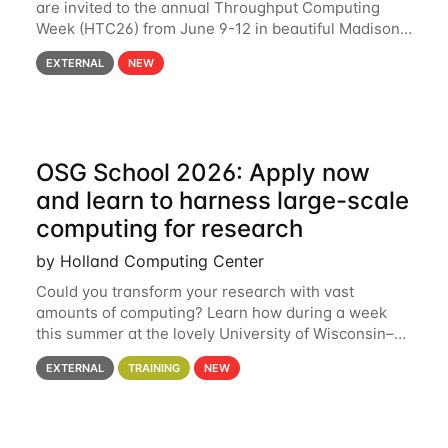
are invited to the annual Throughput Computing
Week (HTC26) from June 9-12 in beautiful Madison,
Wisconsin. For the fourth year in a row, HTC26 will
EXTERNAL
NEW
bring together the Throughput
OSG School 2026: Apply now
and learn to harness large-scale
computing for research
by Holland Computing Center
Could you transform your research with vast
amounts of computing? Learn how during a week
this summer at the lovely University of Wisconsin–
Madison Applications are now open! See below for
EXTERNAL
TRAINING
NEW
details. During the School — July 13–17 — you