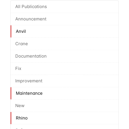
All Publications
Announcement
Anvil
Crane
Documentation
Fix
Improvement
Maintenance
New
Rhino