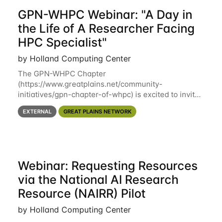
GPN-WHPC Webinar: "A Day in
the Life of A Researcher Facing
HPC Specialist"
by Holland Computing Center
The GPN-WHPC Chapter
(https://www.greatplains.net/community-
initiatives/gpn-chapter-of-whpc) is excited to invite
you to open discussion, panel session on "A Day in
EXTERNAL
GREAT PLAINS NETWORK
the Life of A Researcher Facing Specialist" on April
16th at noon CST via
Webinar: Requesting Resources
via the National AI Research
Resource (NAIRR) Pilot
by Holland Computing Center