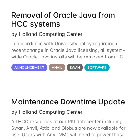
Removal of Oracle Java from
HCC systems
by Holland Computing Center
In accordance with University policy regarding a
recent change in Oracle Java licensing, all system-
wide Oracle Java installs will be removed from HCC
systems no later than August 1st, 2024. All individual
ANNOUNCEMENT
ANVIL
SWAN
SOFTWARE
use of Oracle Java on HCC systems
Maintenance Downtime Update
by Holland Computing Center
All HCC resources at our PKI datacenter including
Swan, Anvil, Attic, and Globus are now available for
use. Users with Anvil VMs will need to power those