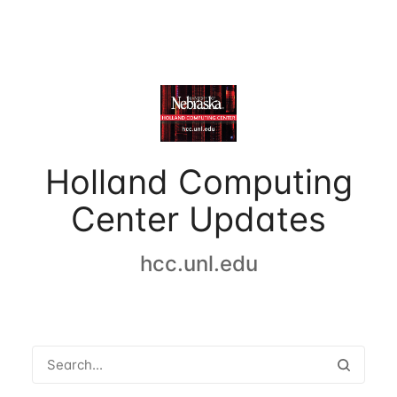
Holland Computing
Center Updates
hcc.unl.edu