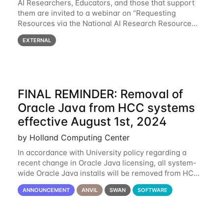
AI Researchers, Educators, and those that support
them are invited to a webinar on “Requesting
Resources via the National AI Research Resource
(NAIRR) Pilot”, taking place Monday, March 31, 2-
EXTERNAL
3pm CT / 3-4pm ET / 12p-1pm PT. Registration
FINAL REMINDER: Removal of
Oracle Java from HCC systems
effective August 1st, 2024
by Holland Computing Center
In accordance with University policy regarding a
recent change in Oracle Java licensing, all system-
wide Oracle Java installs will be removed from HCC
systems no later than August 1st, 2024. All individual
ANNOUNCEMENT
ANVIL
SWAN
SOFTWARE
use of Oracle Java on HCC systems