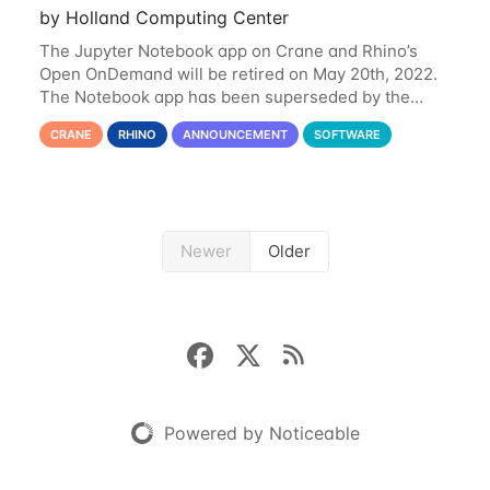
by Holland Computing Center
The Jupyter Notebook app on Crane and Rhino’s
Open OnDemand will be retired on May 20th, 2022.
The Notebook app has been superseded by the
Jupyter Lab environment, which provides all the
CRANE
RHINO
ANNOUNCEMENT
SOFTWARE
functionality of Notebook and more. All notebooks
Newer
Older
Powered by Noticeable