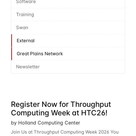
Software
Training
Swan
External
Great Plains Network
Newsletter
Register Now for Throughput
Computing Week at HTC26!
by Holland Computing Center
Join Us at Throughput Computing Week 2026 You