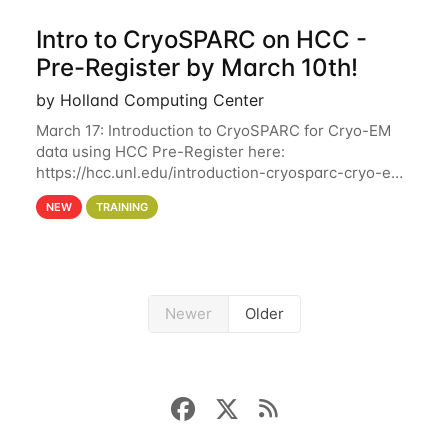
Intro to CryoSPARC on HCC -
Pre-Register by March 10th!
by Holland Computing Center
March 17: Introduction to CryoSPARC for Cryo-EM
data using HCC Pre-Register here:
https://hcc.unl.edu/introduction-cryosparc-cryo-em-
data-using-hcc Deadline to Pre-Register: March 3rd
NEW
TRAINING
10th @ 4PM This workshop will give participants a
Newer
Older