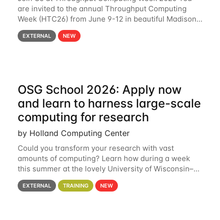
are invited to the annual Throughput Computing
Week (HTC26) from June 9-12 in beautiful Madison,
Wisconsin. For the fourth year in a row, HTC26 will
EXTERNAL
NEW
bring together the Throughput
OSG School 2026: Apply now
and learn to harness large-scale
computing for research
by Holland Computing Center
Could you transform your research with vast
amounts of computing? Learn how during a week
this summer at the lovely University of Wisconsin–
Madison Applications are now open! See below for
EXTERNAL
TRAINING
NEW
details. During the School — July 13–17 — you