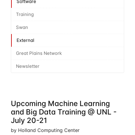
Software
Training
Swan
External
Great Plains Network
Newsletter
Upcoming Machine Learning
and Big Data Training @ UNL -
July 20-21
by Holland Computing Center