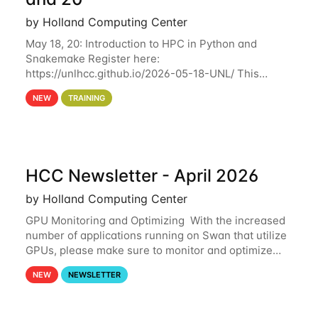
by Holland Computing Center
May 18, 20: Introduction to HPC in Python and
Snakemake Register here:
https://unlhcc.github.io/2026-05-18-UNL/ This
tutorial focuses on using Python in high-
NEW
TRAINING
performance computing environments to automate
data analysis pipelines with
HCC Newsletter - April 2026
by Holland Computing Center
GPU Monitoring and Optimizing With the increased
number of applications running on Swan that utilize
GPUs, please make sure to monitor and optimize
your GPU usage. This way, you can ensure that the
NEW
NEWSLETTER
resources you are requesting are being