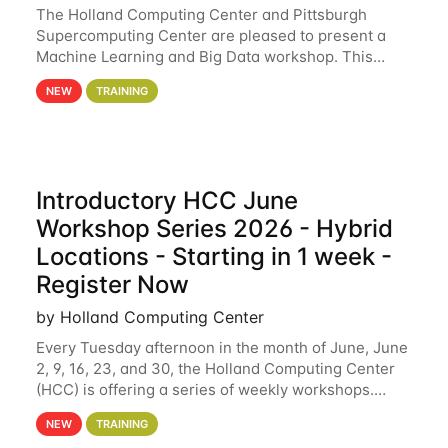
The Holland Computing Center and Pittsburgh
Supercomputing Center are pleased to present a
Machine Learning and Big Data workshop. This
workshop will focus on topics including big data
NEW
TRAINING
analytics and machine learning with Spark, and
deep
Introductory HCC June
Workshop Series 2026 - Hybrid
Locations - Starting in 1 week -
Register Now
by Holland Computing Center
Every Tuesday afternoon in the month of June, June
2, 9, 16, 23, and 30, the Holland Computing Center
(HCC) is offering a series of weekly workshops.
These workshops will cover the basics of using HCC
NEW
TRAINING
clusters and an overview of our other