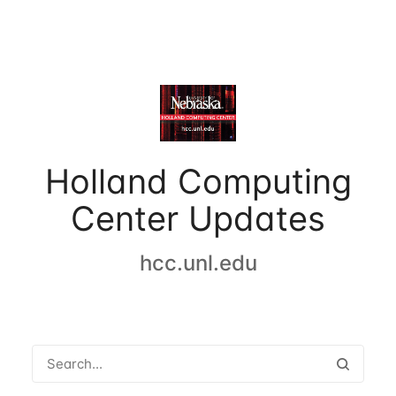
Holland Computing
Center Updates
hcc.unl.edu