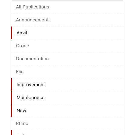
All Publications
Announcement
Anvil
Crane
Documentation
Fix
Improvement
Maintenance
New
Rhino