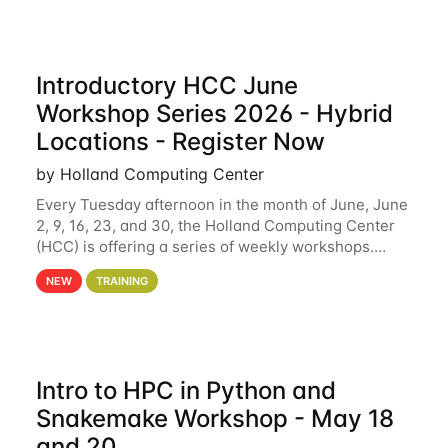
Introductory HCC June
Workshop Series 2026 - Hybrid
Locations - Register Now
by Holland Computing Center
Every Tuesday afternoon in the month of June, June
2, 9, 16, 23, and 30, the Holland Computing Center
(HCC) is offering a series of weekly workshops.
These workshops will cover the basics of using HCC
NEW
TRAINING
clusters and an overview of our other
Intro to HPC in Python and
Snakemake Workshop - May 18
and 20