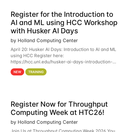
Register for the Introduction to
AI and ML using HCC Workshop
with Husker AI Days
by Holland Computing Center
April 20: Husker AI Days: Introduction to AI and ML
using HCC Register here:
https://hcc.unl.edu/husker-ai-days-introduction-
artificial-intelligence-and-machine-learning-using-
NEW
TRAINING
hcc Are you interested in learning more about using
HCC’s
Register Now for Throughput
Computing Week at HTC26!
by Holland Computing Center
Join Us at Throughput Computing Week 2026 You