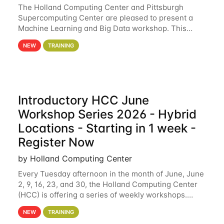
The Holland Computing Center and Pittsburgh
Supercomputing Center are pleased to present a
Machine Learning and Big Data workshop. This
workshop will focus on topics including big data
NEW
TRAINING
analytics and machine learning with Spark, and
deep
Introductory HCC June
Workshop Series 2026 - Hybrid
Locations - Starting in 1 week -
Register Now
by Holland Computing Center
Every Tuesday afternoon in the month of June, June
2, 9, 16, 23, and 30, the Holland Computing Center
(HCC) is offering a series of weekly workshops.
These workshops will cover the basics of using HCC
NEW
TRAINING
clusters and an overview of our other