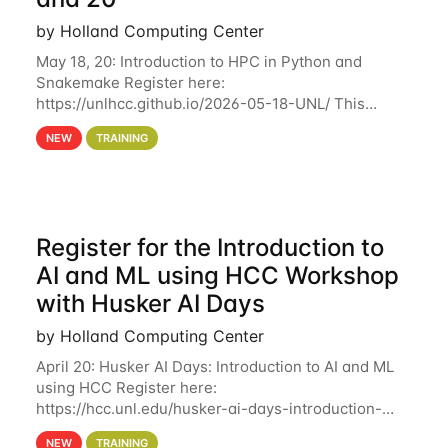
by Holland Computing Center
May 18, 20: Introduction to HPC in Python and
Snakemake Register here:
https://unlhcc.github.io/2026-05-18-UNL/ This
tutorial focuses on using Python in high-
NEW
TRAINING
performance computing environments to automate
data analysis pipelines with
Register for the Introduction to
AI and ML using HCC Workshop
with Husker AI Days
by Holland Computing Center
April 20: Husker AI Days: Introduction to AI and ML
using HCC Register here:
https://hcc.unl.edu/husker-ai-days-introduction-
artificial-intelligence-and-machine-learning-using-
NEW
TRAINING