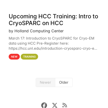
Upcoming HCC Training: Intro to
CryoSPARC on HCC
by Holland Computing Center
March 17: Introduction to CryoSPARC for Cryo-EM
data using HCC Pre-Register here:
https://hcc.unl.edu/introduction-cryosparc-cryo-em-
data-using-hcc This workshop will give participants
NEW
TRAINING
a hands-on experience on running CryoSPARC and
Newer
Older