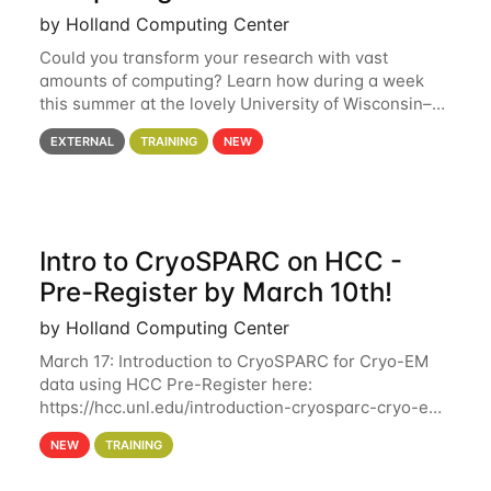
by Holland Computing Center
Could you transform your research with vast
amounts of computing? Learn how during a week
this summer at the lovely University of Wisconsin–
Madison Applications are now open! See below for
EXTERNAL
TRAINING
NEW
details. During the School — July 13–17 — you
Intro to CryoSPARC on HCC -
Pre-Register by March 10th!
by Holland Computing Center
March 17: Introduction to CryoSPARC for Cryo-EM
data using HCC Pre-Register here:
https://hcc.unl.edu/introduction-cryosparc-cryo-em-
data-using-hcc Deadline to Pre-Register: March 3rd
NEW
TRAINING
10th @ 4PM This workshop will give participants a