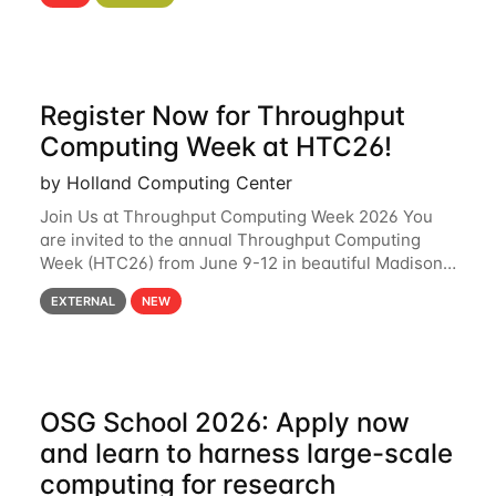
hcc Are you interested in learning more about using
HCC’s
Register Now for Throughput
Computing Week at HTC26!
by Holland Computing Center
Join Us at Throughput Computing Week 2026 You
are invited to the annual Throughput Computing
Week (HTC26) from June 9-12 in beautiful Madison,
Wisconsin. For the fourth year in a row, HTC26 will
EXTERNAL
NEW
bring together the Throughput
OSG School 2026: Apply now
and learn to harness large-scale
computing for research