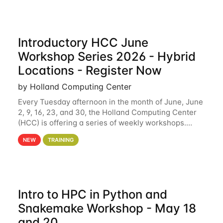
Introductory HCC June
Workshop Series 2026 - Hybrid
Locations - Register Now
by Holland Computing Center
Every Tuesday afternoon in the month of June, June
2, 9, 16, 23, and 30, the Holland Computing Center
(HCC) is offering a series of weekly workshops.
These workshops will cover the basics of using HCC
NEW
TRAINING
clusters and an overview of our other
Intro to HPC in Python and
Snakemake Workshop - May 18
and 20