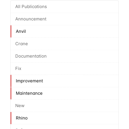
All Publications
Announcement
Anvil
Crane
Documentation
Fix
Improvement
Maintenance
New
Rhino