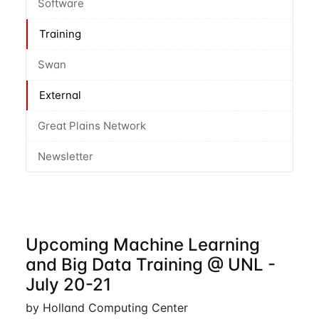
Software
Training
Swan
External
Great Plains Network
Newsletter
Upcoming Machine Learning
and Big Data Training @ UNL -
July 20-21
by Holland Computing Center