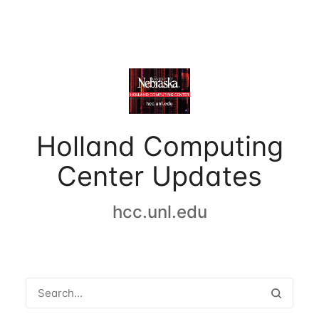
Holland Computing
Center Updates
hcc.unl.edu