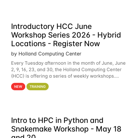
Introductory HCC June
Workshop Series 2026 - Hybrid
Locations - Register Now
by Holland Computing Center
Every Tuesday afternoon in the month of June, June
2, 9, 16, 23, and 30, the Holland Computing Center
(HCC) is offering a series of weekly workshops.
These workshops will cover the basics of using HCC
NEW
TRAINING
clusters and an overview of our other
Intro to HPC in Python and
Snakemake Workshop - May 18
and 20