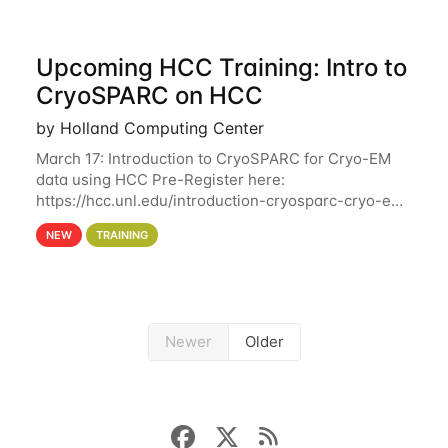
Upcoming HCC Training: Intro to
CryoSPARC on HCC
by Holland Computing Center
March 17: Introduction to CryoSPARC for Cryo-EM
data using HCC Pre-Register here:
https://hcc.unl.edu/introduction-cryosparc-cryo-em-
data-using-hcc This workshop will give participants
NEW
TRAINING
a hands-on experience on running CryoSPARC and
Newer
Older