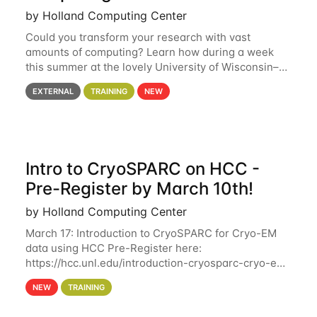
by Holland Computing Center
Could you transform your research with vast
amounts of computing? Learn how during a week
this summer at the lovely University of Wisconsin–
Madison Applications are now open! See below for
EXTERNAL
TRAINING
NEW
details. During the School — July 13–17 — you
Intro to CryoSPARC on HCC -
Pre-Register by March 10th!
by Holland Computing Center
March 17: Introduction to CryoSPARC for Cryo-EM
data using HCC Pre-Register here:
https://hcc.unl.edu/introduction-cryosparc-cryo-em-
data-using-hcc Deadline to Pre-Register: March 3rd
NEW
TRAINING
10th @ 4PM This workshop will give participants a