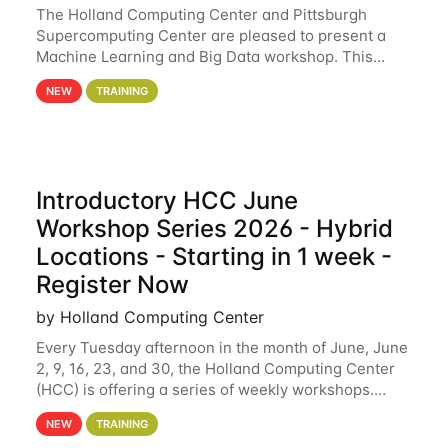
The Holland Computing Center and Pittsburgh
Supercomputing Center are pleased to present a
Machine Learning and Big Data workshop. This
workshop will focus on topics including big data
NEW
TRAINING
analytics and machine learning with Spark, and
deep
Introductory HCC June
Workshop Series 2026 - Hybrid
Locations - Starting in 1 week -
Register Now
by Holland Computing Center
Every Tuesday afternoon in the month of June, June
2, 9, 16, 23, and 30, the Holland Computing Center
(HCC) is offering a series of weekly workshops.
These workshops will cover the basics of using HCC
NEW
TRAINING
clusters and an overview of our other