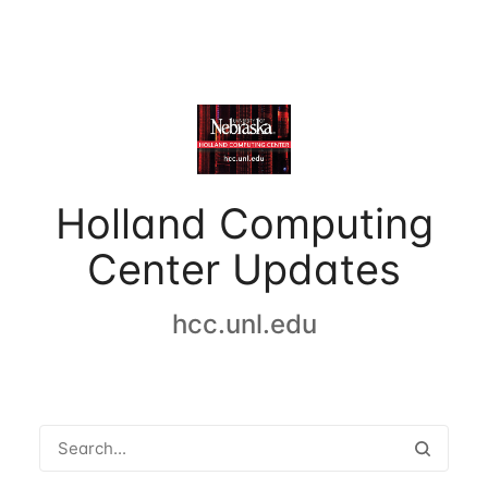
Holland Computing
Center Updates
hcc.unl.edu