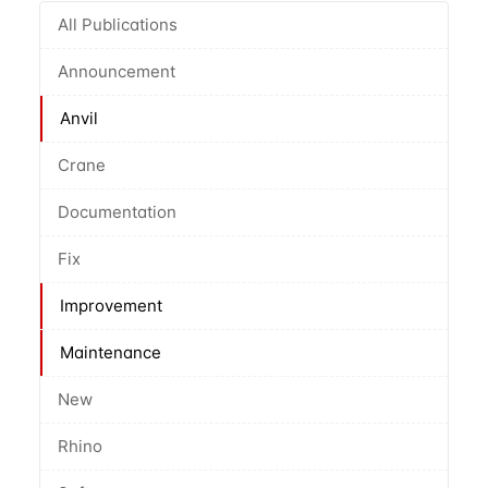
All Publications
Announcement
Anvil
Crane
Documentation
Fix
Improvement
Maintenance
New
Rhino