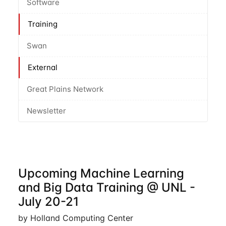
Software
Training
Swan
External
Great Plains Network
Newsletter
Upcoming Machine Learning
and Big Data Training @ UNL -
July 20-21
by Holland Computing Center