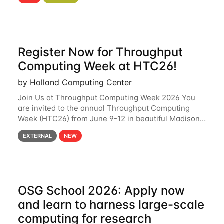
hcc Are you interested in learning more about using
HCC’s
Register Now for Throughput
Computing Week at HTC26!
by Holland Computing Center
Join Us at Throughput Computing Week 2026 You
are invited to the annual Throughput Computing
Week (HTC26) from June 9-12 in beautiful Madison,
Wisconsin. For the fourth year in a row, HTC26 will
EXTERNAL
NEW
bring together the Throughput
OSG School 2026: Apply now
and learn to harness large-scale
computing for research