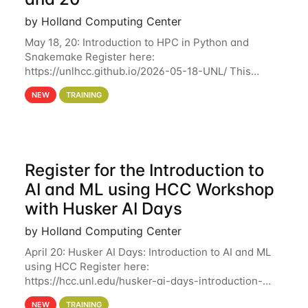
by Holland Computing Center
May 18, 20: Introduction to HPC in Python and
Snakemake Register here:
https://unlhcc.github.io/2026-05-18-UNL/ This
tutorial focuses on using Python in high-
NEW
TRAINING
performance computing environments to automate
data analysis pipelines with
Register for the Introduction to
AI and ML using HCC Workshop
with Husker AI Days
by Holland Computing Center
April 20: Husker AI Days: Introduction to AI and ML
using HCC Register here:
https://hcc.unl.edu/husker-ai-days-introduction-
artificial-intelligence-and-machine-learning-using-
NEW
TRAINING