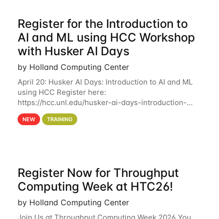
Register for the Introduction to
AI and ML using HCC Workshop
with Husker AI Days
by Holland Computing Center
April 20: Husker AI Days: Introduction to AI and ML
using HCC Register here:
https://hcc.unl.edu/husker-ai-days-introduction-
artificial-intelligence-and-machine-learning-using-
NEW
TRAINING
hcc Are you interested in learning more about using
HCC’s
Register Now for Throughput
Computing Week at HTC26!
by Holland Computing Center
Join Us at Throughput Computing Week 2026 You