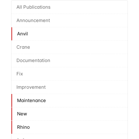
All Publications
Announcement
Anvil
Crane
Documentation
Fix
Improvement
Maintenance
New
Rhino