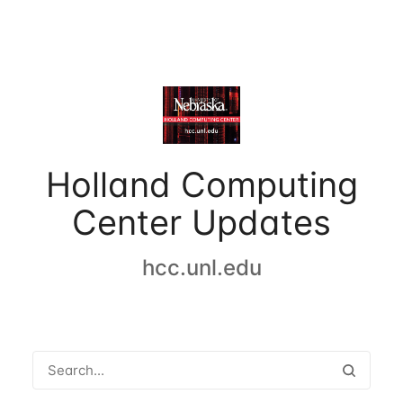
Holland Computing
Center Updates
hcc.unl.edu