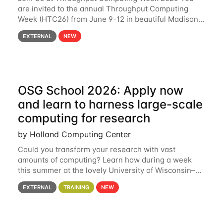
are invited to the annual Throughput Computing
Week (HTC26) from June 9-12 in beautiful Madison,
Wisconsin. For the fourth year in a row, HTC26 will
EXTERNAL
NEW
bring together the Throughput
OSG School 2026: Apply now
and learn to harness large-scale
computing for research
by Holland Computing Center
Could you transform your research with vast
amounts of computing? Learn how during a week
this summer at the lovely University of Wisconsin–
Madison Applications are now open! See below for
EXTERNAL
TRAINING
NEW
details. During the School — July 13–17 — you