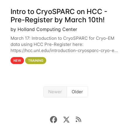
Intro to CryoSPARC on HCC -
Pre-Register by March 10th!
by Holland Computing Center
March 17: Introduction to CryoSPARC for Cryo-EM
data using HCC Pre-Register here:
https://hcc.unl.edu/introduction-cryosparc-cryo-em-
data-using-hcc Deadline to Pre-Register: March 3rd
NEW
TRAINING
10th @ 4PM This workshop will give participants a
Newer
Older