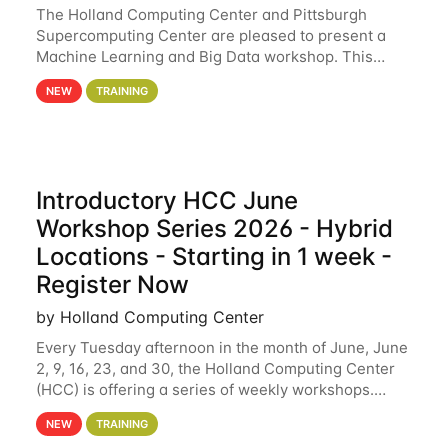
The Holland Computing Center and Pittsburgh
Supercomputing Center are pleased to present a
Machine Learning and Big Data workshop. This
workshop will focus on topics including big data
NEW
TRAINING
analytics and machine learning with Spark, and
deep
Introductory HCC June
Workshop Series 2026 - Hybrid
Locations - Starting in 1 week -
Register Now
by Holland Computing Center
Every Tuesday afternoon in the month of June, June
2, 9, 16, 23, and 30, the Holland Computing Center
(HCC) is offering a series of weekly workshops.
These workshops will cover the basics of using HCC
NEW
TRAINING
clusters and an overview of our other