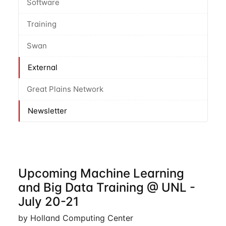
Software
Training
Swan
External
Great Plains Network
Newsletter
Upcoming Machine Learning
and Big Data Training @ UNL -
July 20-21
by Holland Computing Center