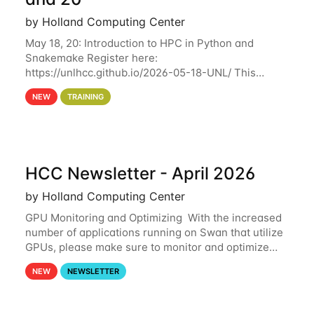
by Holland Computing Center
May 18, 20: Introduction to HPC in Python and
Snakemake Register here:
https://unlhcc.github.io/2026-05-18-UNL/ This
tutorial focuses on using Python in high-
NEW
TRAINING
performance computing environments to automate
data analysis pipelines with
HCC Newsletter - April 2026
by Holland Computing Center
GPU Monitoring and Optimizing With the increased
number of applications running on Swan that utilize
GPUs, please make sure to monitor and optimize
your GPU usage. This way, you can ensure that the
NEW
NEWSLETTER
resources you are requesting are being