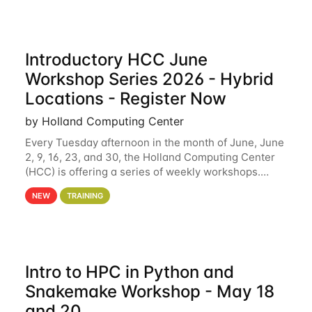
Introductory HCC June
Workshop Series 2026 - Hybrid
Locations - Register Now
by Holland Computing Center
Every Tuesday afternoon in the month of June, June
2, 9, 16, 23, and 30, the Holland Computing Center
(HCC) is offering a series of weekly workshops.
These workshops will cover the basics of using HCC
NEW
TRAINING
clusters and an overview of our other
Intro to HPC in Python and
Snakemake Workshop - May 18
and 20