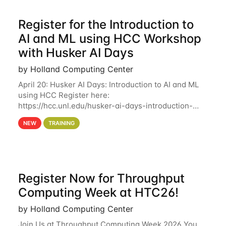
Register for the Introduction to
AI and ML using HCC Workshop
with Husker AI Days
by Holland Computing Center
April 20: Husker AI Days: Introduction to AI and ML
using HCC Register here:
https://hcc.unl.edu/husker-ai-days-introduction-
artificial-intelligence-and-machine-learning-using-
NEW
TRAINING
hcc Are you interested in learning more about using
HCC’s
Register Now for Throughput
Computing Week at HTC26!
by Holland Computing Center
Join Us at Throughput Computing Week 2026 You