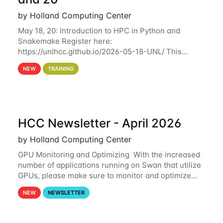
by Holland Computing Center
May 18, 20: Introduction to HPC in Python and
Snakemake Register here:
https://unlhcc.github.io/2026-05-18-UNL/ This
tutorial focuses on using Python in high-
NEW
TRAINING
performance computing environments to automate
data analysis pipelines with
HCC Newsletter - April 2026
by Holland Computing Center
GPU Monitoring and Optimizing With the increased
number of applications running on Swan that utilize
GPUs, please make sure to monitor and optimize
your GPU usage. This way, you can ensure that the
NEW
NEWSLETTER
resources you are requesting are being