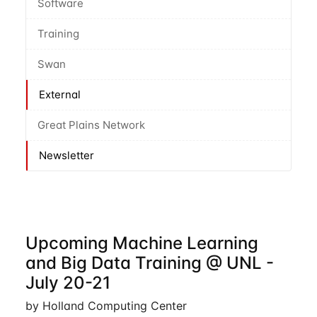
Software
Training
Swan
External
Great Plains Network
Newsletter
Upcoming Machine Learning
and Big Data Training @ UNL -
July 20-21
by Holland Computing Center