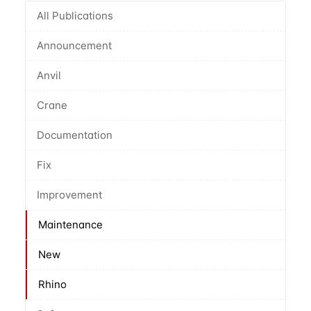
All Publications
Announcement
Anvil
Crane
Documentation
Fix
Improvement
Maintenance
New
Rhino