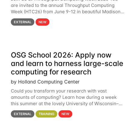
are invited to the annual Throughput Computing
Week (HTC26) from June 9-12 in beautiful Madison,
Wisconsin. For the fourth year in a row, HTC26 will
EXTERNAL
NEW
bring together the Throughput
OSG School 2026: Apply now
and learn to harness large-scale
computing for research
by Holland Computing Center
Could you transform your research with vast
amounts of computing? Learn how during a week
this summer at the lovely University of Wisconsin–
Madison Applications are now open! See below for
EXTERNAL
TRAINING
NEW
details. During the School — July 13–17 — you