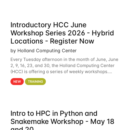
Introductory HCC June
Workshop Series 2026 - Hybrid
Locations - Register Now
by Holland Computing Center
Every Tuesday afternoon in the month of June, June
2, 9, 16, 23, and 30, the Holland Computing Center
(HCC) is offering a series of weekly workshops.
These workshops will cover the basics of using HCC
NEW
TRAINING
clusters and an overview of our other
Intro to HPC in Python and
Snakemake Workshop - May 18
and 20