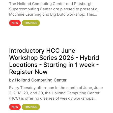
The Holland Computing Center and Pittsburgh
Supercomputing Center are pleased to present a
Machine Learning and Big Data workshop. This
workshop will focus on topics including big data
NEW
TRAINING
analytics and machine learning with Spark, and
deep
Introductory HCC June
Workshop Series 2026 - Hybrid
Locations - Starting in 1 week -
Register Now
by Holland Computing Center
Every Tuesday afternoon in the month of June, June
2, 9, 16, 23, and 30, the Holland Computing Center
(HCC) is offering a series of weekly workshops.
These workshops will cover the basics of using HCC
NEW
TRAINING
clusters and an overview of our other