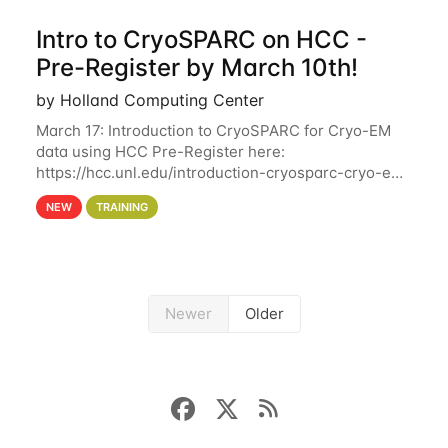
Intro to CryoSPARC on HCC -
Pre-Register by March 10th!
by Holland Computing Center
March 17: Introduction to CryoSPARC for Cryo-EM
data using HCC Pre-Register here:
https://hcc.unl.edu/introduction-cryosparc-cryo-em-
data-using-hcc Deadline to Pre-Register: March 3rd
NEW
TRAINING
10th @ 4PM This workshop will give participants a
Newer
Older