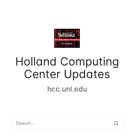
Holland Computing
Center Updates
hcc.unl.edu