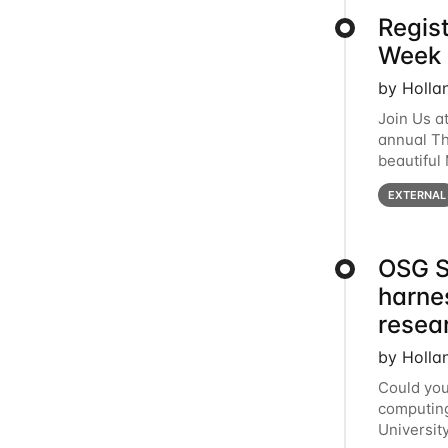
Regis
Week 
by Holla
Join Us a
annual T
beautiful
row, HTC2
EXTERNAL
OSG S
harne
resea
by Holla
Could you
computing
Universit