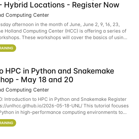
- Hybrid Locations - Register Now
nd Computing Center
sday afternoon in the month of June, June 2, 9, 16, 23,
he Holland Computing Center (HCC) is offering a series of
rkshops. These workshops will cover the basics of using
ers and an overview of our other
RAINING
 to HPC in Python and Snakemake
hop - May 18 and 20
nd Computing Center
0: Introduction to HPC in Python and Snakemake Register
ps://unlhcc.github.io/2026-05-18-UNL/ This tutorial focuses
Python in high-performance computing environments to
data analysis pipelines with
RAINING