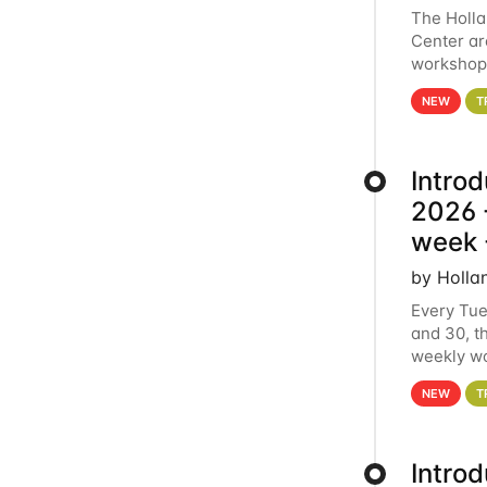
The Holl
Center ar
workshop.
analytics
NEW
T
Intro
2026 -
week 
by Holla
Every Tue
and 30, t
weekly wo
HCC clust
NEW
T
Intro