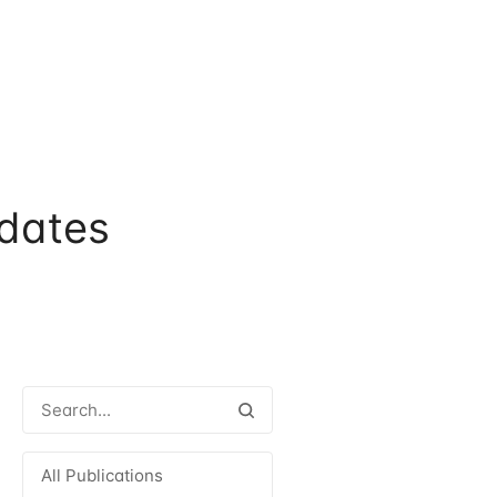
dates
All Publications