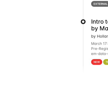
below for
EXTERNAL
Intro
by Ma
by Holla
March 17:
Pre-Regis
em-data-u
4PM This 
NEW
T