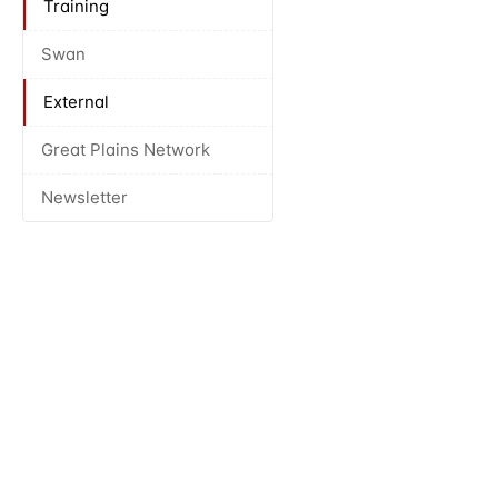
Training
Swan
External
Great Plains Network
Newsletter