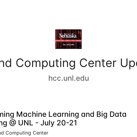
and Computing Center Up
hcc.unl.edu
ing Machine Learning and Big Data
ing @ UNL - July 20-21
nd Computing Center