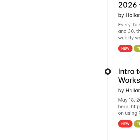
2026 
by Holla
Every Tue
and 30, t
weekly wo
HCC clust
NEW
T
Intro
Works
by Holla
May 18, 2
here: htt
on using 
automate 
NEW
T