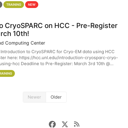
 details. During the School — July 13–17 — you
TRAINING
NEW
 to CryoSPARC on HCC - Pre-Register
rch 10th!
nd Computing Center
 Introduction to CryoSPARC for Cryo-EM data using HCC
ter here: https://hcc.unl.edu/introduction-cryosparc-cryo-
sing-hcc Deadline to Pre-Register: March 3rd 10th @
workshop will give participants a
RAINING
Newer
Older