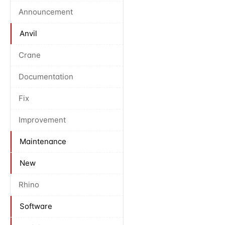
Announcement
Anvil
Crane
Documentation
Fix
Improvement
Maintenance
New
Rhino
Software