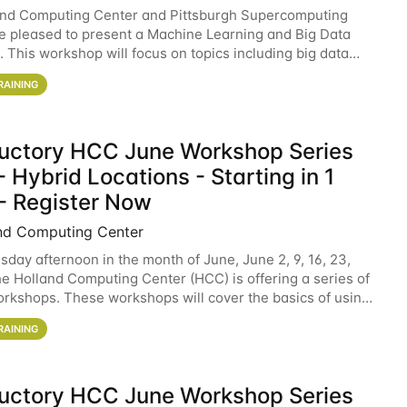
and Computing Center and Pittsburgh Supercomputing
e pleased to present a Machine Learning and Big Data
 This workshop will focus on topics including big data
 and machine learning with Spark, and deep
RAINING
ductory HCC June Workshop Series
 Hybrid Locations - Starting in 1
- Register Now
nd Computing Center
sday afternoon in the month of June, June 2, 9, 16, 23,
he Holland Computing Center (HCC) is offering a series of
rkshops. These workshops will cover the basics of using
ers and an overview of our other
RAINING
ductory HCC June Workshop Series