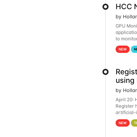
HCC N
by Holla
GPU Monit
applicati
to monito
that the 
NEW
N
Regist
using
by Holla
April 20:
Register 
artificia
intereste
NEW
T