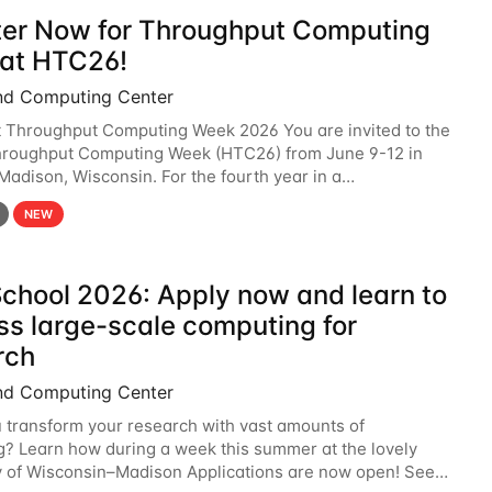
ter Now for Throughput Computing
at HTC26!
nd Computing Center
t Throughput Computing Week 2026 You are invited to the
hroughput Computing Week (HTC26) from June 9-12 in
 Madison, Wisconsin. For the fourth year in a
6 will bring together the Throughput
NEW
chool 2026: Apply now and learn to
ss large-scale computing for
rch
nd Computing Center
 transform your research with vast amounts of
? Learn how during a week this summer at the lovely
y of Wisconsin–Madison Applications are now open! See