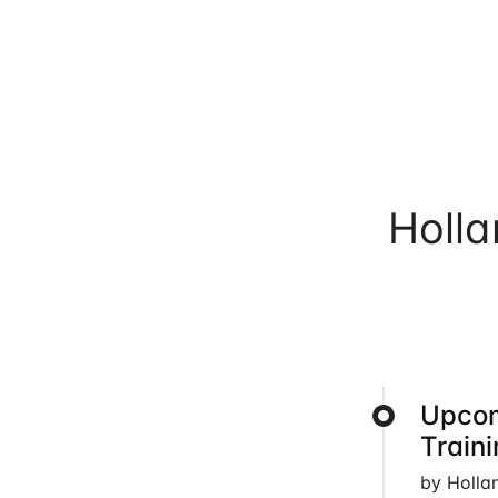
Holl
Upcom
Train
by Holla