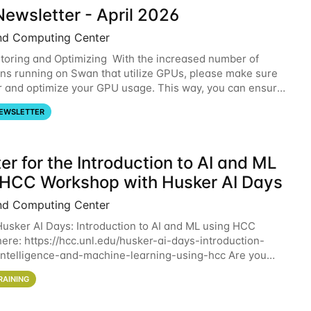
ewsletter - April 2026
nd Computing Center
oring and Optimizing With the increased number of
ons running on Swan that utilize GPUs, please make sure
r and optimize your GPU usage. This way, you can ensure
resources you are requesting are being
EWSLETTER
er for the Introduction to AI and ML
 HCC Workshop with Husker AI Days
nd Computing Center
 Husker AI Days: Introduction to AI and ML using HCC
here: https://hcc.unl.edu/husker-ai-days-introduction-
l-intelligence-and-machine-learning-using-hcc Are you
d in learning more about using HCC’s
RAINING