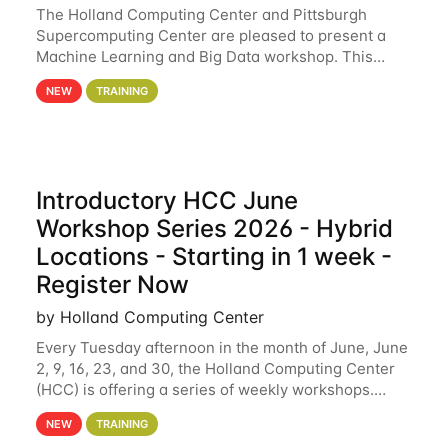
The Holland Computing Center and Pittsburgh
Supercomputing Center are pleased to present a
Machine Learning and Big Data workshop. This
workshop will focus on topics including big data
NEW
TRAINING
analytics and machine learning with Spark, and
deep
Introductory HCC June
Workshop Series 2026 - Hybrid
Locations - Starting in 1 week -
Register Now
by Holland Computing Center
Every Tuesday afternoon in the month of June, June
2, 9, 16, 23, and 30, the Holland Computing Center
(HCC) is offering a series of weekly workshops.
These workshops will cover the basics of using HCC
NEW
TRAINING
clusters and an overview of our other