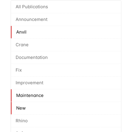
All Publications
Announcement
Anvil
Crane
Documentation
Fix
Improvement
Maintenance
New
Rhino