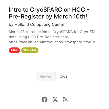
Intro to CryoSPARC on HCC -
Pre-Register by March 10th!
by Holland Computing Center
March 17: Introduction to CryoSPARC for Cryo-EM
data using HCC Pre-Register here:
https://hcc.unl.edu/introduction-cryosparc-cryo-em-
data-using-hcc Deadline to Pre-Register: March 3rd
NEW
TRAINING
10th @ 4PM This workshop will give participants a
Newer
Older