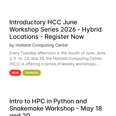
Introductory HCC June
Workshop Series 2026 - Hybrid
Locations - Register Now
by Holland Computing Center
Every Tuesday afternoon in the month of June, June
2, 9, 16, 23, and 30, the Holland Computing Center
(HCC) is offering a series of weekly workshops.
These workshops will cover the basics of using HCC
NEW
TRAINING
clusters and an overview of our other
Intro to HPC in Python and
Snakemake Workshop - May 18
and 20