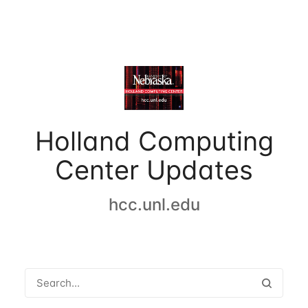
Holland Computing
Center Updates
hcc.unl.edu