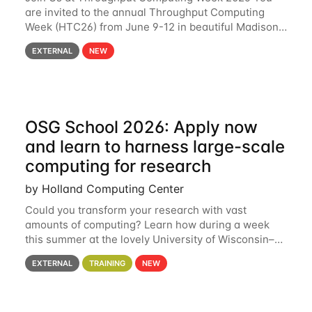
are invited to the annual Throughput Computing
Week (HTC26) from June 9-12 in beautiful Madison,
Wisconsin. For the fourth year in a row, HTC26 will
EXTERNAL
NEW
bring together the Throughput
OSG School 2026: Apply now
and learn to harness large-scale
computing for research
by Holland Computing Center
Could you transform your research with vast
amounts of computing? Learn how during a week
this summer at the lovely University of Wisconsin–
Madison Applications are now open! See below for
EXTERNAL
TRAINING
NEW
details. During the School — July 13–17 — you