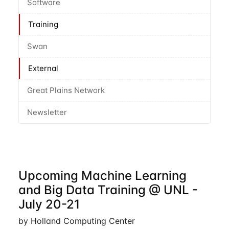
Software
Training
Swan
External
Great Plains Network
Newsletter
Upcoming Machine Learning
and Big Data Training @ UNL -
July 20-21
by Holland Computing Center