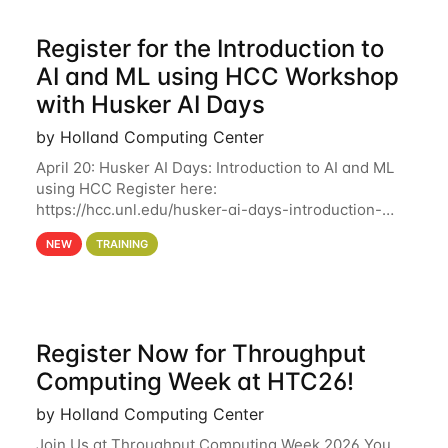
Register for the Introduction to
AI and ML using HCC Workshop
with Husker AI Days
by Holland Computing Center
April 20: Husker AI Days: Introduction to AI and ML
using HCC Register here:
https://hcc.unl.edu/husker-ai-days-introduction-
artificial-intelligence-and-machine-learning-using-
NEW
TRAINING
hcc Are you interested in learning more about using
HCC’s
Register Now for Throughput
Computing Week at HTC26!
by Holland Computing Center
Join Us at Throughput Computing Week 2026 You