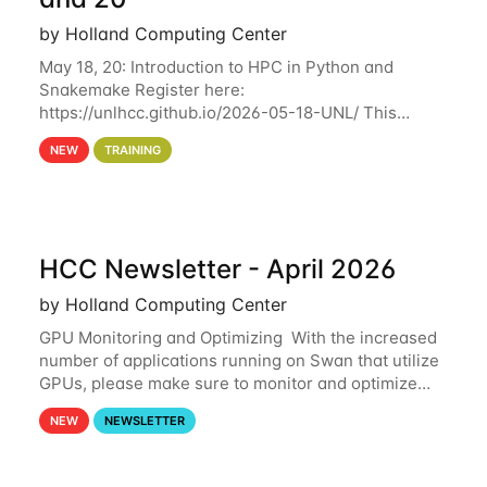
by Holland Computing Center
May 18, 20: Introduction to HPC in Python and
Snakemake Register here:
https://unlhcc.github.io/2026-05-18-UNL/ This
tutorial focuses on using Python in high-
NEW
TRAINING
performance computing environments to automate
data analysis pipelines with
HCC Newsletter - April 2026
by Holland Computing Center
GPU Monitoring and Optimizing With the increased
number of applications running on Swan that utilize
GPUs, please make sure to monitor and optimize
your GPU usage. This way, you can ensure that the
NEW
NEWSLETTER
resources you are requesting are being