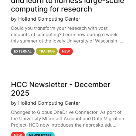
and learn to harness large-scale
computing for research
by Holland Computing Center
Could you transform your research with vast
amounts of computing? Learn how during a week
this summer at the lovely University of Wisconsin–
Madison Applications are now open! See below for
EXTERNAL
TRAINING
NEW
details. During the School — July 13–17 — you
HCC Newsletter - December
2025
by Holland Computing Center
Changes to Globus OneDrive Connector As part of
the University Microsoft Account and Data Migration
Project, HCC now introduces the nebraska.edu
OneDrive Globus endpoint used to transfer data to
NEW
NEWSLETTER