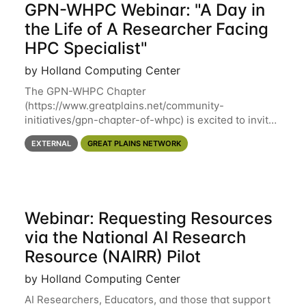
GPN-WHPC Webinar: "A Day in
the Life of A Researcher Facing
HPC Specialist"
by Holland Computing Center
The GPN-WHPC Chapter
(https://www.greatplains.net/community-
initiatives/gpn-chapter-of-whpc) is excited to invite
you to open discussion, panel session on "A Day in
EXTERNAL
GREAT PLAINS NETWORK
the Life of A Researcher Facing Specialist" on April
16th at noon CST via
Webinar: Requesting Resources
via the National AI Research
Resource (NAIRR) Pilot
by Holland Computing Center
AI Researchers, Educators, and those that support