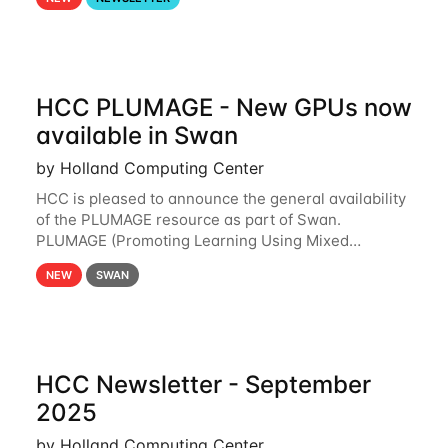
and from your nebraska.edu OneDrive account
HCC PLUMAGE - New GPUs now
available in Swan
by Holland Computing Center
HCC is pleased to announce the general availability
of the PLUMAGE resource as part of Swan.
PLUMAGE (Promoting Learning Using Mixed
Advanced GPU Environments) is an NSF-funded
NEW
SWAN
GPU hardware resource designed to enhance the
ability of NU
HCC Newsletter - September
2025
by Holland Computing Center