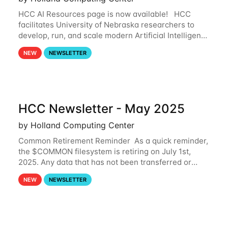
HCC AI Resources page is now available! HCC
facilitates University of Nebraska researchers to
develop, run, and scale modern Artificial Intelligence
(AI) and Machine Learning (ML) workflows. For
NEW
NEWSLETTER
more information on the AI/ML
HCC Newsletter - May 2025
by Holland Computing Center
Common Retirement Reminder As a quick reminder,
the $COMMON filesystem is retiring on July 1st,
2025. Any data that has not been transferred or
backed up before July 1st, 2025 will be permanently
NEW
NEWSLETTER
lost. Please note that HCC will not