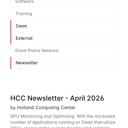
Software
Training
Swan
External
Great Plains Network
Newsletter
HCC Newsletter - April 2026
by Holland Computing Center
GPU Monitoring and Optimizing With the increased
number of applications running on Swan that utilize