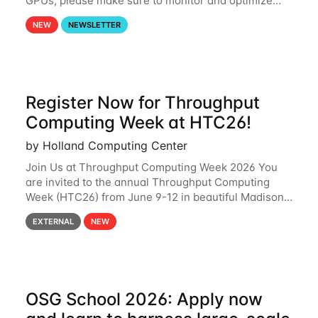
GPUs, please make sure to monitor and optimize
your GPU usage. This way, you can ensure that the
NEW
NEWSLETTER
resources you are requesting are being
Register Now for Throughput
Computing Week at HTC26!
by Holland Computing Center
Join Us at Throughput Computing Week 2026 You
are invited to the annual Throughput Computing
Week (HTC26) from June 9-12 in beautiful Madison,
Wisconsin. For the fourth year in a row, HTC26 will
EXTERNAL
NEW
bring together the Throughput
OSG School 2026: Apply now