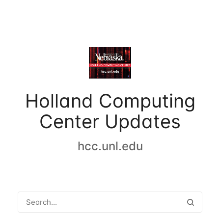
Holland Computing
Center Updates
hcc.unl.edu