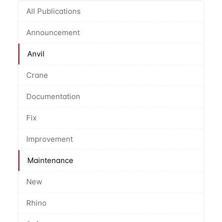
All Publications
Announcement
Anvil
Crane
Documentation
Fix
Improvement
Maintenance
New
Rhino