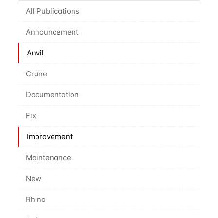
All Publications
Announcement
Anvil
Crane
Documentation
Fix
Improvement
Maintenance
New
Rhino