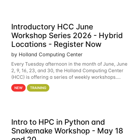
Introductory HCC June
Workshop Series 2026 - Hybrid
Locations - Register Now
by Holland Computing Center
Every Tuesday afternoon in the month of June, June
2, 9, 16, 23, and 30, the Holland Computing Center
(HCC) is offering a series of weekly workshops.
These workshops will cover the basics of using HCC
NEW
TRAINING
clusters and an overview of our other
Intro to HPC in Python and
Snakemake Workshop - May 18
and 20