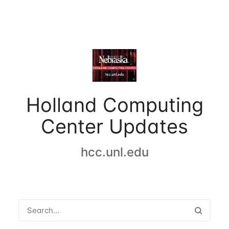
Holland Computing
Center Updates
hcc.unl.edu