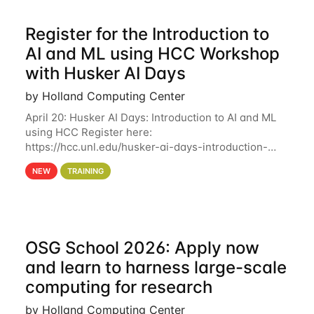
Register for the Introduction to
AI and ML using HCC Workshop
with Husker AI Days
by Holland Computing Center
April 20: Husker AI Days: Introduction to AI and ML
using HCC Register here:
https://hcc.unl.edu/husker-ai-days-introduction-
artificial-intelligence-and-machine-learning-using-
NEW
TRAINING
hcc Are you interested in learning more about using
HCC’s
OSG School 2026: Apply now
and learn to harness large-scale
computing for research
by Holland Computing Center