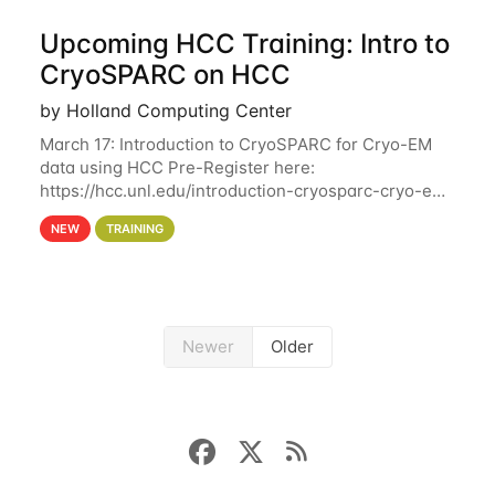
Upcoming HCC Training: Intro to
CryoSPARC on HCC
by Holland Computing Center
March 17: Introduction to CryoSPARC for Cryo-EM
data using HCC Pre-Register here:
https://hcc.unl.edu/introduction-cryosparc-cryo-em-
data-using-hcc This workshop will give participants
NEW
TRAINING
a hands-on experience on running CryoSPARC and
Newer
Older