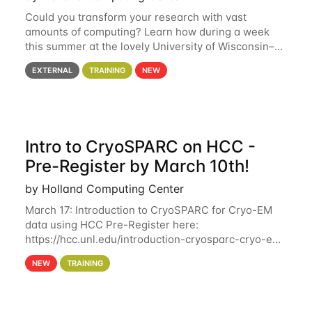
Could you transform your research with vast
amounts of computing? Learn how during a week
this summer at the lovely University of Wisconsin–
Madison Applications are now open! See below for
EXTERNAL
TRAINING
NEW
details. During the School — July 13–17 — you
Intro to CryoSPARC on HCC -
Pre-Register by March 10th!
by Holland Computing Center
March 17: Introduction to CryoSPARC for Cryo-EM
data using HCC Pre-Register here:
https://hcc.unl.edu/introduction-cryosparc-cryo-em-
data-using-hcc Deadline to Pre-Register: March 3rd
NEW
TRAINING
10th @ 4PM This workshop will give participants a