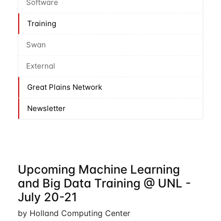
Software
Training
Swan
External
Great Plains Network
Newsletter
Upcoming Machine Learning
and Big Data Training @ UNL -
July 20-21
by Holland Computing Center