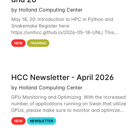
by Holland Computing Center
May 18, 20: Introduction to HPC in Python and
Snakemake Register here:
https://unlhcc.github.io/2026-05-18-UNL/ This
tutorial focuses on using Python in high-
NEW
TRAINING
performance computing environments to automate
data analysis pipelines with
HCC Newsletter - April 2026
by Holland Computing Center
GPU Monitoring and Optimizing With the increased
number of applications running on Swan that utilize
GPUs, please make sure to monitor and optimize
your GPU usage. This way, you can ensure that the
NEW
NEWSLETTER
resources you are requesting are being