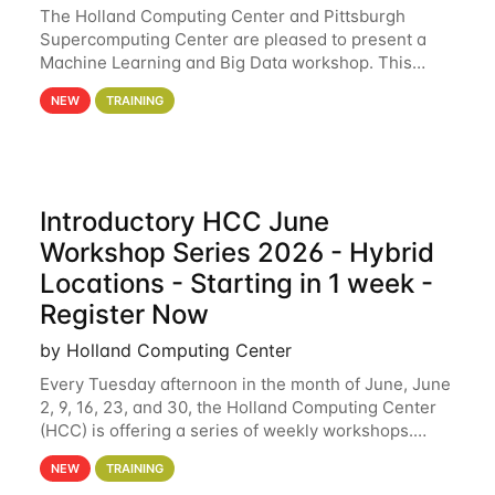
The Holland Computing Center and Pittsburgh
Supercomputing Center are pleased to present a
Machine Learning and Big Data workshop. This
workshop will focus on topics including big data
NEW
TRAINING
analytics and machine learning with Spark, and
deep
Introductory HCC June
Workshop Series 2026 - Hybrid
Locations - Starting in 1 week -
Register Now
by Holland Computing Center
Every Tuesday afternoon in the month of June, June
2, 9, 16, 23, and 30, the Holland Computing Center
(HCC) is offering a series of weekly workshops.
These workshops will cover the basics of using HCC
NEW
TRAINING
clusters and an overview of our other