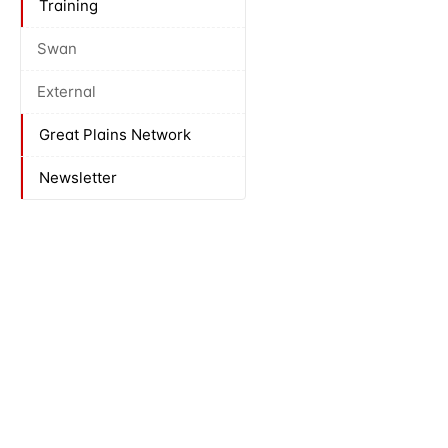
Training
Swan
External
Great Plains Network
Newsletter