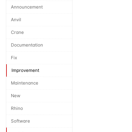
Announcement
Anvil
Crane
Documentation
Fix
Improvement
Maintenance
New
Rhino
Software