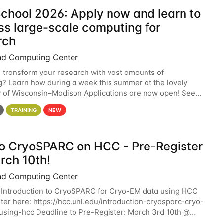
chool 2026: Apply now and learn to
ss large-scale computing for
rch
nd Computing Center
 transform your research with vast amounts of
? Learn how during a week this summer at the lovely
y of Wisconsin–Madison Applications are now open! See
 details. During the School — July 13–17 — you
TRAINING
NEW
 to CryoSPARC on HCC - Pre-Register
rch 10th!
nd Computing Center
 Introduction to CryoSPARC for Cryo-EM data using HCC
ter here: https://hcc.unl.edu/introduction-cryosparc-cryo-
sing-hcc Deadline to Pre-Register: March 3rd 10th @