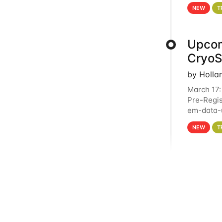
4PM This 
NEW
T
Upcom
Cryo
by Holla
March 17:
Pre-Regis
em-data-u
experien
NEW
T