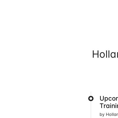
Holl
Upcom
Train
by Holla