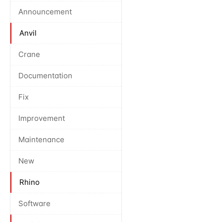
Announcement
Anvil
Crane
Documentation
Fix
Improvement
Maintenance
New
Rhino
Software