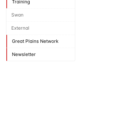
Training
Swan
External
Great Plains Network
Newsletter