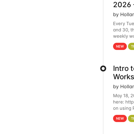
2026 
by Holla
Every Tue
and 30, t
weekly wo
HCC clust
NEW
T
Intro
Works
by Holla
May 18, 2
here: htt
on using 
automate 
NEW
T