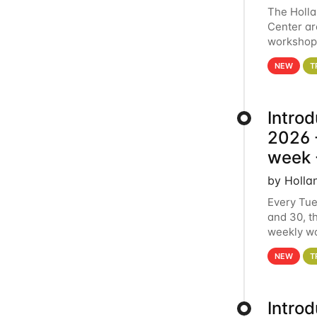
The Holl
Center ar
workshop.
analytics
NEW
T
Intro
2026 -
week 
by Holla
Every Tue
and 30, t
weekly wo
HCC clust
NEW
T
Intro