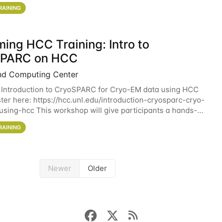
workshop will give participants a
RAINING
ing HCC Training: Intro to
SPARC on HCC
nd Computing Center
 Introduction to CryoSPARC for Cryo-EM data using HCC
ter here: https://hcc.unl.edu/introduction-cryosparc-cryo-
sing-hcc This workshop will give participants a hands-on
ce on running CryoSPARC and
RAINING
Newer
Older