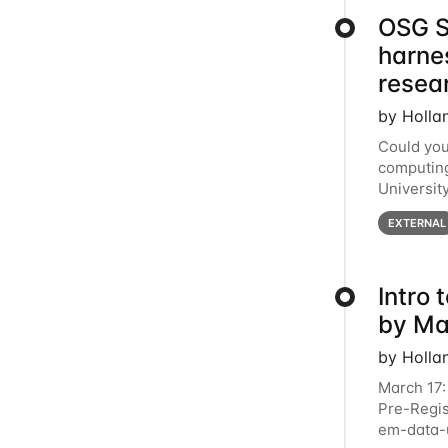
OSG S
harne
resea
by Holla
Could you
computing
Universit
below for
EXTERNAL
Intro
by Ma
by Holla
March 17:
Pre-Regis
em-data-u