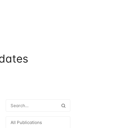
dates
All Publications