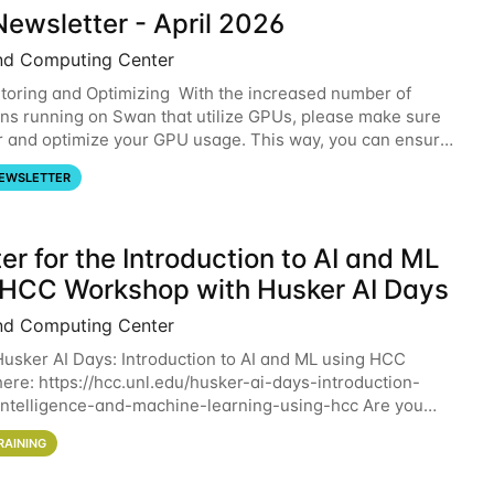
ewsletter - April 2026
nd Computing Center
oring and Optimizing With the increased number of
ons running on Swan that utilize GPUs, please make sure
r and optimize your GPU usage. This way, you can ensure
resources you are requesting are being
EWSLETTER
er for the Introduction to AI and ML
 HCC Workshop with Husker AI Days
nd Computing Center
 Husker AI Days: Introduction to AI and ML using HCC
here: https://hcc.unl.edu/husker-ai-days-introduction-
l-intelligence-and-machine-learning-using-hcc Are you
d in learning more about using HCC’s
RAINING