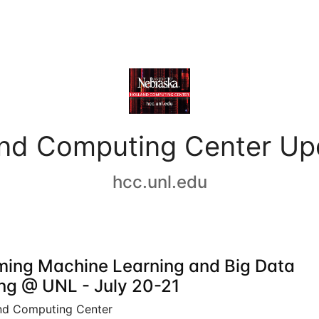
and Computing Center Up
hcc.unl.edu
ing Machine Learning and Big Data
ing @ UNL - July 20-21
nd Computing Center