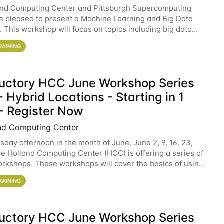
and Computing Center and Pittsburgh Supercomputing
e pleased to present a Machine Learning and Big Data
 This workshop will focus on topics including big data
 and machine learning with Spark, and deep
RAINING
ductory HCC June Workshop Series
 Hybrid Locations - Starting in 1
- Register Now
nd Computing Center
sday afternoon in the month of June, June 2, 9, 16, 23,
he Holland Computing Center (HCC) is offering a series of
rkshops. These workshops will cover the basics of using
ers and an overview of our other
RAINING
ductory HCC June Workshop Series