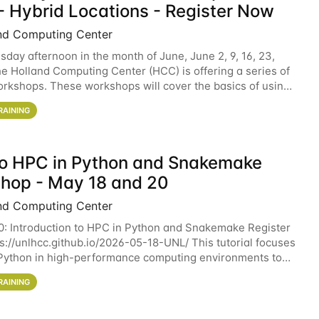
- Hybrid Locations - Register Now
nd Computing Center
sday afternoon in the month of June, June 2, 9, 16, 23,
he Holland Computing Center (HCC) is offering a series of
rkshops. These workshops will cover the basics of using
ers and an overview of our other
RAINING
 to HPC in Python and Snakemake
hop - May 18 and 20
nd Computing Center
0: Introduction to HPC in Python and Snakemake Register
ps://unlhcc.github.io/2026-05-18-UNL/ This tutorial focuses
Python in high-performance computing environments to
data analysis pipelines with
RAINING