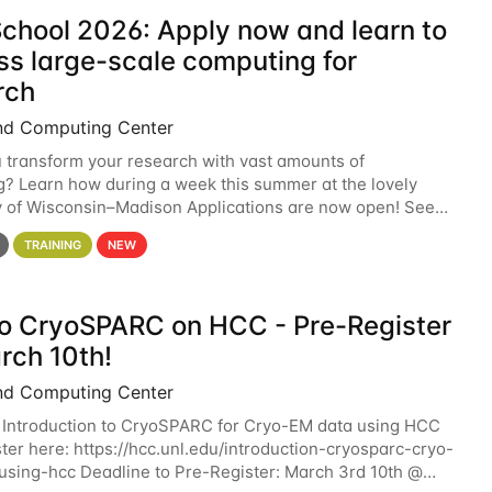
chool 2026: Apply now and learn to
ss large-scale computing for
rch
nd Computing Center
 transform your research with vast amounts of
? Learn how during a week this summer at the lovely
y of Wisconsin–Madison Applications are now open! See
 details. During the School — July 13–17 — you
TRAINING
NEW
 to CryoSPARC on HCC - Pre-Register
rch 10th!
nd Computing Center
 Introduction to CryoSPARC for Cryo-EM data using HCC
ter here: https://hcc.unl.edu/introduction-cryosparc-cryo-
sing-hcc Deadline to Pre-Register: March 3rd 10th @