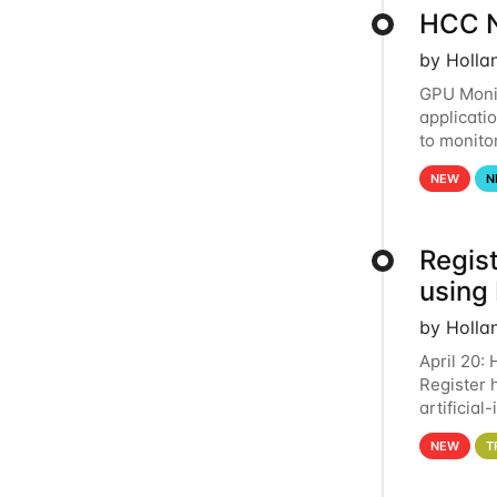
HCC N
by Holla
GPU Monit
applicati
to monito
that the 
NEW
N
Regist
using
by Holla
April 20:
Register 
artificia
intereste
NEW
T