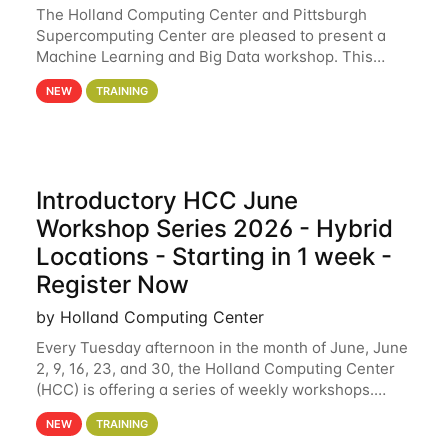
The Holland Computing Center and Pittsburgh
Supercomputing Center are pleased to present a
Machine Learning and Big Data workshop. This
workshop will focus on topics including big data
NEW
TRAINING
analytics and machine learning with Spark, and
deep
Introductory HCC June
Workshop Series 2026 - Hybrid
Locations - Starting in 1 week -
Register Now
by Holland Computing Center
Every Tuesday afternoon in the month of June, June
2, 9, 16, 23, and 30, the Holland Computing Center
(HCC) is offering a series of weekly workshops.
These workshops will cover the basics of using HCC
NEW
TRAINING
clusters and an overview of our other