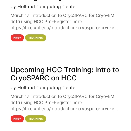
by Holland Computing Center
March 17: Introduction to CryoSPARC for Cryo-EM
data using HCC Pre-Register here:
https://hcc.unl.edu/introduction-cryosparc-cryo-em-
data-using-hcc Deadline to Pre-Register: March 3rd
NEW
TRAINING
10th @ 4PM This workshop will give participants a
Upcoming HCC Training: Intro to
CryoSPARC on HCC
by Holland Computing Center
March 17: Introduction to CryoSPARC for Cryo-EM
data using HCC Pre-Register here:
https://hcc.unl.edu/introduction-cryosparc-cryo-em-
data-using-hcc This workshop will give participants
NEW
TRAINING
a hands-on experience on running CryoSPARC and