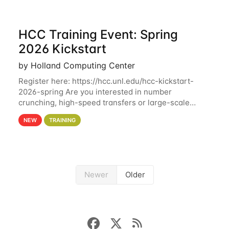
HCC Training Event: Spring
2026 Kickstart
by Holland Computing Center
Register here: https://hcc.unl.edu/hcc-kickstart-
2026-spring Are you interested in number
crunching, high-speed transfers or large-scale
storage? Register now to attend different sessions
NEW
TRAINING
at the Holland Computing Center (HCC)'s Remote
Newer
Older