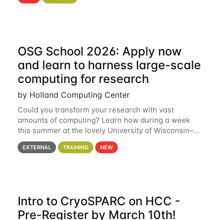
hcc Are you interested in learning more about using
HCC’s
OSG School 2026: Apply now
and learn to harness large-scale
computing for research
by Holland Computing Center
Could you transform your research with vast
amounts of computing? Learn how during a week
this summer at the lovely University of Wisconsin–
Madison Applications are now open! See below for
EXTERNAL
TRAINING
NEW
details. During the School — July 13–17 — you
Intro to CryoSPARC on HCC -
Pre-Register by March 10th!