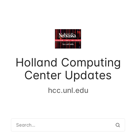
Holland Computing
Center Updates
hcc.unl.edu