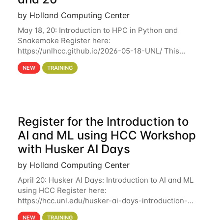
by Holland Computing Center
May 18, 20: Introduction to HPC in Python and
Snakemake Register here:
https://unlhcc.github.io/2026-05-18-UNL/ This
tutorial focuses on using Python in high-
NEW
TRAINING
performance computing environments to automate
data analysis pipelines with
Register for the Introduction to
AI and ML using HCC Workshop
with Husker AI Days
by Holland Computing Center
April 20: Husker AI Days: Introduction to AI and ML
using HCC Register here:
https://hcc.unl.edu/husker-ai-days-introduction-
artificial-intelligence-and-machine-learning-using-
NEW
TRAINING