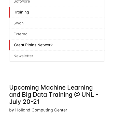
Software
Training
Swan
External
Great Plains Network
Newsletter
Upcoming Machine Learning
and Big Data Training @ UNL -
July 20-21
by Holland Computing Center