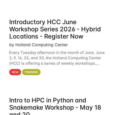
Introductory HCC June
Workshop Series 2026 - Hybrid
Locations - Register Now
by Holland Computing Center
Every Tuesday afternoon in the month of June, June
2, 9, 16, 23, and 30, the Holland Computing Center
(HCC) is offering a series of weekly workshops.
These workshops will cover the basics of using HCC
NEW
TRAINING
clusters and an overview of our other
Intro to HPC in Python and
Snakemake Workshop - May 18
and 20