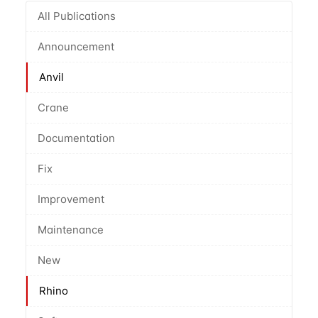
All Publications
Announcement
Anvil
Crane
Documentation
Fix
Improvement
Maintenance
New
Rhino