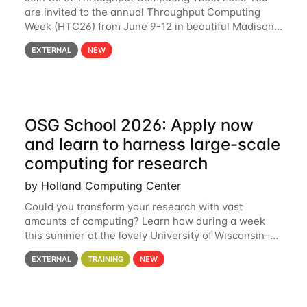
are invited to the annual Throughput Computing
Week (HTC26) from June 9-12 in beautiful Madison,
Wisconsin. For the fourth year in a row, HTC26 will
EXTERNAL
NEW
bring together the Throughput
OSG School 2026: Apply now
and learn to harness large-scale
computing for research
by Holland Computing Center
Could you transform your research with vast
amounts of computing? Learn how during a week
this summer at the lovely University of Wisconsin–
Madison Applications are now open! See below for
EXTERNAL
TRAINING
NEW
details. During the School — July 13–17 — you