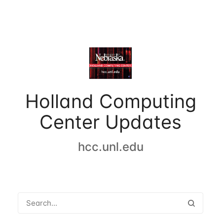
Holland Computing
Center Updates
hcc.unl.edu