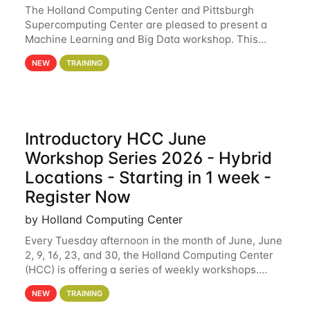
The Holland Computing Center and Pittsburgh
Supercomputing Center are pleased to present a
Machine Learning and Big Data workshop. This
workshop will focus on topics including big data
NEW
TRAINING
analytics and machine learning with Spark, and
deep
Introductory HCC June
Workshop Series 2026 - Hybrid
Locations - Starting in 1 week -
Register Now
by Holland Computing Center
Every Tuesday afternoon in the month of June, June
2, 9, 16, 23, and 30, the Holland Computing Center
(HCC) is offering a series of weekly workshops.
These workshops will cover the basics of using HCC
NEW
TRAINING
clusters and an overview of our other