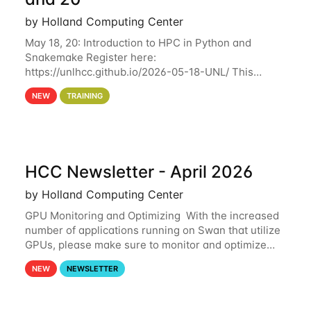
by Holland Computing Center
May 18, 20: Introduction to HPC in Python and
Snakemake Register here:
https://unlhcc.github.io/2026-05-18-UNL/ This
tutorial focuses on using Python in high-
NEW
TRAINING
performance computing environments to automate
data analysis pipelines with
HCC Newsletter - April 2026
by Holland Computing Center
GPU Monitoring and Optimizing With the increased
number of applications running on Swan that utilize
GPUs, please make sure to monitor and optimize
your GPU usage. This way, you can ensure that the
NEW
NEWSLETTER
resources you are requesting are being