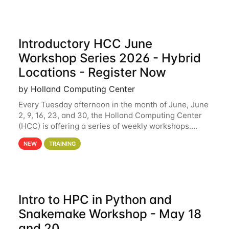
Introductory HCC June
Workshop Series 2026 - Hybrid
Locations - Register Now
by Holland Computing Center
Every Tuesday afternoon in the month of June, June
2, 9, 16, 23, and 30, the Holland Computing Center
(HCC) is offering a series of weekly workshops.
These workshops will cover the basics of using HCC
NEW
TRAINING
clusters and an overview of our other
Intro to HPC in Python and
Snakemake Workshop - May 18
and 20