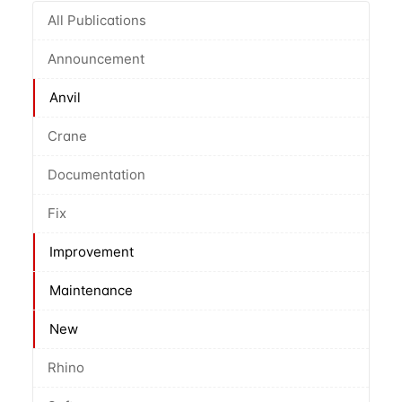
All Publications
Announcement
Anvil
Crane
Documentation
Fix
Improvement
Maintenance
New
Rhino