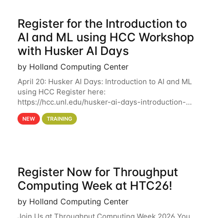
Register for the Introduction to
AI and ML using HCC Workshop
with Husker AI Days
by Holland Computing Center
April 20: Husker AI Days: Introduction to AI and ML
using HCC Register here:
https://hcc.unl.edu/husker-ai-days-introduction-
artificial-intelligence-and-machine-learning-using-
NEW
TRAINING
hcc Are you interested in learning more about using
HCC’s
Register Now for Throughput
Computing Week at HTC26!
by Holland Computing Center
Join Us at Throughput Computing Week 2026 You