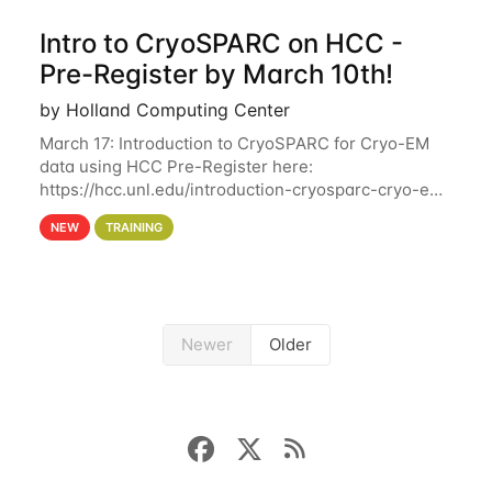
Intro to CryoSPARC on HCC -
Pre-Register by March 10th!
by Holland Computing Center
March 17: Introduction to CryoSPARC for Cryo-EM
data using HCC Pre-Register here:
https://hcc.unl.edu/introduction-cryosparc-cryo-em-
data-using-hcc Deadline to Pre-Register: March 3rd
NEW
TRAINING
10th @ 4PM This workshop will give participants a
Newer
Older