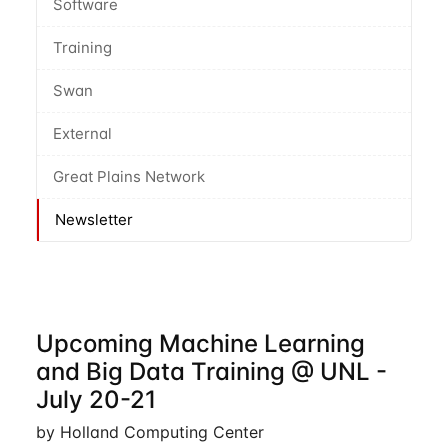
Software
Training
Swan
External
Great Plains Network
Newsletter
Upcoming Machine Learning
and Big Data Training @ UNL -
July 20-21
by Holland Computing Center