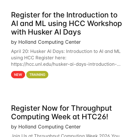
Register for the Introduction to
AI and ML using HCC Workshop
with Husker AI Days
by Holland Computing Center
April 20: Husker AI Days: Introduction to AI and ML
using HCC Register here:
https://hcc.unl.edu/husker-ai-days-introduction-
artificial-intelligence-and-machine-learning-using-
NEW
TRAINING
hcc Are you interested in learning more about using
HCC’s
Register Now for Throughput
Computing Week at HTC26!
by Holland Computing Center
Join Us at Throughput Computing Week 2026 You