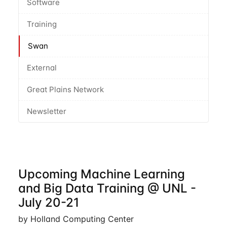
Software
Training
Swan
External
Great Plains Network
Newsletter
Upcoming Machine Learning
and Big Data Training @ UNL -
July 20-21
by Holland Computing Center