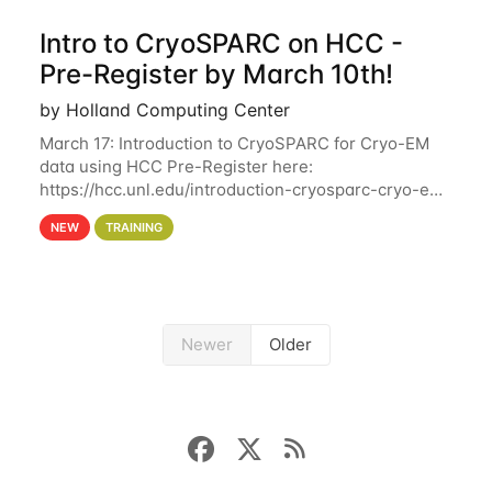
Intro to CryoSPARC on HCC -
Pre-Register by March 10th!
by Holland Computing Center
March 17: Introduction to CryoSPARC for Cryo-EM
data using HCC Pre-Register here:
https://hcc.unl.edu/introduction-cryosparc-cryo-em-
data-using-hcc Deadline to Pre-Register: March 3rd
NEW
TRAINING
10th @ 4PM This workshop will give participants a
Newer
Older