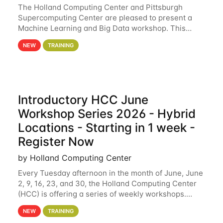
The Holland Computing Center and Pittsburgh
Supercomputing Center are pleased to present a
Machine Learning and Big Data workshop. This
workshop will focus on topics including big data
NEW
TRAINING
analytics and machine learning with Spark, and
deep
Introductory HCC June
Workshop Series 2026 - Hybrid
Locations - Starting in 1 week -
Register Now
by Holland Computing Center
Every Tuesday afternoon in the month of June, June
2, 9, 16, 23, and 30, the Holland Computing Center
(HCC) is offering a series of weekly workshops.
These workshops will cover the basics of using HCC
NEW
TRAINING
clusters and an overview of our other