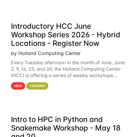
Introductory HCC June
Workshop Series 2026 - Hybrid
Locations - Register Now
by Holland Computing Center
Every Tuesday afternoon in the month of June, June
2, 9, 16, 23, and 30, the Holland Computing Center
(HCC) is offering a series of weekly workshops.
These workshops will cover the basics of using HCC
NEW
TRAINING
clusters and an overview of our other
Intro to HPC in Python and
Snakemake Workshop - May 18
and 20