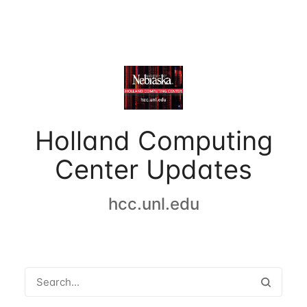
Holland Computing
Center Updates
hcc.unl.edu