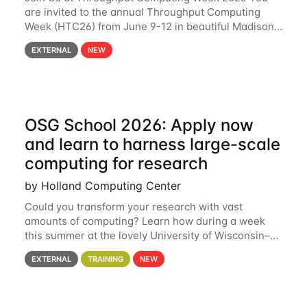
are invited to the annual Throughput Computing
Week (HTC26) from June 9-12 in beautiful Madison,
Wisconsin. For the fourth year in a row, HTC26 will
EXTERNAL
NEW
bring together the Throughput
OSG School 2026: Apply now
and learn to harness large-scale
computing for research
by Holland Computing Center
Could you transform your research with vast
amounts of computing? Learn how during a week
this summer at the lovely University of Wisconsin–
Madison Applications are now open! See below for
EXTERNAL
TRAINING
NEW
details. During the School — July 13–17 — you