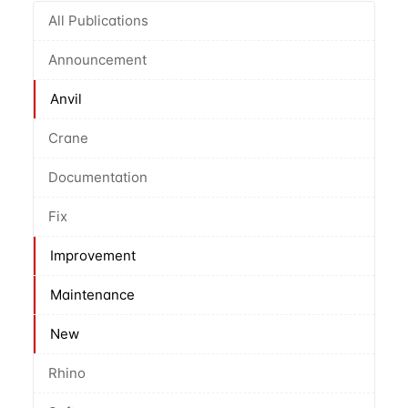
All Publications
Announcement
Anvil
Crane
Documentation
Fix
Improvement
Maintenance
New
Rhino