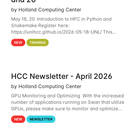
by Holland Computing Center
May 18, 20: Introduction to HPC in Python and
Snakemake Register here:
https://unlhcc.github.io/2026-05-18-UNL/ This
tutorial focuses on using Python in high-
NEW
TRAINING
performance computing environments to automate
data analysis pipelines with
HCC Newsletter - April 2026
by Holland Computing Center
GPU Monitoring and Optimizing With the increased
number of applications running on Swan that utilize
GPUs, please make sure to monitor and optimize
your GPU usage. This way, you can ensure that the
NEW
NEWSLETTER
resources you are requesting are being