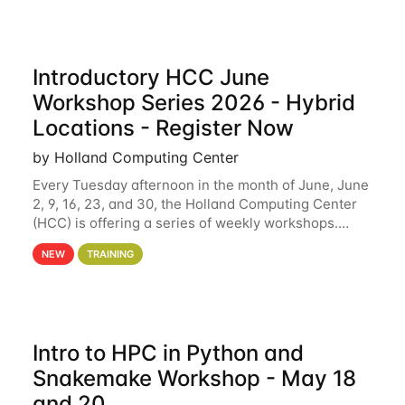
Introductory HCC June
Workshop Series 2026 - Hybrid
Locations - Register Now
by Holland Computing Center
Every Tuesday afternoon in the month of June, June
2, 9, 16, 23, and 30, the Holland Computing Center
(HCC) is offering a series of weekly workshops.
These workshops will cover the basics of using HCC
NEW
TRAINING
clusters and an overview of our other
Intro to HPC in Python and
Snakemake Workshop - May 18
and 20