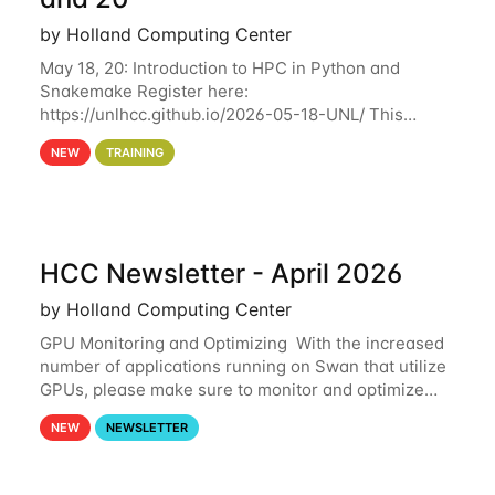
by Holland Computing Center
May 18, 20: Introduction to HPC in Python and
Snakemake Register here:
https://unlhcc.github.io/2026-05-18-UNL/ This
tutorial focuses on using Python in high-
NEW
TRAINING
performance computing environments to automate
data analysis pipelines with
HCC Newsletter - April 2026
by Holland Computing Center
GPU Monitoring and Optimizing With the increased
number of applications running on Swan that utilize
GPUs, please make sure to monitor and optimize
your GPU usage. This way, you can ensure that the
NEW
NEWSLETTER
resources you are requesting are being