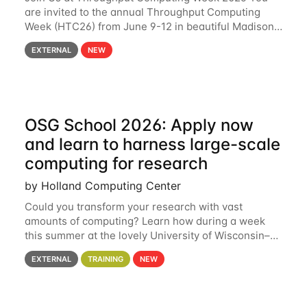
are invited to the annual Throughput Computing
Week (HTC26) from June 9-12 in beautiful Madison,
Wisconsin. For the fourth year in a row, HTC26 will
EXTERNAL
NEW
bring together the Throughput
OSG School 2026: Apply now
and learn to harness large-scale
computing for research
by Holland Computing Center
Could you transform your research with vast
amounts of computing? Learn how during a week
this summer at the lovely University of Wisconsin–
Madison Applications are now open! See below for
EXTERNAL
TRAINING
NEW
details. During the School — July 13–17 — you