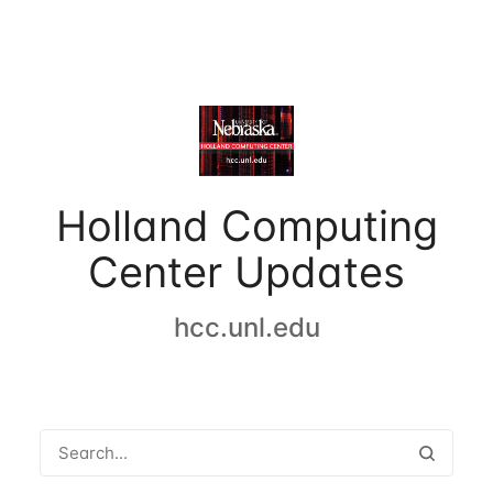
Holland Computing
Center Updates
hcc.unl.edu