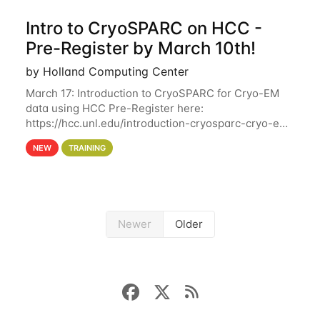
Intro to CryoSPARC on HCC -
Pre-Register by March 10th!
by Holland Computing Center
March 17: Introduction to CryoSPARC for Cryo-EM
data using HCC Pre-Register here:
https://hcc.unl.edu/introduction-cryosparc-cryo-em-
data-using-hcc Deadline to Pre-Register: March 3rd
NEW
TRAINING
10th @ 4PM This workshop will give participants a
Newer
Older