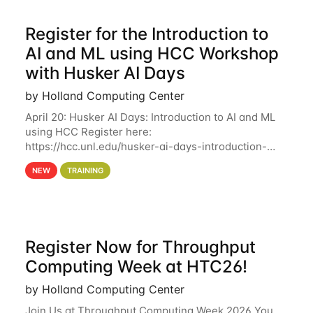
Register for the Introduction to
AI and ML using HCC Workshop
with Husker AI Days
by Holland Computing Center
April 20: Husker AI Days: Introduction to AI and ML
using HCC Register here:
https://hcc.unl.edu/husker-ai-days-introduction-
artificial-intelligence-and-machine-learning-using-
NEW
TRAINING
hcc Are you interested in learning more about using
HCC’s
Register Now for Throughput
Computing Week at HTC26!
by Holland Computing Center
Join Us at Throughput Computing Week 2026 You