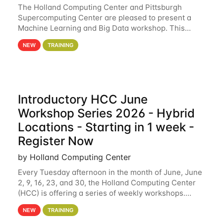
The Holland Computing Center and Pittsburgh
Supercomputing Center are pleased to present a
Machine Learning and Big Data workshop. This
workshop will focus on topics including big data
NEW
TRAINING
analytics and machine learning with Spark, and
deep
Introductory HCC June
Workshop Series 2026 - Hybrid
Locations - Starting in 1 week -
Register Now
by Holland Computing Center
Every Tuesday afternoon in the month of June, June
2, 9, 16, 23, and 30, the Holland Computing Center
(HCC) is offering a series of weekly workshops.
These workshops will cover the basics of using HCC
NEW
TRAINING
clusters and an overview of our other