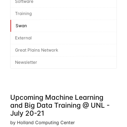
Software
Training
Swan
External
Great Plains Network
Newsletter
Upcoming Machine Learning
and Big Data Training @ UNL -
July 20-21
by Holland Computing Center