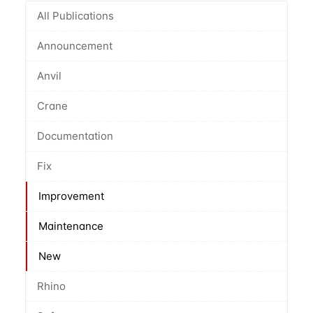
All Publications
Announcement
Anvil
Crane
Documentation
Fix
Improvement
Maintenance
New
Rhino