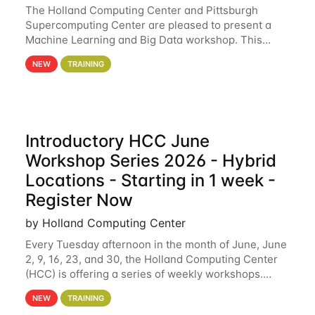
The Holland Computing Center and Pittsburgh
Supercomputing Center are pleased to present a
Machine Learning and Big Data workshop. This
workshop will focus on topics including big data
NEW
TRAINING
analytics and machine learning with Spark, and
deep
Introductory HCC June
Workshop Series 2026 - Hybrid
Locations - Starting in 1 week -
Register Now
by Holland Computing Center
Every Tuesday afternoon in the month of June, June
2, 9, 16, 23, and 30, the Holland Computing Center
(HCC) is offering a series of weekly workshops.
These workshops will cover the basics of using HCC
NEW
TRAINING
clusters and an overview of our other