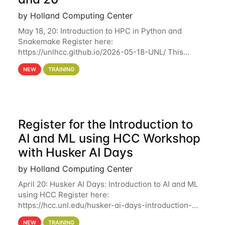
by Holland Computing Center
May 18, 20: Introduction to HPC in Python and
Snakemake Register here:
https://unlhcc.github.io/2026-05-18-UNL/ This
tutorial focuses on using Python in high-
NEW
TRAINING
performance computing environments to automate
data analysis pipelines with
Register for the Introduction to
AI and ML using HCC Workshop
with Husker AI Days
by Holland Computing Center
April 20: Husker AI Days: Introduction to AI and ML
using HCC Register here:
https://hcc.unl.edu/husker-ai-days-introduction-
artificial-intelligence-and-machine-learning-using-
NEW
TRAINING