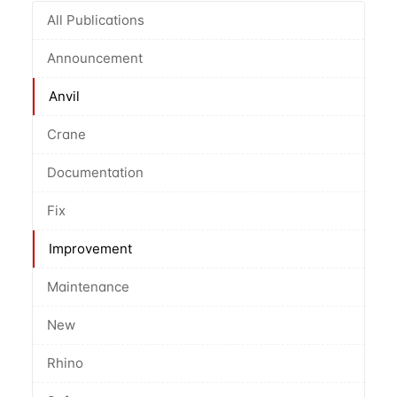
All Publications
Announcement
Anvil
Crane
Documentation
Fix
Improvement
Maintenance
New
Rhino