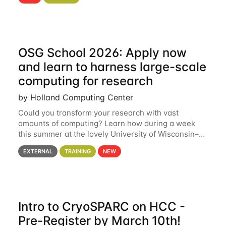
hcc Are you interested in learning more about using
HCC’s
OSG School 2026: Apply now
and learn to harness large-scale
computing for research
by Holland Computing Center
Could you transform your research with vast
amounts of computing? Learn how during a week
this summer at the lovely University of Wisconsin–
Madison Applications are now open! See below for
EXTERNAL
TRAINING
NEW
details. During the School — July 13–17 — you
Intro to CryoSPARC on HCC -
Pre-Register by March 10th!