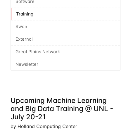
Software
Training
Swan
External
Great Plains Network
Newsletter
Upcoming Machine Learning
and Big Data Training @ UNL -
July 20-21
by Holland Computing Center