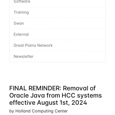
Software
Training
Swan
External
Great Plains Network
Newsletter
FINAL REMINDER: Removal of
Oracle Java from HCC systems
effective August 1st, 2024
by Holland Computing Center