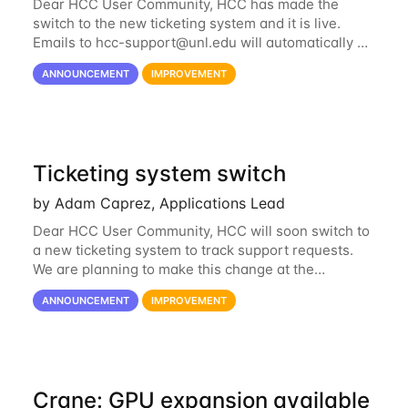
Dear HCC User Community, HCC has made the
switch to the new ticketing system and it is live.
Emails to
hcc-support@unl.edu
will automatically go
into the new system. If you have a currently open
ANNOUNCEMENT
IMPROVEMENT
ticket with the old system, you may...
Ticketing system switch
by Adam Caprez, Applications Lead
Dear HCC User Community, HCC will soon switch to
a new ticketing system to track support requests.
We are planning to make this change at the
beginning of next week, coinciding with the start of
ANNOUNCEMENT
IMPROVEMENT
the new semester. The hcc-support@unl...
Crane: GPU expansion available