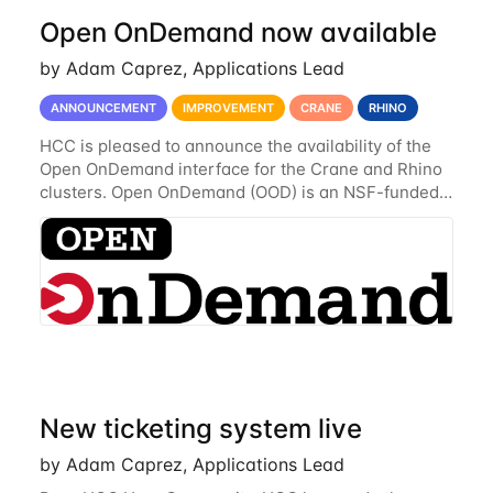
Open OnDemand now available
by Adam Caprez, Applications Lead
ANNOUNCEMENT
IMPROVEMENT
CRANE
RHINO
HCC is pleased to announce the availability of the
Open OnDemand interface for the Crane and Rhino
clusters. Open OnDemand (OOD) is an NSF-funded
open-source HPC portal with the goal of providing
an easy to use web-based interface to...
New ticketing system live
by Adam Caprez, Applications Lead