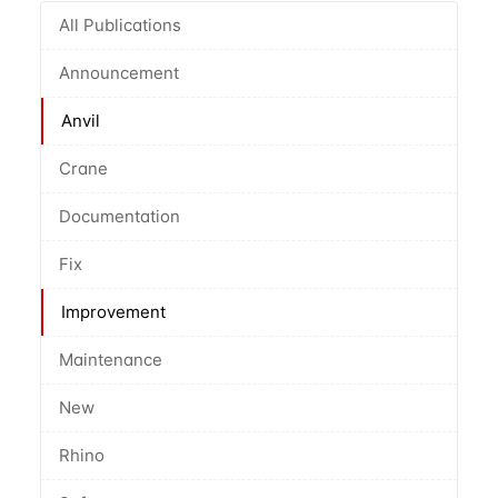
All Publications
Announcement
Anvil
Crane
Documentation
Fix
Improvement
Maintenance
New
Rhino