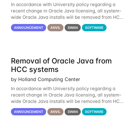
In accordance with University policy regarding a
recent change in Oracle Java licensing, all system-
wide Oracle Java installs will be removed from HCC
systems no later than August 1st, 2024. All individual
ANNOUNCEMENT
ANVIL
SWAN
SOFTWARE
use of Oracle Java on HCC systems
Removal of Oracle Java from
HCC systems
by Holland Computing Center
In accordance with University policy regarding a
recent change in Oracle Java licensing, all system-
wide Oracle Java installs will be removed from HCC
systems no later than August 1st, 2024. All individual
ANNOUNCEMENT
ANVIL
SWAN
SOFTWARE
use of Oracle Java on HCC systems