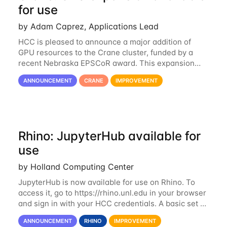
for use
by Adam Caprez, Applications Lead
HCC is pleased to announce a major addition of
GPU resources to the Crane cluster, funded by a
recent Nebraska EPSCoR award. This expansion
consists of 21 GPU-enabled nodes, each with 2 x
ANNOUNCEMENT
CRANE
IMPROVEMENT
Nvidia Tesla V100 cards with 32GB RAM. This...
Rhino: JupyterHub available for
use
by Holland Computing Center
JupyterHub is now available for use on Rhino. To
access it, go to https://rhino.unl.edu in your browser
and sign in with your HCC credentials. A basic set of
kernels has been provided, including Python, R,
ANNOUNCEMENT
RHINO
IMPROVEMENT
SAS, and MATLAB. If you...