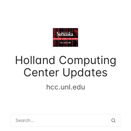
Holland Computing
Center Updates
hcc.unl.edu