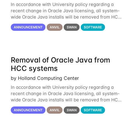
In accordance with University policy regarding a
recent change in Oracle Java licensing, all system-
wide Oracle Java installs will be removed from HCC
systems no later than August 1st, 2024. All individual
ANNOUNCEMENT
ANVIL
SWAN
SOFTWARE
use of Oracle Java on HCC systems
Removal of Oracle Java from
HCC systems
by Holland Computing Center
In accordance with University policy regarding a
recent change in Oracle Java licensing, all system-
wide Oracle Java installs will be removed from HCC
systems no later than August 1st, 2024. All individual
ANNOUNCEMENT
ANVIL
SWAN
SOFTWARE
use of Oracle Java on HCC systems