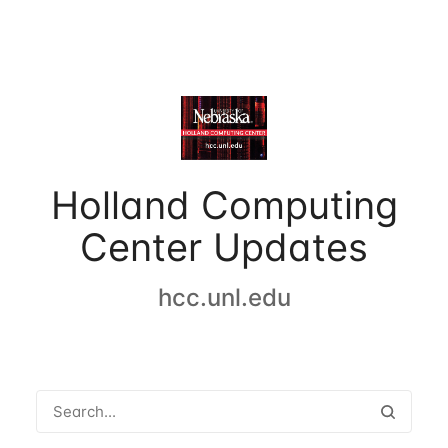
Holland Computing
Center Updates
hcc.unl.edu