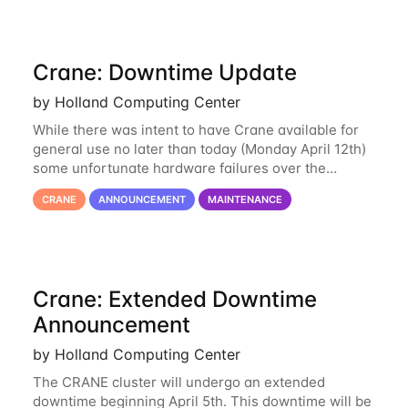
Crane: Downtime Update
by Holland Computing Center
While there was intent to have Crane available for
general use no later than today (Monday April 12th)
some unfortunate hardware failures over the
weekend and this morning have made it necessary
CRANE
ANNOUNCEMENT
MAINTENANCE
to postpone opening Crane until tomorrow
Crane: Extended Downtime
Announcement
by Holland Computing Center
The CRANE cluster will undergo an extended
downtime beginning April 5th. This downtime will be