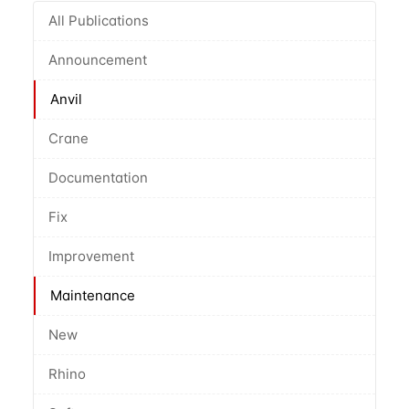
All Publications
Announcement
Anvil
Crane
Documentation
Fix
Improvement
Maintenance
New
Rhino