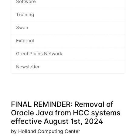
Software
Training
Swan
External
Great Plains Network
Newsletter
FINAL REMINDER: Removal of
Oracle Java from HCC systems
effective August 1st, 2024
by Holland Computing Center