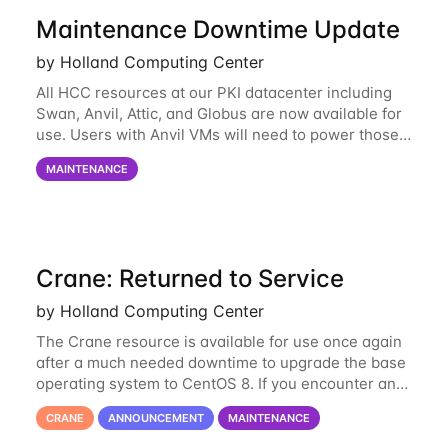
Maintenance Downtime Update
by Holland Computing Center
All HCC resources at our PKI datacenter including
Swan, Anvil, Attic, and Globus are now available for
use. Users with Anvil VMs will need to power those
on via the anvil.unl.edu web interface. The final part
MAINTENANCE
of the power infrastructure
Crane: Returned to Service
by Holland Computing Center
The Crane resource is available for use once again
after a much needed downtime to upgrade the base
operating system to CentOS 8. If you encounter any
issues or have any questions please contact us at
CRANE
ANNOUNCEMENT
MAINTENANCE
hcc-support@unl.edu
. The main methods