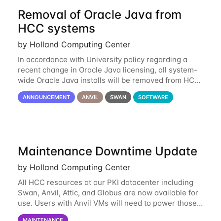
Removal of Oracle Java from
HCC systems
by Holland Computing Center
In accordance with University policy regarding a
recent change in Oracle Java licensing, all system-
wide Oracle Java installs will be removed from HCC
systems no later than August 1st, 2024. All individual
ANNOUNCEMENT
ANVIL
SWAN
SOFTWARE
use of Oracle Java on HCC systems
Maintenance Downtime Update
by Holland Computing Center
All HCC resources at our PKI datacenter including
Swan, Anvil, Attic, and Globus are now available for
use. Users with Anvil VMs will need to power those
on via the anvil.unl.edu web interface. The final part
MAINTENANCE