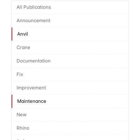
All Publications
Announcement
Anvil
Crane
Documentation
Fix
Improvement
Maintenance
New
Rhino