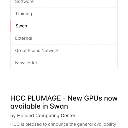
Software
Training
Swan
External
Great Plains Network
Newsletter
HCC PLUMAGE - New GPUs now
available in Swan
by Holland Computing Center
HCC is pleased to announce the general availability