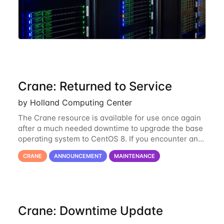
Crane: Returned to Service
by Holland Computing Center
The Crane resource is available for use once again
after a much needed downtime to upgrade the base
operating system to CentOS 8. If you encounter any
issues or have any questions please contact us at
CRANE
ANNOUNCEMENT
MAINTENANCE
hcc-support@unl.edu
. The main methods
Crane: Downtime Update