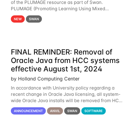
of the PLUMAGE resource as part of Swan.
PLUMAGE (Promoting Learning Using Mixed
Advanced GPU Environments) is an NSF-funded
NEW
SWAN
GPU hardware resource designed to enhance the
ability of NU
FINAL REMINDER: Removal of
Oracle Java from HCC systems
effective August 1st, 2024
by Holland Computing Center
In accordance with University policy regarding a
recent change in Oracle Java licensing, all system-
wide Oracle Java installs will be removed from HCC
systems no later than August 1st, 2024. All individual
ANNOUNCEMENT
ANVIL
SWAN
SOFTWARE
use of Oracle Java on HCC systems