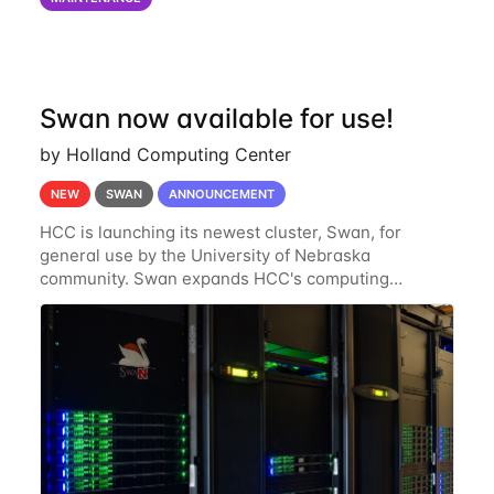
of the power infrastructure
Swan now available for use!
by Holland Computing Center
NEW
SWAN
ANNOUNCEMENT
HCC is launching its newest cluster, Swan, for
general use by the University of Nebraska
community. Swan expands HCC's computing
resources greatly, having nearly 3-4 times the
computing power Crane's hardware provided while
occupying less