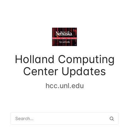
Holland Computing
Center Updates
hcc.unl.edu