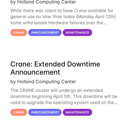
by Holland Computing Center
While there was intent to have Crane available for
general use no later than today (Monday April 12th)
some unfortunate hardware failures over the
weekend and this morning have made it necessary
CRANE
ANNOUNCEMENT
MAINTENANCE
to postpone opening Crane until tomorrow
Crane: Extended Downtime
Announcement
by Holland Computing Center
The CRANE cluster will undergo an extended
downtime beginning April 5th. This downtime will be
used to upgrade the operating system used on the
cluster from an EL6 base to an EL8 base. While it
CRANE
ANNOUNCEMENT
MAINTENANCE
has served us well for over half a decade, the