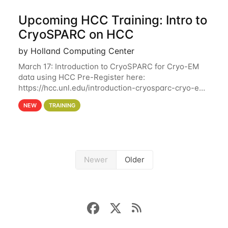
Upcoming HCC Training: Intro to
CryoSPARC on HCC
by Holland Computing Center
March 17: Introduction to CryoSPARC for Cryo-EM
data using HCC Pre-Register here:
https://hcc.unl.edu/introduction-cryosparc-cryo-em-
data-using-hcc This workshop will give participants
NEW
TRAINING
a hands-on experience on running CryoSPARC and
Newer
Older