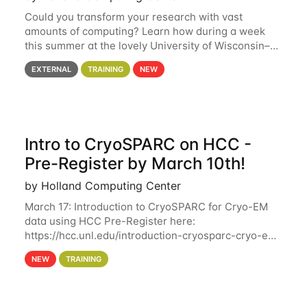
Could you transform your research with vast
amounts of computing? Learn how during a week
this summer at the lovely University of Wisconsin–
Madison Applications are now open! See below for
EXTERNAL
TRAINING
NEW
details. During the School — July 13–17 — you
Intro to CryoSPARC on HCC -
Pre-Register by March 10th!
by Holland Computing Center
March 17: Introduction to CryoSPARC for Cryo-EM
data using HCC Pre-Register here:
https://hcc.unl.edu/introduction-cryosparc-cryo-em-
data-using-hcc Deadline to Pre-Register: March 3rd
NEW
TRAINING
10th @ 4PM This workshop will give participants a