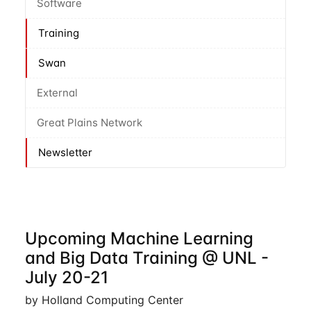
Software
Training
Swan
External
Great Plains Network
Newsletter
Upcoming Machine Learning
and Big Data Training @ UNL -
July 20-21
by Holland Computing Center