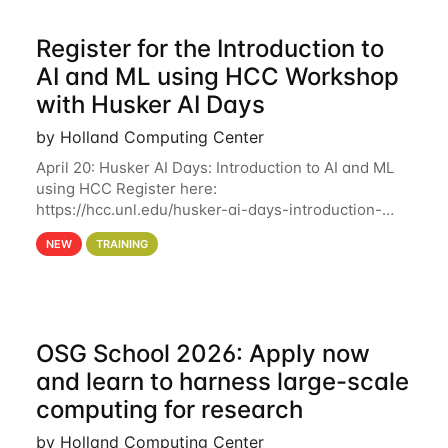
Register for the Introduction to
AI and ML using HCC Workshop
with Husker AI Days
by Holland Computing Center
April 20: Husker AI Days: Introduction to AI and ML
using HCC Register here:
https://hcc.unl.edu/husker-ai-days-introduction-
artificial-intelligence-and-machine-learning-using-
NEW
TRAINING
hcc Are you interested in learning more about using
HCC’s
OSG School 2026: Apply now
and learn to harness large-scale
computing for research
by Holland Computing Center