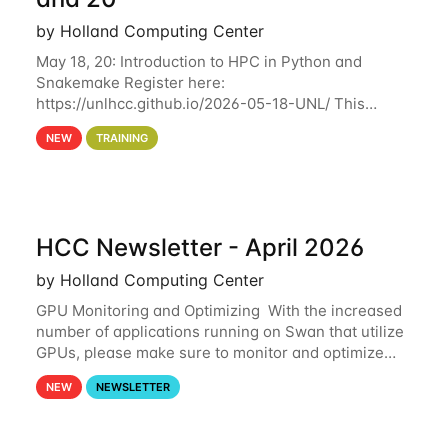
by Holland Computing Center
May 18, 20: Introduction to HPC in Python and
Snakemake Register here:
https://unlhcc.github.io/2026-05-18-UNL/ This
tutorial focuses on using Python in high-
NEW
TRAINING
performance computing environments to automate
data analysis pipelines with
HCC Newsletter - April 2026
by Holland Computing Center
GPU Monitoring and Optimizing With the increased
number of applications running on Swan that utilize
GPUs, please make sure to monitor and optimize
your GPU usage. This way, you can ensure that the
NEW
NEWSLETTER
resources you are requesting are being