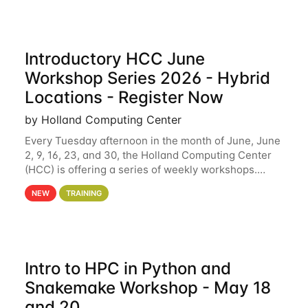
Introductory HCC June
Workshop Series 2026 - Hybrid
Locations - Register Now
by Holland Computing Center
Every Tuesday afternoon in the month of June, June
2, 9, 16, 23, and 30, the Holland Computing Center
(HCC) is offering a series of weekly workshops.
These workshops will cover the basics of using HCC
NEW
TRAINING
clusters and an overview of our other
Intro to HPC in Python and
Snakemake Workshop - May 18
and 20