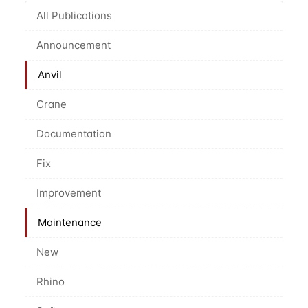
All Publications
Announcement
Anvil
Crane
Documentation
Fix
Improvement
Maintenance
New
Rhino