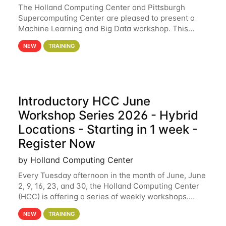
The Holland Computing Center and Pittsburgh
Supercomputing Center are pleased to present a
Machine Learning and Big Data workshop. This
workshop will focus on topics including big data
NEW
TRAINING
analytics and machine learning with Spark, and
deep
Introductory HCC June
Workshop Series 2026 - Hybrid
Locations - Starting in 1 week -
Register Now
by Holland Computing Center
Every Tuesday afternoon in the month of June, June
2, 9, 16, 23, and 30, the Holland Computing Center
(HCC) is offering a series of weekly workshops.
These workshops will cover the basics of using HCC
NEW
TRAINING
clusters and an overview of our other