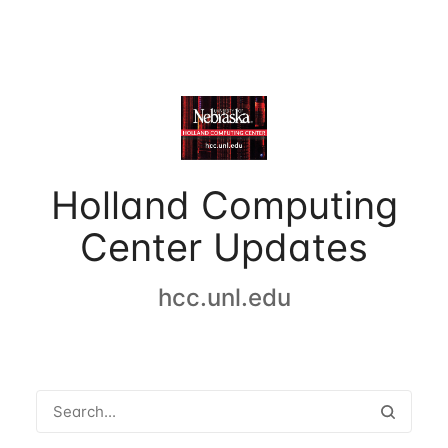
Holland Computing
Center Updates
hcc.unl.edu