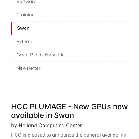
Software
Training
Swan
External
Great Plains Network
Newsletter
HCC PLUMAGE - New GPUs now
available in Swan
by Holland Computing Center
HCC is pleased to announce the general availability