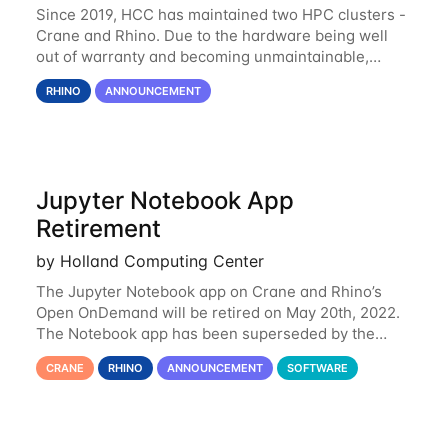
Since 2019, HCC has maintained two HPC clusters -
Crane and Rhino. Due to the hardware being well
out of warranty and becoming unmaintainable,
Rhino is set to be retired as an HCC resource. Rhino
RHINO
ANNOUNCEMENT
served as a way to gain additional compute
Jupyter Notebook App
Retirement
by Holland Computing Center
The Jupyter Notebook app on Crane and Rhino’s
Open OnDemand will be retired on May 20th, 2022.
The Notebook app has been superseded by the
Jupyter Lab environment, which provides all the
CRANE
RHINO
ANNOUNCEMENT
SOFTWARE
functionality of Notebook and more. All notebooks