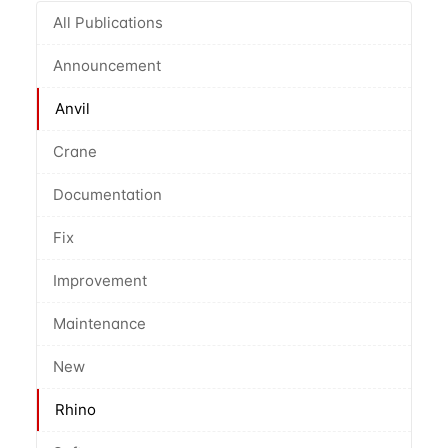
All Publications
Announcement
Anvil
Crane
Documentation
Fix
Improvement
Maintenance
New
Rhino