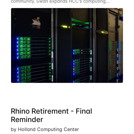
community. Swan expands HCC's computing
resources greatly, having nearly 3-4 times the
computing power Crane's hardware provided while
occupying less
Rhino Retirement - Final
Reminder
by Holland Computing Center