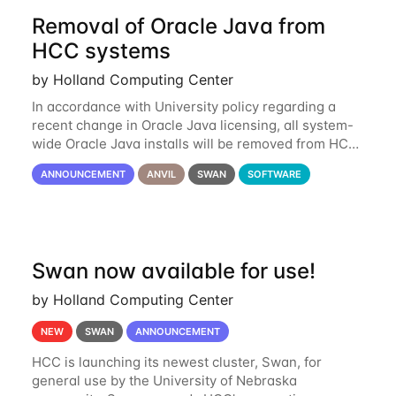
Removal of Oracle Java from
HCC systems
by Holland Computing Center
In accordance with University policy regarding a
recent change in Oracle Java licensing, all system-
wide Oracle Java installs will be removed from HCC
systems no later than August 1st, 2024. All individual
ANNOUNCEMENT
ANVIL
SWAN
SOFTWARE
use of Oracle Java on HCC systems
Swan now available for use!
by Holland Computing Center
NEW
SWAN
ANNOUNCEMENT
HCC is launching its newest cluster, Swan, for
general use by the University of Nebraska