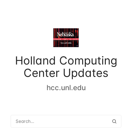
Holland Computing
Center Updates
hcc.unl.edu