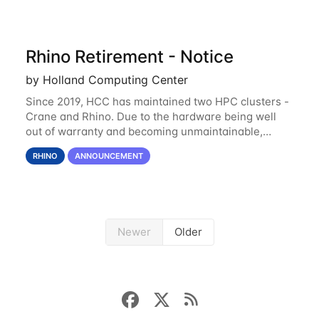
Rhino Retirement - Notice
by Holland Computing Center
Since 2019, HCC has maintained two HPC clusters -
Crane and Rhino. Due to the hardware being well
out of warranty and becoming unmaintainable,
Rhino is set to be retired as an HCC resource. Rhino
RHINO
ANNOUNCEMENT
served as a way to gain additional compute
Newer
Older