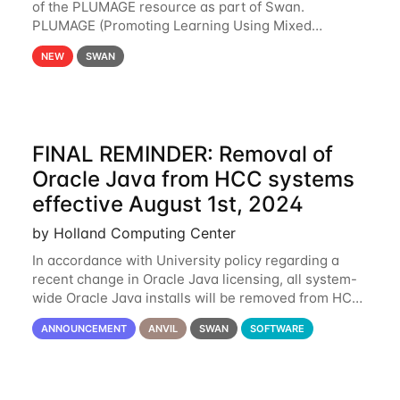
of the PLUMAGE resource as part of Swan.
PLUMAGE (Promoting Learning Using Mixed
Advanced GPU Environments) is an NSF-funded
NEW
SWAN
GPU hardware resource designed to enhance the
ability of NU
FINAL REMINDER: Removal of
Oracle Java from HCC systems
effective August 1st, 2024
by Holland Computing Center
In accordance with University policy regarding a
recent change in Oracle Java licensing, all system-
wide Oracle Java installs will be removed from HCC
systems no later than August 1st, 2024. All individual
ANNOUNCEMENT
ANVIL
SWAN
SOFTWARE
use of Oracle Java on HCC systems