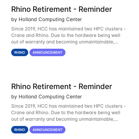
Rhino Retirement - Reminder
by Holland Computing Center
Since 2019, HCC has maintained two HPC clusters -
Crane and Rhino. Due to the hardware being well
out of warranty and becoming unmaintainable,
Rhino is set to be retired as an HCC resource. Rhino
RHINO
ANNOUNCEMENT
served as a way to gain additional compute
Rhino Retirement - Reminder
by Holland Computing Center
Since 2019, HCC has maintained two HPC clusters -
Crane and Rhino. Due to the hardware being well
out of warranty and becoming unmaintainable,
Rhino is set to be retired as an HCC resource. Rhino
RHINO
ANNOUNCEMENT
served as a way to gain additional compute