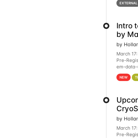
EXTERNAL
Intro
by Ma
by Holla
March 17:
Pre-Regis
em-data-u
4PM This 
NEW
T
Upcom
Cryo
by Holla
March 17:
Pre-Regis