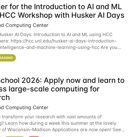
er for the Introduction to AI and ML
 HCC Workshop with Husker AI Days
nd Computing Center
 Husker AI Days: Introduction to AI and ML using HCC
here: https://hcc.unl.edu/husker-ai-days-introduction-
l-intelligence-and-machine-learning-using-hcc Are you
d in learning more about using HCC’s
RAINING
chool 2026: Apply now and learn to
ss large-scale computing for
rch
nd Computing Center
 transform your research with vast amounts of
? Learn how during a week this summer at the lovely
y of Wisconsin–Madison Applications are now open! See
 details. During the School — July 13–17 — you