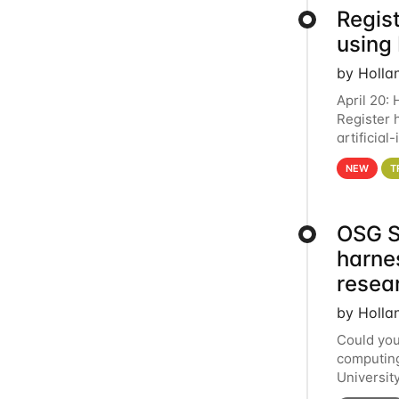
Regist
using
by Holla
April 20:
Register 
artificia
intereste
NEW
T
OSG S
harne
resea
by Holla
Could you
computing
Universit
below for