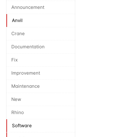
Announcement
Anvil
Crane
Documentation
Fix
Improvement
Maintenance
New
Rhino
Software