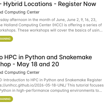
- Hybrid Locations - Register Now
nd Computing Center
sday afternoon in the month of June, June 2, 9, 16, 23,
he Holland Computing Center (HCC) is offering a series of
rkshops. These workshops will cover the basics of using
ers and an overview of our other
RAINING
 to HPC in Python and Snakemake
hop - May 18 and 20
nd Computing Center
0: Introduction to HPC in Python and Snakemake Register
ps://unlhcc.github.io/2026-05-18-UNL/ This tutorial focuses
Python in high-performance computing environments to
data analysis pipelines with
RAINING