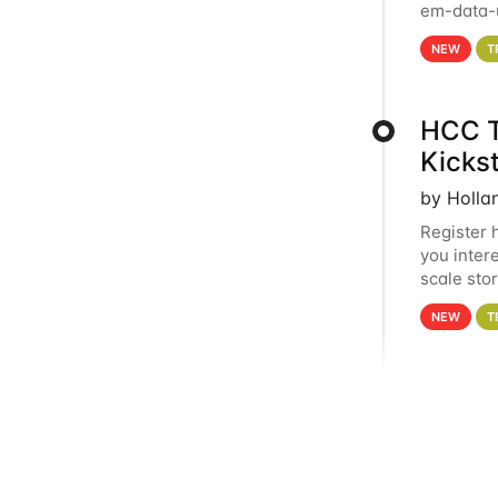
em-data-u
experien
NEW
T
HCC T
Kicks
by Holla
Register 
you inter
scale sto
Holland 
NEW
T