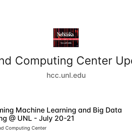
and Computing Center Up
hcc.unl.edu
ing Machine Learning and Big Data
ing @ UNL - July 20-21
nd Computing Center