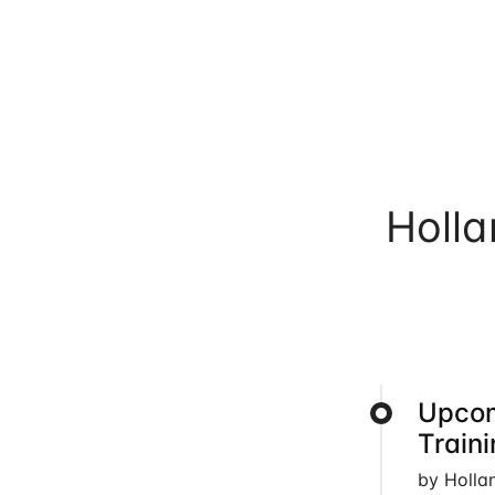
Holl
Upcom
Train
by Holla