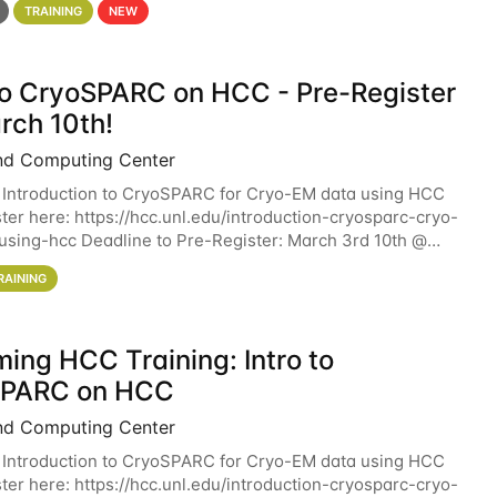
TRAINING
NEW
 to CryoSPARC on HCC - Pre-Register
rch 10th!
nd Computing Center
 Introduction to CryoSPARC for Cryo-EM data using HCC
ter here: https://hcc.unl.edu/introduction-cryosparc-cryo-
sing-hcc Deadline to Pre-Register: March 3rd 10th @
workshop will give participants a
RAINING
ing HCC Training: Intro to
SPARC on HCC
nd Computing Center
 Introduction to CryoSPARC for Cryo-EM data using HCC
ter here: https://hcc.unl.edu/introduction-cryosparc-cryo-