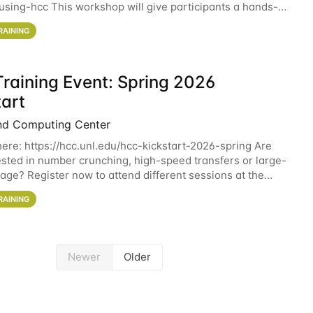
sing-hcc This workshop will give participants a hands-on
ce on running CryoSPARC and
RAINING
raining Event: Spring 2026
tart
nd Computing Center
here: https://hcc.unl.edu/hcc-kickstart-2026-spring Are
ested in number crunching, high-speed transfers or large-
rage? Register now to attend different sessions at the
Computing Center (HCC)'s Remote
RAINING
Newer
Older