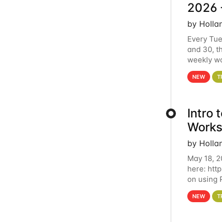
2026 
by Holla
Every Tue
and 30, t
weekly wo
HCC clust
NEW
T
Intro
Works
by Holla
May 18, 2
here: htt
on using 
automate 
NEW
T