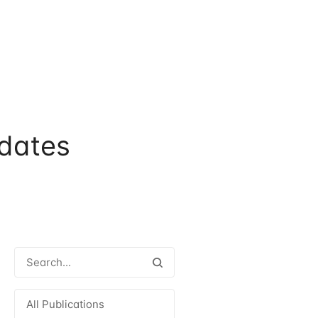
dates
All Publications