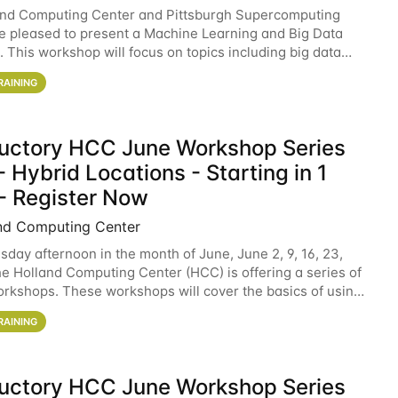
and Computing Center and Pittsburgh Supercomputing
e pleased to present a Machine Learning and Big Data
 This workshop will focus on topics including big data
 and machine learning with Spark, and deep
RAINING
ductory HCC June Workshop Series
 Hybrid Locations - Starting in 1
- Register Now
nd Computing Center
sday afternoon in the month of June, June 2, 9, 16, 23,
he Holland Computing Center (HCC) is offering a series of
rkshops. These workshops will cover the basics of using
ers and an overview of our other
RAINING
ductory HCC June Workshop Series