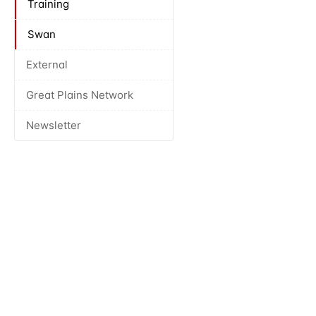
Training
Swan
External
Great Plains Network
Newsletter