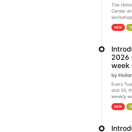
The Holl
Center ar
workshop.
analytics
NEW
T
Intro
2026 -
week 
by Holla
Every Tue
and 30, t
weekly wo
HCC clust
NEW
T
Intro