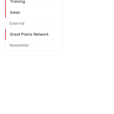
Training
Swan
External
Great Plains Network
Newsletter