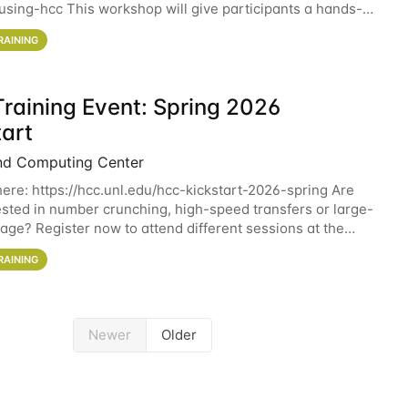
sing-hcc This workshop will give participants a hands-on
ce on running CryoSPARC and
RAINING
raining Event: Spring 2026
tart
nd Computing Center
here: https://hcc.unl.edu/hcc-kickstart-2026-spring Are
ested in number crunching, high-speed transfers or large-
rage? Register now to attend different sessions at the
Computing Center (HCC)'s Remote
RAINING
Newer
Older