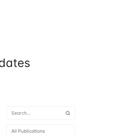
dates
All Publications