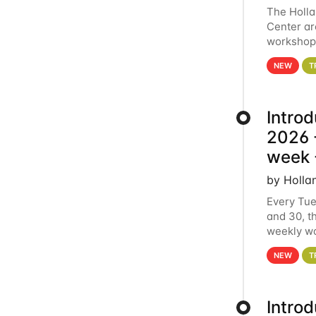
The Holl
Center ar
workshop.
analytics
NEW
T
Intro
2026 -
week 
by Holla
Every Tue
and 30, t
weekly wo
HCC clust
NEW
T
Intro