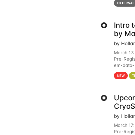
EXTERNAL
Intro
by Ma
by Holla
March 17:
Pre-Regis
em-data-u
4PM This 
NEW
T
Upcom
Cryo
by Holla
March 17:
Pre-Regis