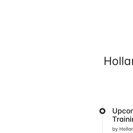
Holl
Upcom
Train
by Holla