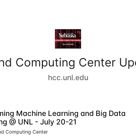
and Computing Center Up
hcc.unl.edu
ing Machine Learning and Big Data
ing @ UNL - July 20-21
nd Computing Center