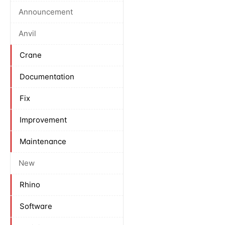
Announcement
Anvil
Crane
Documentation
Fix
Improvement
Maintenance
New
Rhino
Software