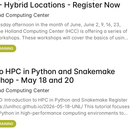
- Hybrid Locations - Register Now
nd Computing Center
sday afternoon in the month of June, June 2, 9, 16, 23,
he Holland Computing Center (HCC) is offering a series of
rkshops. These workshops will cover the basics of using
ers and an overview of our other
RAINING
 to HPC in Python and Snakemake
hop - May 18 and 20
nd Computing Center
0: Introduction to HPC in Python and Snakemake Register
ps://unlhcc.github.io/2026-05-18-UNL/ This tutorial focuses
Python in high-performance computing environments to
data analysis pipelines with
RAINING