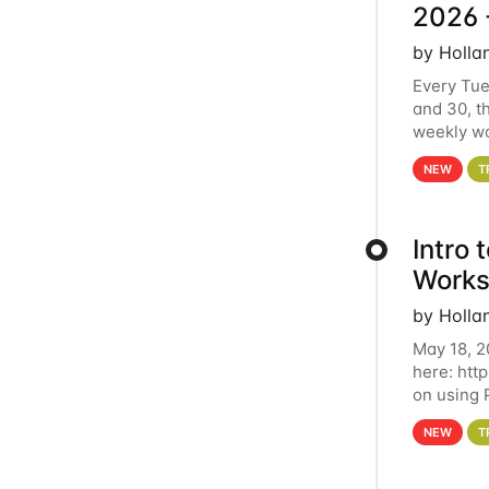
2026 
by Holla
Every Tue
and 30, t
weekly wo
HCC clust
NEW
T
Intro
Works
by Holla
May 18, 2
here: htt
on using 
automate 
NEW
T