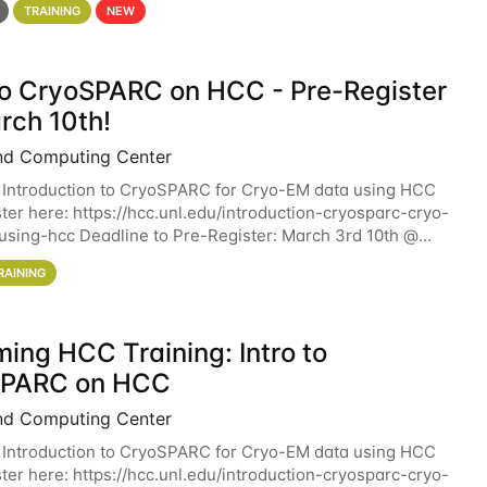
TRAINING
NEW
 to CryoSPARC on HCC - Pre-Register
rch 10th!
nd Computing Center
 Introduction to CryoSPARC for Cryo-EM data using HCC
ter here: https://hcc.unl.edu/introduction-cryosparc-cryo-
sing-hcc Deadline to Pre-Register: March 3rd 10th @
workshop will give participants a
RAINING
ing HCC Training: Intro to
SPARC on HCC
nd Computing Center
 Introduction to CryoSPARC for Cryo-EM data using HCC
ter here: https://hcc.unl.edu/introduction-cryosparc-cryo-