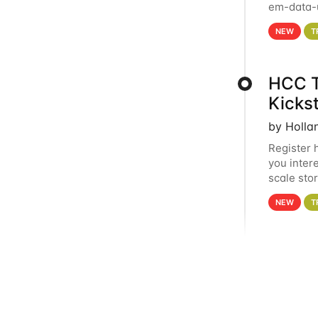
em-data-u
experien
NEW
T
HCC T
Kicks
by Holla
Register 
you inter
scale sto
Holland 
NEW
T