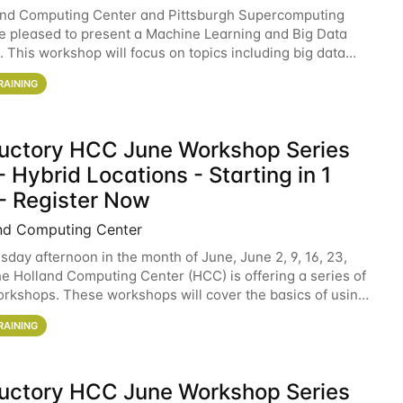
and Computing Center and Pittsburgh Supercomputing
e pleased to present a Machine Learning and Big Data
 This workshop will focus on topics including big data
 and machine learning with Spark, and deep
RAINING
ductory HCC June Workshop Series
 Hybrid Locations - Starting in 1
- Register Now
nd Computing Center
sday afternoon in the month of June, June 2, 9, 16, 23,
he Holland Computing Center (HCC) is offering a series of
rkshops. These workshops will cover the basics of using
ers and an overview of our other
RAINING
ductory HCC June Workshop Series