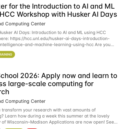
er for the Introduction to AI and ML
 HCC Workshop with Husker AI Days
nd Computing Center
 Husker AI Days: Introduction to AI and ML using HCC
here: https://hcc.unl.edu/husker-ai-days-introduction-
l-intelligence-and-machine-learning-using-hcc Are you
d in learning more about using HCC’s
RAINING
chool 2026: Apply now and learn to
ss large-scale computing for
rch
nd Computing Center
 transform your research with vast amounts of
? Learn how during a week this summer at the lovely
y of Wisconsin–Madison Applications are now open! See
 details. During the School — July 13–17 — you