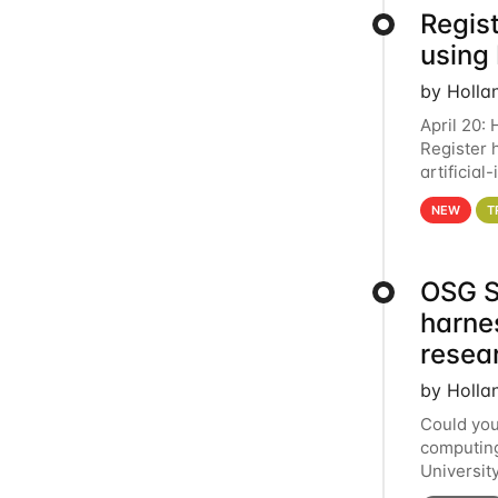
Regist
using
by Holla
April 20:
Register 
artificia
intereste
NEW
T
OSG S
harne
resea
by Holla
Could you
computing
Universit
below for