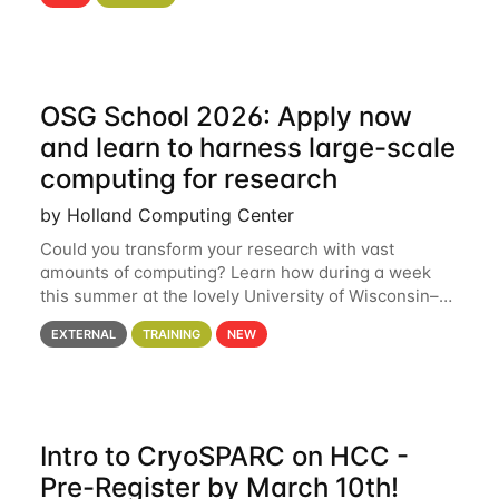
hcc Are you interested in learning more about using
HCC’s
OSG School 2026: Apply now
and learn to harness large-scale
computing for research
by Holland Computing Center
Could you transform your research with vast
amounts of computing? Learn how during a week
this summer at the lovely University of Wisconsin–
Madison Applications are now open! See below for
EXTERNAL
TRAINING
NEW
details. During the School — July 13–17 — you
Intro to CryoSPARC on HCC -
Pre-Register by March 10th!