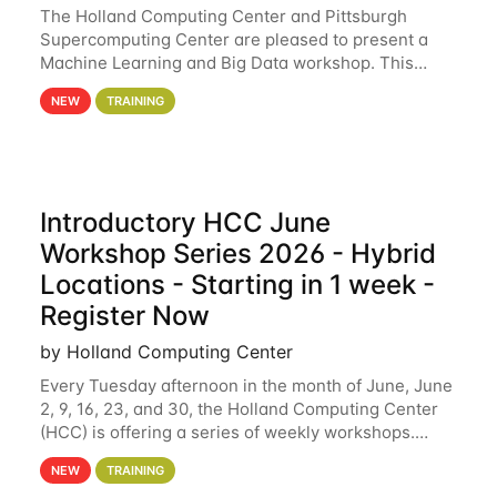
The Holland Computing Center and Pittsburgh
Supercomputing Center are pleased to present a
Machine Learning and Big Data workshop. This
workshop will focus on topics including big data
NEW
TRAINING
analytics and machine learning with Spark, and
deep
Introductory HCC June
Workshop Series 2026 - Hybrid
Locations - Starting in 1 week -
Register Now
by Holland Computing Center
Every Tuesday afternoon in the month of June, June
2, 9, 16, 23, and 30, the Holland Computing Center
(HCC) is offering a series of weekly workshops.
These workshops will cover the basics of using HCC
NEW
TRAINING
clusters and an overview of our other