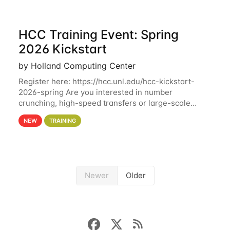
HCC Training Event: Spring
2026 Kickstart
by Holland Computing Center
Register here: https://hcc.unl.edu/hcc-kickstart-
2026-spring Are you interested in number
crunching, high-speed transfers or large-scale
storage? Register now to attend different sessions
NEW
TRAINING
at the Holland Computing Center (HCC)'s Remote
Newer
Older