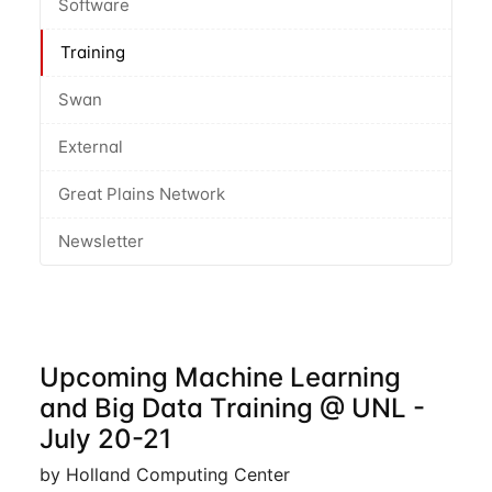
Software
Training
Swan
External
Great Plains Network
Newsletter
Upcoming Machine Learning
and Big Data Training @ UNL -
July 20-21
by Holland Computing Center