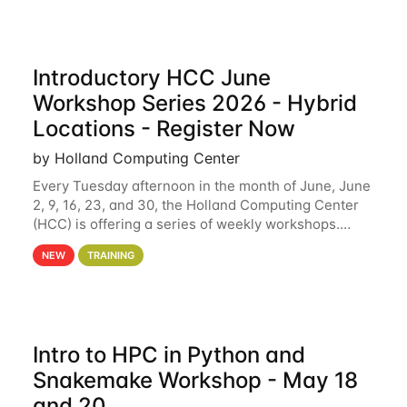
Introductory HCC June
Workshop Series 2026 - Hybrid
Locations - Register Now
by Holland Computing Center
Every Tuesday afternoon in the month of June, June
2, 9, 16, 23, and 30, the Holland Computing Center
(HCC) is offering a series of weekly workshops.
These workshops will cover the basics of using HCC
NEW
TRAINING
clusters and an overview of our other
Intro to HPC in Python and
Snakemake Workshop - May 18
and 20