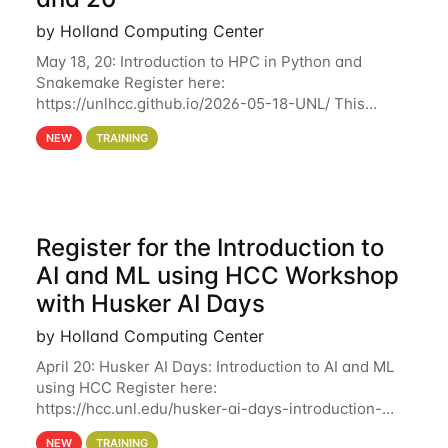
by Holland Computing Center
May 18, 20: Introduction to HPC in Python and
Snakemake Register here:
https://unlhcc.github.io/2026-05-18-UNL/ This
tutorial focuses on using Python in high-
NEW
TRAINING
performance computing environments to automate
data analysis pipelines with
Register for the Introduction to
AI and ML using HCC Workshop
with Husker AI Days
by Holland Computing Center
April 20: Husker AI Days: Introduction to AI and ML
using HCC Register here:
https://hcc.unl.edu/husker-ai-days-introduction-
artificial-intelligence-and-machine-learning-using-
NEW
TRAINING