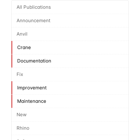
All Publications
Announcement
Anvil
Crane
Documentation
Fix
Improvement
Maintenance
New
Rhino