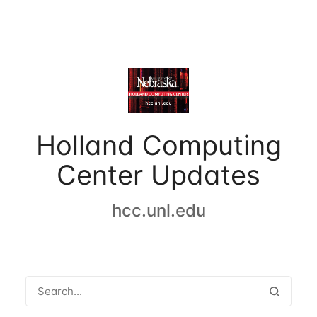
Holland Computing
Center Updates
hcc.unl.edu