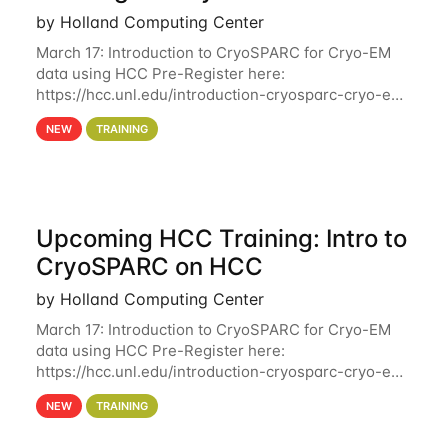
by Holland Computing Center
March 17: Introduction to CryoSPARC for Cryo-EM
data using HCC Pre-Register here:
https://hcc.unl.edu/introduction-cryosparc-cryo-em-
data-using-hcc Deadline to Pre-Register: March 3rd
NEW
TRAINING
10th @ 4PM This workshop will give participants a
Upcoming HCC Training: Intro to
CryoSPARC on HCC
by Holland Computing Center
March 17: Introduction to CryoSPARC for Cryo-EM
data using HCC Pre-Register here:
https://hcc.unl.edu/introduction-cryosparc-cryo-em-
data-using-hcc This workshop will give participants
NEW
TRAINING
a hands-on experience on running CryoSPARC and