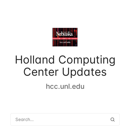
Holland Computing
Center Updates
hcc.unl.edu