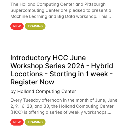
The Holland Computing Center and Pittsburgh
Supercomputing Center are pleased to present a
Machine Learning and Big Data workshop. This
workshop will focus on topics including big data
NEW
TRAINING
analytics and machine learning with Spark, and
deep
Introductory HCC June
Workshop Series 2026 - Hybrid
Locations - Starting in 1 week -
Register Now
by Holland Computing Center
Every Tuesday afternoon in the month of June, June
2, 9, 16, 23, and 30, the Holland Computing Center
(HCC) is offering a series of weekly workshops.
These workshops will cover the basics of using HCC
NEW
TRAINING
clusters and an overview of our other