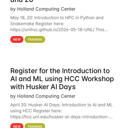
by Holland Computing Center
May 18, 20: Introduction to HPC in Python and
Snakemake Register here:
https://unlhcc.github.io/2026-05-18-UNL/ This
tutorial focuses on using Python in high-
NEW
TRAINING
performance computing environments to automate
data analysis pipelines with
Register for the Introduction to
AI and ML using HCC Workshop
with Husker AI Days
by Holland Computing Center
April 20: Husker AI Days: Introduction to AI and ML
using HCC Register here:
https://hcc.unl.edu/husker-ai-days-introduction-
artificial-intelligence-and-machine-learning-using-
NEW
TRAINING