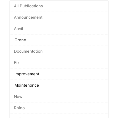
All Publications
Announcement
Anvil
Crane
Documentation
Fix
Improvement
Maintenance
New
Rhino