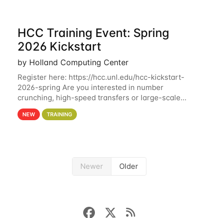
HCC Training Event: Spring
2026 Kickstart
by Holland Computing Center
Register here: https://hcc.unl.edu/hcc-kickstart-
2026-spring Are you interested in number
crunching, high-speed transfers or large-scale
storage? Register now to attend different sessions
NEW
TRAINING
at the Holland Computing Center (HCC)'s Remote
Newer
Older