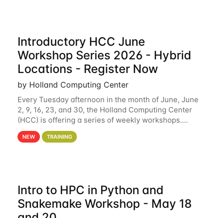
Introductory HCC June
Workshop Series 2026 - Hybrid
Locations - Register Now
by Holland Computing Center
Every Tuesday afternoon in the month of June, June
2, 9, 16, 23, and 30, the Holland Computing Center
(HCC) is offering a series of weekly workshops.
These workshops will cover the basics of using HCC
NEW
TRAINING
clusters and an overview of our other
Intro to HPC in Python and
Snakemake Workshop - May 18
and 20