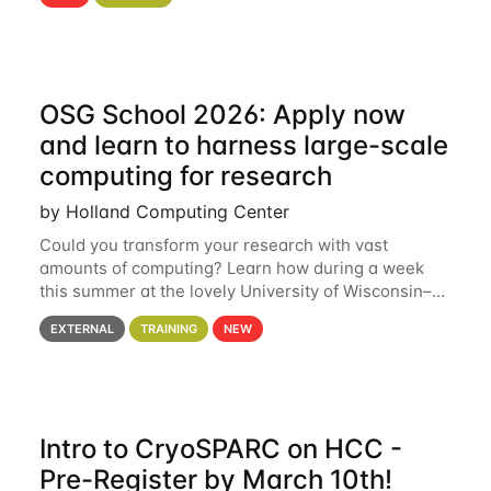
hcc Are you interested in learning more about using
HCC’s
OSG School 2026: Apply now
and learn to harness large-scale
computing for research
by Holland Computing Center
Could you transform your research with vast
amounts of computing? Learn how during a week
this summer at the lovely University of Wisconsin–
Madison Applications are now open! See below for
EXTERNAL
TRAINING
NEW
details. During the School — July 13–17 — you
Intro to CryoSPARC on HCC -
Pre-Register by March 10th!