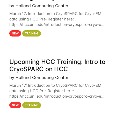
by Holland Computing Center
March 17: Introduction to CryoSPARC for Cryo-EM
data using HCC Pre-Register here:
https://hcc.unl.edu/introduction-cryosparc-cryo-em-
data-using-hcc Deadline to Pre-Register: March 3rd
NEW
TRAINING
10th @ 4PM This workshop will give participants a
Upcoming HCC Training: Intro to
CryoSPARC on HCC
by Holland Computing Center
March 17: Introduction to CryoSPARC for Cryo-EM
data using HCC Pre-Register here:
https://hcc.unl.edu/introduction-cryosparc-cryo-em-
data-using-hcc This workshop will give participants
NEW
TRAINING
a hands-on experience on running CryoSPARC and