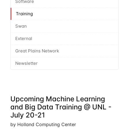
Software
Training
Swan
External
Great Plains Network
Newsletter
Upcoming Machine Learning
and Big Data Training @ UNL -
July 20-21
by Holland Computing Center