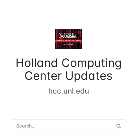
Holland Computing
Center Updates
hcc.unl.edu