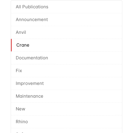
All Publications
Announcement
Anvil
Crane
Documentation
Fix
Improvement
Maintenance
New
Rhino