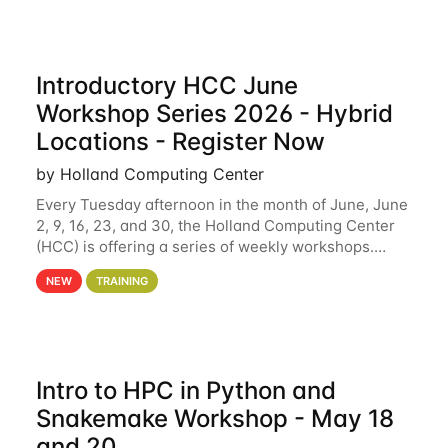
Introductory HCC June
Workshop Series 2026 - Hybrid
Locations - Register Now
by Holland Computing Center
Every Tuesday afternoon in the month of June, June
2, 9, 16, 23, and 30, the Holland Computing Center
(HCC) is offering a series of weekly workshops.
These workshops will cover the basics of using HCC
NEW
TRAINING
clusters and an overview of our other
Intro to HPC in Python and
Snakemake Workshop - May 18
and 20