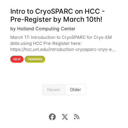
Intro to CryoSPARC on HCC -
Pre-Register by March 10th!
by Holland Computing Center
March 17: Introduction to CryoSPARC for Cryo-EM
data using HCC Pre-Register here:
https://hcc.unl.edu/introduction-cryosparc-cryo-em-
data-using-hcc Deadline to Pre-Register: March 3rd
NEW
TRAINING
10th @ 4PM This workshop will give participants a
Newer
Older