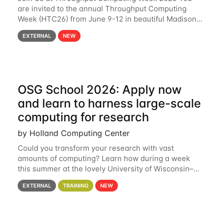
are invited to the annual Throughput Computing
Week (HTC26) from June 9-12 in beautiful Madison,
Wisconsin. For the fourth year in a row, HTC26 will
EXTERNAL
NEW
bring together the Throughput
OSG School 2026: Apply now
and learn to harness large-scale
computing for research
by Holland Computing Center
Could you transform your research with vast
amounts of computing? Learn how during a week
this summer at the lovely University of Wisconsin–
Madison Applications are now open! See below for
EXTERNAL
TRAINING
NEW
details. During the School — July 13–17 — you