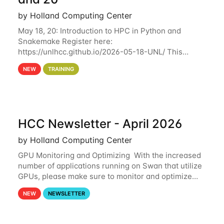
by Holland Computing Center
May 18, 20: Introduction to HPC in Python and
Snakemake Register here:
https://unlhcc.github.io/2026-05-18-UNL/ This
tutorial focuses on using Python in high-
NEW
TRAINING
performance computing environments to automate
data analysis pipelines with
HCC Newsletter - April 2026
by Holland Computing Center
GPU Monitoring and Optimizing With the increased
number of applications running on Swan that utilize
GPUs, please make sure to monitor and optimize
your GPU usage. This way, you can ensure that the
NEW
NEWSLETTER
resources you are requesting are being