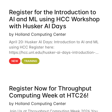
Register for the Introduction to
AI and ML using HCC Workshop
with Husker AI Days
by Holland Computing Center
April 20: Husker AI Days: Introduction to AI and ML
using HCC Register here:
https://hcc.unl.edu/husker-ai-days-introduction-
artificial-intelligence-and-machine-learning-using-
NEW
TRAINING
hcc Are you interested in learning more about using
HCC’s
Register Now for Throughput
Computing Week at HTC26!
by Holland Computing Center
Join Us at Throughput Computing Week 2026 You