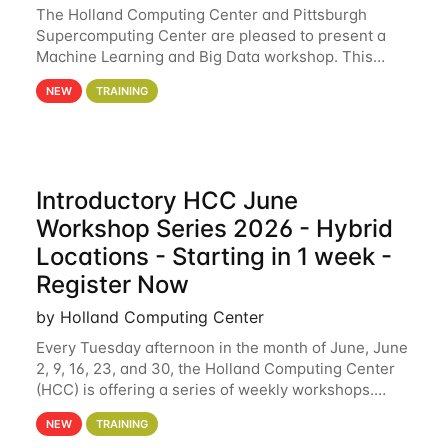
The Holland Computing Center and Pittsburgh
Supercomputing Center are pleased to present a
Machine Learning and Big Data workshop. This
workshop will focus on topics including big data
NEW
TRAINING
analytics and machine learning with Spark, and
deep
Introductory HCC June
Workshop Series 2026 - Hybrid
Locations - Starting in 1 week -
Register Now
by Holland Computing Center
Every Tuesday afternoon in the month of June, June
2, 9, 16, 23, and 30, the Holland Computing Center
(HCC) is offering a series of weekly workshops.
These workshops will cover the basics of using HCC
NEW
TRAINING
clusters and an overview of our other