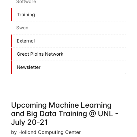
Software
Training
Swan
External
Great Plains Network
Newsletter
Upcoming Machine Learning
and Big Data Training @ UNL -
July 20-21
by Holland Computing Center