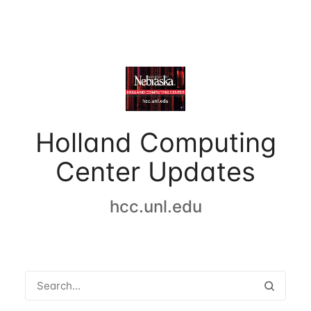
Holland Computing
Center Updates
hcc.unl.edu