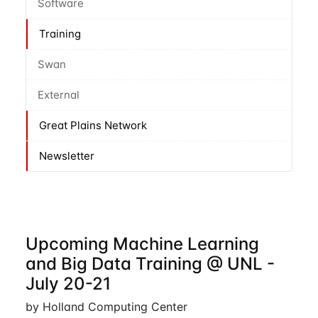
Software
Training
Swan
External
Great Plains Network
Newsletter
Upcoming Machine Learning
and Big Data Training @ UNL -
July 20-21
by Holland Computing Center