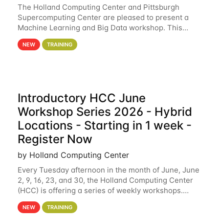
The Holland Computing Center and Pittsburgh
Supercomputing Center are pleased to present a
Machine Learning and Big Data workshop. This
workshop will focus on topics including big data
NEW
TRAINING
analytics and machine learning with Spark, and
deep
Introductory HCC June
Workshop Series 2026 - Hybrid
Locations - Starting in 1 week -
Register Now
by Holland Computing Center
Every Tuesday afternoon in the month of June, June
2, 9, 16, 23, and 30, the Holland Computing Center
(HCC) is offering a series of weekly workshops.
These workshops will cover the basics of using HCC
NEW
TRAINING
clusters and an overview of our other