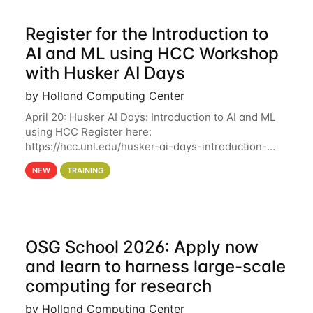
Register for the Introduction to
AI and ML using HCC Workshop
with Husker AI Days
by Holland Computing Center
April 20: Husker AI Days: Introduction to AI and ML
using HCC Register here:
https://hcc.unl.edu/husker-ai-days-introduction-
artificial-intelligence-and-machine-learning-using-
NEW
TRAINING
hcc Are you interested in learning more about using
HCC’s
OSG School 2026: Apply now
and learn to harness large-scale
computing for research
by Holland Computing Center