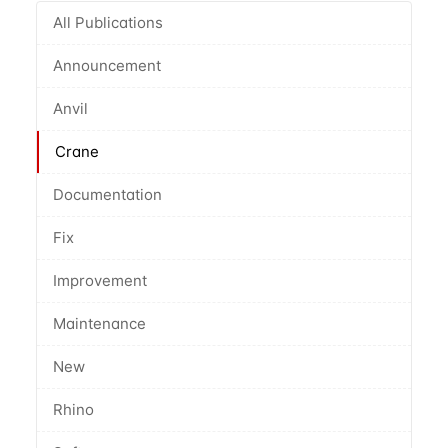
All Publications
Announcement
Anvil
Crane
Documentation
Fix
Improvement
Maintenance
New
Rhino