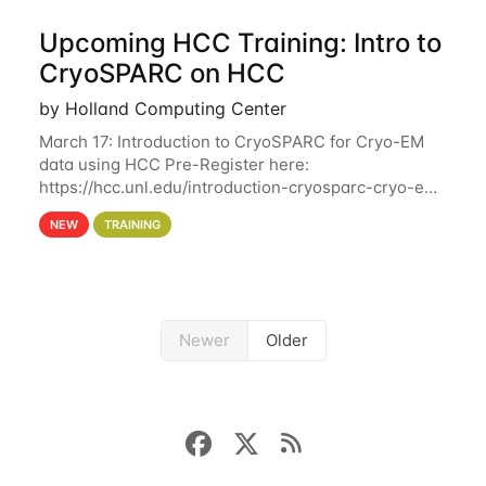
Upcoming HCC Training: Intro to
CryoSPARC on HCC
by Holland Computing Center
March 17: Introduction to CryoSPARC for Cryo-EM
data using HCC Pre-Register here:
https://hcc.unl.edu/introduction-cryosparc-cryo-em-
data-using-hcc This workshop will give participants
NEW
TRAINING
a hands-on experience on running CryoSPARC and
Newer
Older