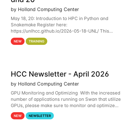
by Holland Computing Center
May 18, 20: Introduction to HPC in Python and
Snakemake Register here:
https://unlhcc.github.io/2026-05-18-UNL/ This
tutorial focuses on using Python in high-
NEW
TRAINING
performance computing environments to automate
data analysis pipelines with
HCC Newsletter - April 2026
by Holland Computing Center
GPU Monitoring and Optimizing With the increased
number of applications running on Swan that utilize
GPUs, please make sure to monitor and optimize
your GPU usage. This way, you can ensure that the
NEW
NEWSLETTER
resources you are requesting are being