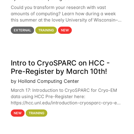
Could you transform your research with vast
amounts of computing? Learn how during a week
this summer at the lovely University of Wisconsin–
Madison Applications are now open! See below for
EXTERNAL
TRAINING
NEW
details. During the School — July 13–17 — you
Intro to CryoSPARC on HCC -
Pre-Register by March 10th!
by Holland Computing Center
March 17: Introduction to CryoSPARC for Cryo-EM
data using HCC Pre-Register here:
https://hcc.unl.edu/introduction-cryosparc-cryo-em-
data-using-hcc Deadline to Pre-Register: March 3rd
NEW
TRAINING
10th @ 4PM This workshop will give participants a