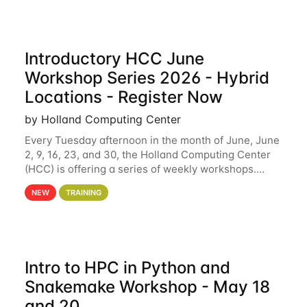
Introductory HCC June
Workshop Series 2026 - Hybrid
Locations - Register Now
by Holland Computing Center
Every Tuesday afternoon in the month of June, June
2, 9, 16, 23, and 30, the Holland Computing Center
(HCC) is offering a series of weekly workshops.
These workshops will cover the basics of using HCC
NEW
TRAINING
clusters and an overview of our other
Intro to HPC in Python and
Snakemake Workshop - May 18
and 20