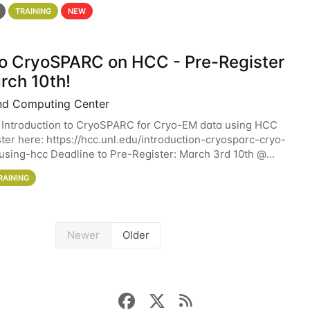
 details. During the School — July 13–17 — you
TRAINING
NEW
 to CryoSPARC on HCC - Pre-Register
rch 10th!
nd Computing Center
 Introduction to CryoSPARC for Cryo-EM data using HCC
ter here: https://hcc.unl.edu/introduction-cryosparc-cryo-
sing-hcc Deadline to Pre-Register: March 3rd 10th @
workshop will give participants a
RAINING
Newer
Older