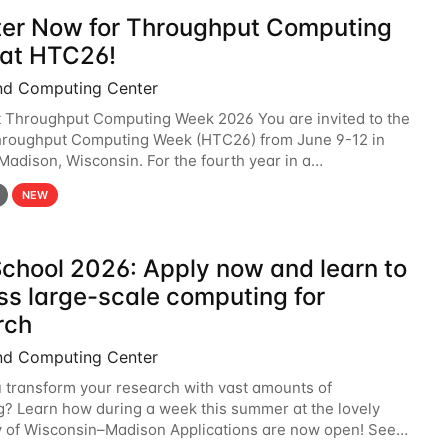
ter Now for Throughput Computing
at HTC26!
nd Computing Center
t Throughput Computing Week 2026 You are invited to the
hroughput Computing Week (HTC26) from June 9-12 in
 Madison, Wisconsin. For the fourth year in a
6 will bring together the Throughput
NEW
chool 2026: Apply now and learn to
ss large-scale computing for
rch
nd Computing Center
 transform your research with vast amounts of
? Learn how during a week this summer at the lovely
y of Wisconsin–Madison Applications are now open! See