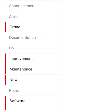
Announcement
Anvil
Crane
Documentation
Fix
Improvement
Maintenance
New
Rhino
Software