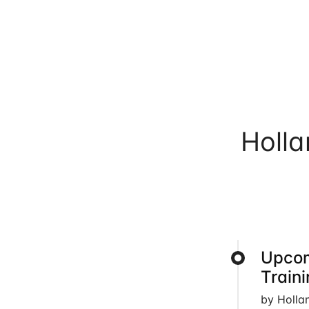
Holl
Upcom
Train
by Holla