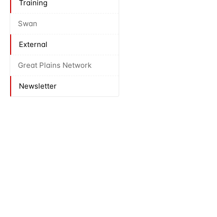
Training
Swan
External
Great Plains Network
Newsletter