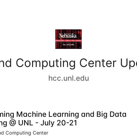
and Computing Center Up
hcc.unl.edu
ing Machine Learning and Big Data
ing @ UNL - July 20-21
nd Computing Center