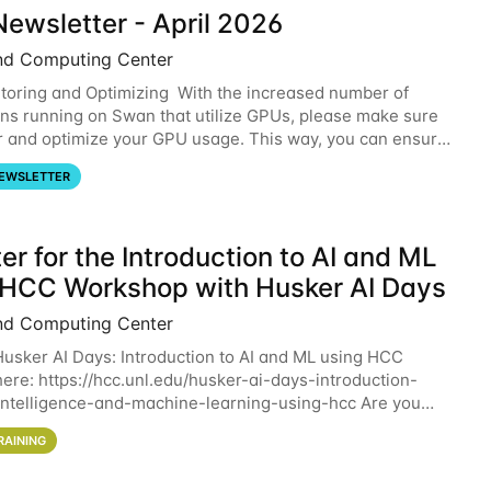
ewsletter - April 2026
nd Computing Center
oring and Optimizing With the increased number of
ons running on Swan that utilize GPUs, please make sure
r and optimize your GPU usage. This way, you can ensure
resources you are requesting are being
EWSLETTER
er for the Introduction to AI and ML
 HCC Workshop with Husker AI Days
nd Computing Center
 Husker AI Days: Introduction to AI and ML using HCC
here: https://hcc.unl.edu/husker-ai-days-introduction-
l-intelligence-and-machine-learning-using-hcc Are you
d in learning more about using HCC’s
RAINING