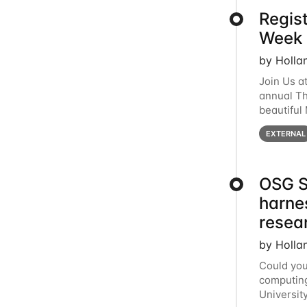
Regis
Week 
by Holla
Join Us a
annual T
beautiful
row, HTC2
EXTERNAL
OSG S
harne
resea
by Holla
Could you
computing
Universit