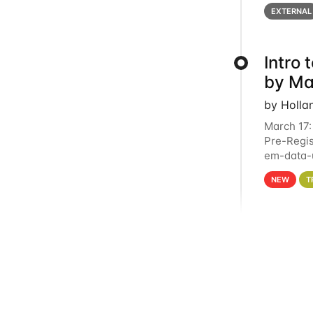
below for
EXTERNAL
Intro
by Ma
by Holla
March 17:
Pre-Regis
em-data-u
4PM This 
NEW
T