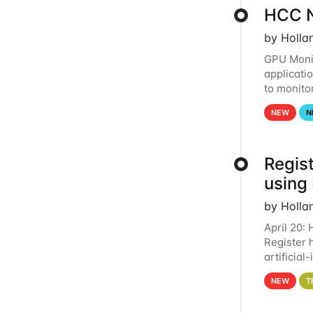
HCC N
by Holla
GPU Monit
applicati
to monito
that the 
NEW
N
Regist
using
by Holla
April 20:
Register 
artificia
intereste
NEW
T