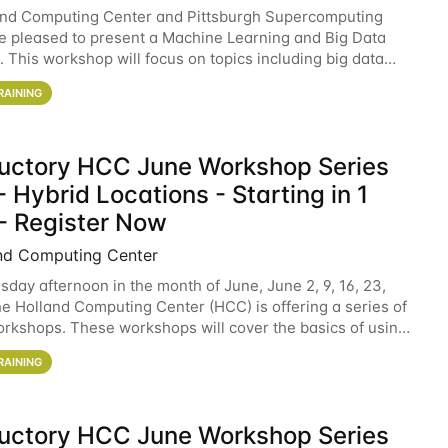
and Computing Center and Pittsburgh Supercomputing
e pleased to present a Machine Learning and Big Data
 This workshop will focus on topics including big data
 and machine learning with Spark, and deep
RAINING
ductory HCC June Workshop Series
 Hybrid Locations - Starting in 1
- Register Now
nd Computing Center
sday afternoon in the month of June, June 2, 9, 16, 23,
he Holland Computing Center (HCC) is offering a series of
rkshops. These workshops will cover the basics of using
ers and an overview of our other
RAINING
ductory HCC June Workshop Series