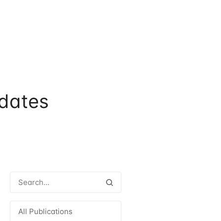
dates
All Publications