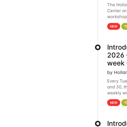
The Holl
Center ar
workshop.
analytics
NEW
T
Intro
2026 -
week 
by Holla
Every Tue
and 30, t
weekly wo
HCC clust
NEW
T
Intro