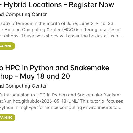
- Hybrid Locations - Register Now
nd Computing Center
sday afternoon in the month of June, June 2, 9, 16, 23,
he Holland Computing Center (HCC) is offering a series of
rkshops. These workshops will cover the basics of using
ers and an overview of our other
RAINING
 to HPC in Python and Snakemake
hop - May 18 and 20
nd Computing Center
0: Introduction to HPC in Python and Snakemake Register
ps://unlhcc.github.io/2026-05-18-UNL/ This tutorial focuses
Python in high-performance computing environments to
data analysis pipelines with
RAINING