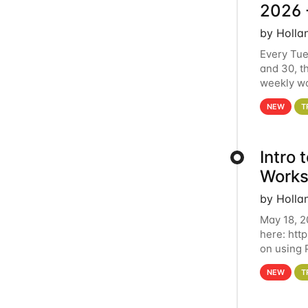
2026 
by Holla
Every Tue
and 30, t
weekly wo
HCC clust
NEW
T
Intro
Works
by Holla
May 18, 2
here: htt
on using 
automate 
NEW
T