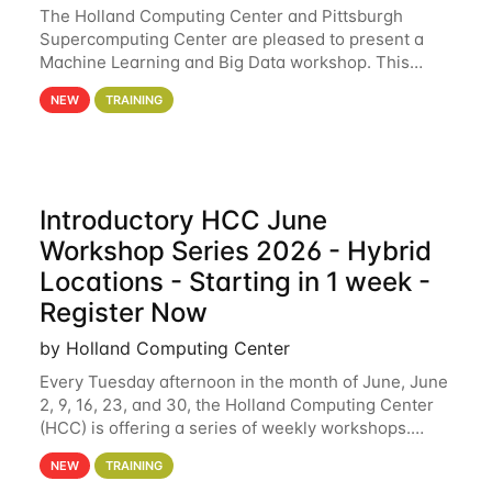
The Holland Computing Center and Pittsburgh
Supercomputing Center are pleased to present a
Machine Learning and Big Data workshop. This
workshop will focus on topics including big data
NEW
TRAINING
analytics and machine learning with Spark, and
deep
Introductory HCC June
Workshop Series 2026 - Hybrid
Locations - Starting in 1 week -
Register Now
by Holland Computing Center
Every Tuesday afternoon in the month of June, June
2, 9, 16, 23, and 30, the Holland Computing Center
(HCC) is offering a series of weekly workshops.
These workshops will cover the basics of using HCC
NEW
TRAINING
clusters and an overview of our other