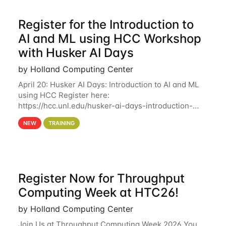
Register for the Introduction to
AI and ML using HCC Workshop
with Husker AI Days
by Holland Computing Center
April 20: Husker AI Days: Introduction to AI and ML
using HCC Register here:
https://hcc.unl.edu/husker-ai-days-introduction-
artificial-intelligence-and-machine-learning-using-
NEW
TRAINING
hcc Are you interested in learning more about using
HCC’s
Register Now for Throughput
Computing Week at HTC26!
by Holland Computing Center
Join Us at Throughput Computing Week 2026 You