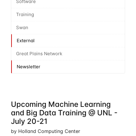
Software
Training
Swan
External
Great Plains Network
Newsletter
Upcoming Machine Learning
and Big Data Training @ UNL -
July 20-21
by Holland Computing Center