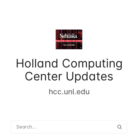
Holland Computing
Center Updates
hcc.unl.edu