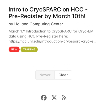
Intro to CryoSPARC on HCC -
Pre-Register by March 10th!
by Holland Computing Center
March 17: Introduction to CryoSPARC for Cryo-EM
data using HCC Pre-Register here:
https://hcc.unl.edu/introduction-cryosparc-cryo-em-
data-using-hcc Deadline to Pre-Register: March 3rd
NEW
TRAINING
10th @ 4PM This workshop will give participants a
Newer
Older