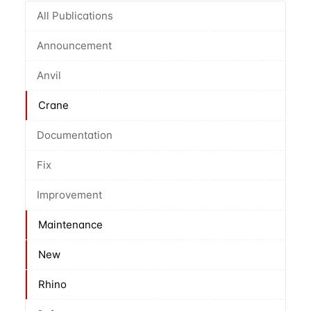
All Publications
Announcement
Anvil
Crane
Documentation
Fix
Improvement
Maintenance
New
Rhino