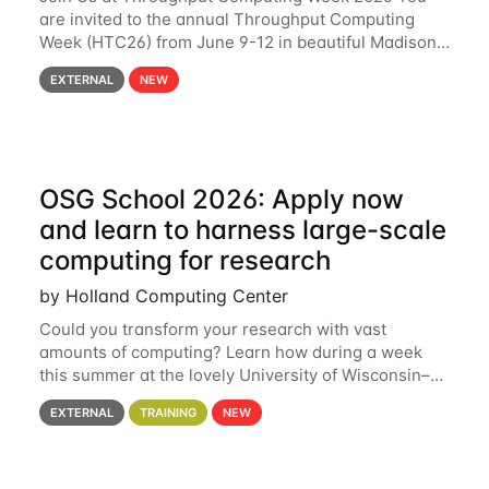
are invited to the annual Throughput Computing
Week (HTC26) from June 9-12 in beautiful Madison,
Wisconsin. For the fourth year in a row, HTC26 will
EXTERNAL
NEW
bring together the Throughput
OSG School 2026: Apply now
and learn to harness large-scale
computing for research
by Holland Computing Center
Could you transform your research with vast
amounts of computing? Learn how during a week
this summer at the lovely University of Wisconsin–
Madison Applications are now open! See below for
EXTERNAL
TRAINING
NEW
details. During the School — July 13–17 — you