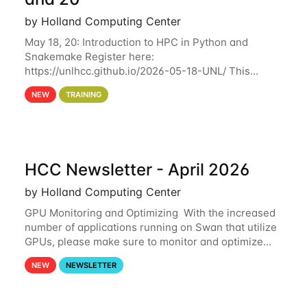
by Holland Computing Center
May 18, 20: Introduction to HPC in Python and
Snakemake Register here:
https://unlhcc.github.io/2026-05-18-UNL/ This
tutorial focuses on using Python in high-
NEW
TRAINING
performance computing environments to automate
data analysis pipelines with
HCC Newsletter - April 2026
by Holland Computing Center
GPU Monitoring and Optimizing With the increased
number of applications running on Swan that utilize
GPUs, please make sure to monitor and optimize
your GPU usage. This way, you can ensure that the
NEW
NEWSLETTER
resources you are requesting are being