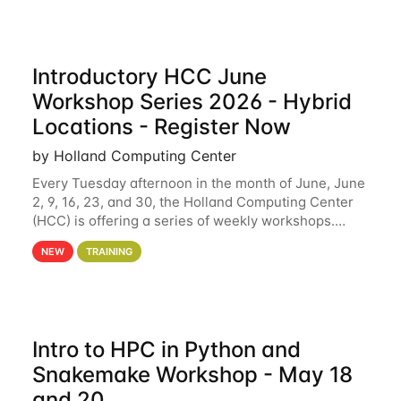
Introductory HCC June
Workshop Series 2026 - Hybrid
Locations - Register Now
by Holland Computing Center
Every Tuesday afternoon in the month of June, June
2, 9, 16, 23, and 30, the Holland Computing Center
(HCC) is offering a series of weekly workshops.
These workshops will cover the basics of using HCC
NEW
TRAINING
clusters and an overview of our other
Intro to HPC in Python and
Snakemake Workshop - May 18
and 20