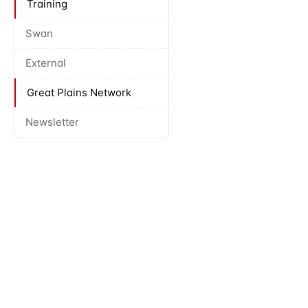
Training
Swan
External
Great Plains Network
Newsletter