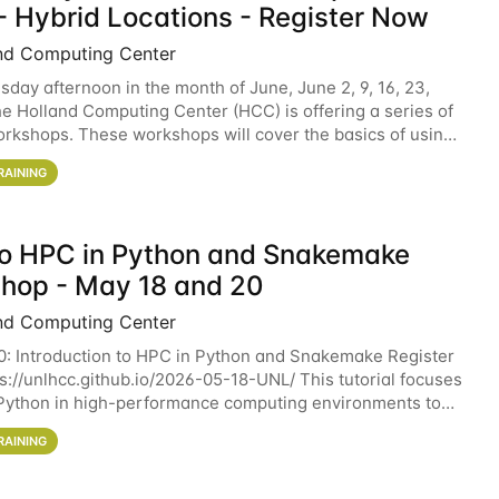
- Hybrid Locations - Register Now
nd Computing Center
sday afternoon in the month of June, June 2, 9, 16, 23,
he Holland Computing Center (HCC) is offering a series of
rkshops. These workshops will cover the basics of using
ers and an overview of our other
RAINING
 to HPC in Python and Snakemake
hop - May 18 and 20
nd Computing Center
0: Introduction to HPC in Python and Snakemake Register
ps://unlhcc.github.io/2026-05-18-UNL/ This tutorial focuses
Python in high-performance computing environments to
data analysis pipelines with
RAINING