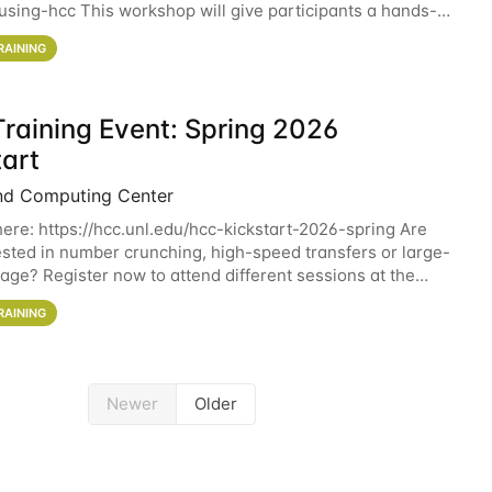
sing-hcc This workshop will give participants a hands-on
ce on running CryoSPARC and
RAINING
raining Event: Spring 2026
tart
nd Computing Center
here: https://hcc.unl.edu/hcc-kickstart-2026-spring Are
ested in number crunching, high-speed transfers or large-
rage? Register now to attend different sessions at the
Computing Center (HCC)'s Remote
RAINING
Newer
Older