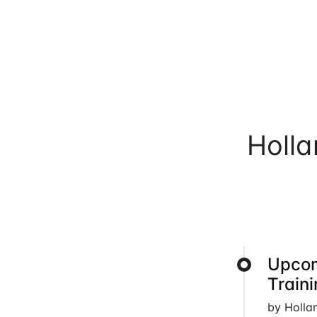
Holl
Upcom
Train
by Holla