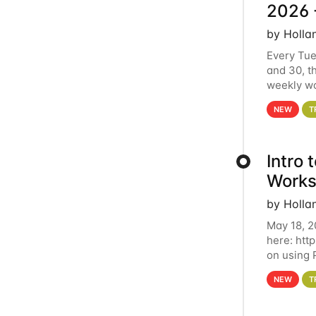
2026 
by Holla
Every Tue
and 30, t
weekly wo
HCC clust
NEW
T
Intro
Works
by Holla
May 18, 2
here: htt
on using 
automate 
NEW
T