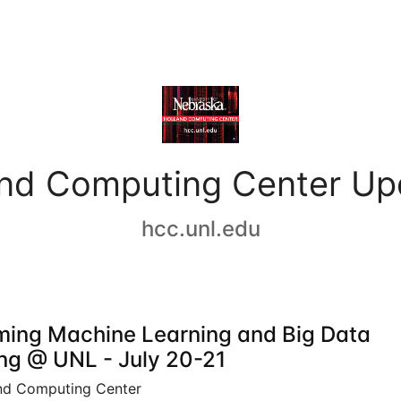
and Computing Center Up
hcc.unl.edu
ing Machine Learning and Big Data
ing @ UNL - July 20-21
nd Computing Center