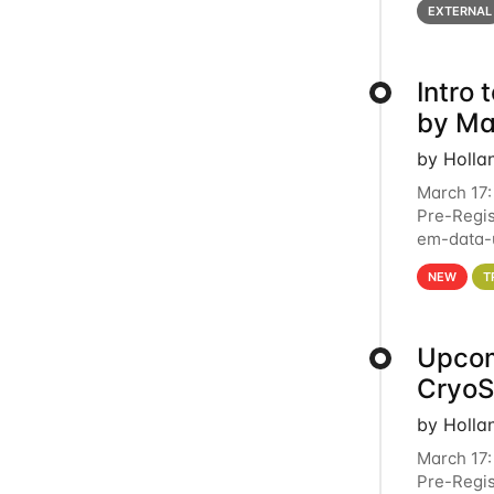
EXTERNAL
Intro
by Ma
by Holla
March 17:
Pre-Regis
em-data-u
4PM This 
NEW
T
Upcom
Cryo
by Holla
March 17:
Pre-Regis