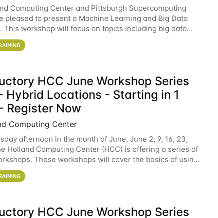
and Computing Center and Pittsburgh Supercomputing
e pleased to present a Machine Learning and Big Data
 This workshop will focus on topics including big data
 and machine learning with Spark, and deep
RAINING
ductory HCC June Workshop Series
 Hybrid Locations - Starting in 1
- Register Now
nd Computing Center
sday afternoon in the month of June, June 2, 9, 16, 23,
he Holland Computing Center (HCC) is offering a series of
rkshops. These workshops will cover the basics of using
ers and an overview of our other
RAINING
ductory HCC June Workshop Series