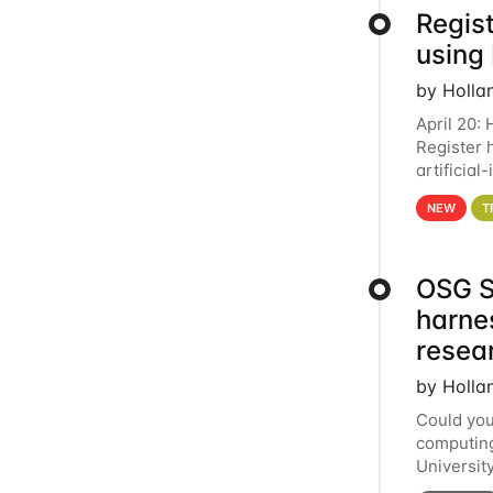
Regist
using
by Holla
April 20:
Register 
artificia
intereste
NEW
T
OSG S
harne
resea
by Holla
Could you
computing
Universit
below for