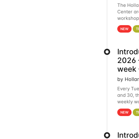
The Holl
Center ar
workshop.
analytics
NEW
T
Intro
2026 -
week 
by Holla
Every Tue
and 30, t
weekly wo
HCC clust
NEW
T
Intro