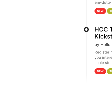
em-data-u
experien
NEW
T
HCC T
Kicks
by Holla
Register 
you inter
scale sto
Holland 
NEW
T