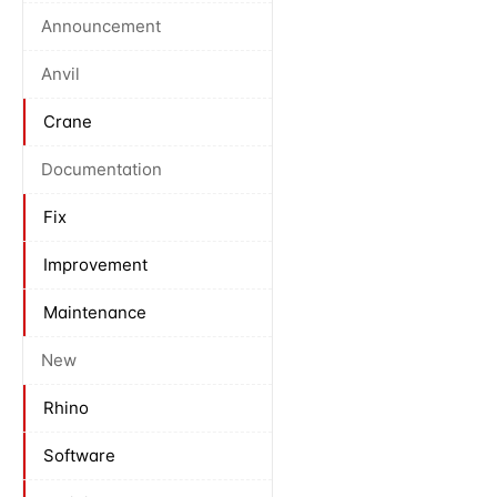
Announcement
Anvil
Crane
Documentation
Fix
Improvement
Maintenance
New
Rhino
Software