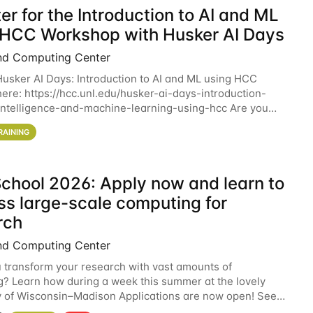
er for the Introduction to AI and ML
 HCC Workshop with Husker AI Days
nd Computing Center
 Husker AI Days: Introduction to AI and ML using HCC
here: https://hcc.unl.edu/husker-ai-days-introduction-
l-intelligence-and-machine-learning-using-hcc Are you
d in learning more about using HCC’s
RAINING
chool 2026: Apply now and learn to
ss large-scale computing for
rch
nd Computing Center
 transform your research with vast amounts of
? Learn how during a week this summer at the lovely
y of Wisconsin–Madison Applications are now open! See
 details. During the School — July 13–17 — you