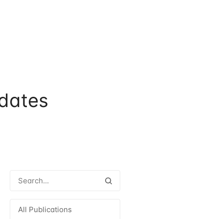
dates
All Publications