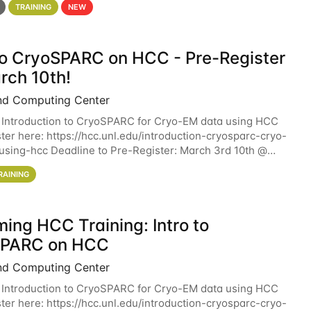
TRAINING
NEW
 to CryoSPARC on HCC - Pre-Register
rch 10th!
nd Computing Center
 Introduction to CryoSPARC for Cryo-EM data using HCC
ter here: https://hcc.unl.edu/introduction-cryosparc-cryo-
sing-hcc Deadline to Pre-Register: March 3rd 10th @
workshop will give participants a
RAINING
ing HCC Training: Intro to
SPARC on HCC
nd Computing Center
 Introduction to CryoSPARC for Cryo-EM data using HCC
ter here: https://hcc.unl.edu/introduction-cryosparc-cryo-